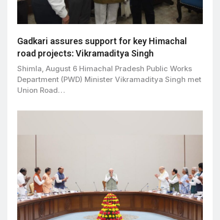
Gadkari assures support for key Himachal
road projects: Vikramaditya Singh
Shimla, August 6 Himachal Pradesh Public Works
Department (PWD) Minister Vikramaditya Singh met
Union Road…