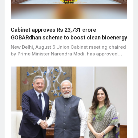
Cabinet approves Rs 23,731 crore
GOBARdhan scheme to boost clean bioenergy
New Delhi, August 6 Union Cabinet meeting chaired
by Prime Minister Narendra Modi, has approved…