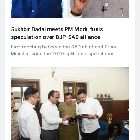
Sukhbir Badal meets PM Modi, fuels
speculation over BJP-SAD alliance
First meeting between the SAD chief and Prime
Minister since the 2020 split fuels speculation…