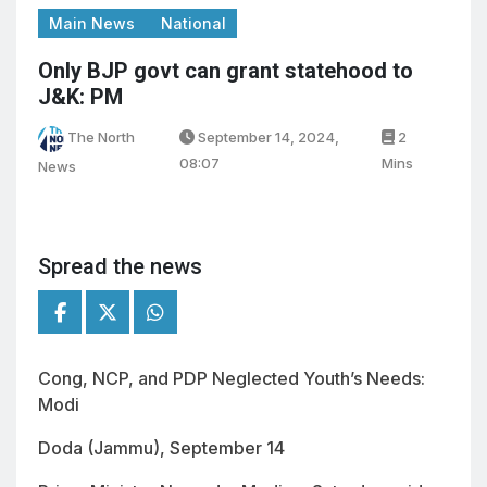
Main News
National
Only BJP govt can grant statehood to
J&K: PM
The North
September 14, 2024,
2
08:07
Mins
News
Spread the news
Cong, NCP, and PDP Neglected Youth’s Needs:
Modi
Doda (Jammu), September 14