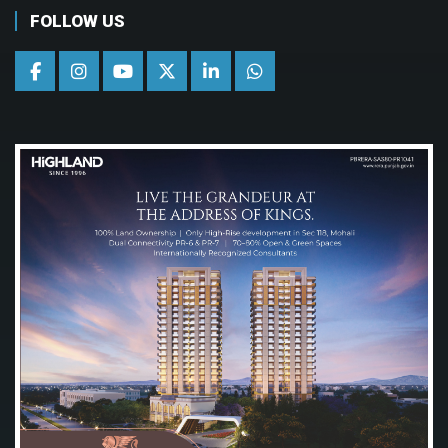
FOLLOW US