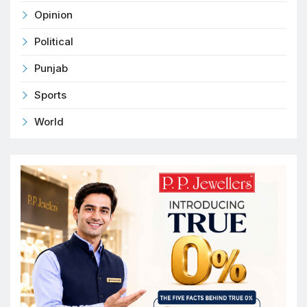
Opinion
Political
Punjab
Sports
World