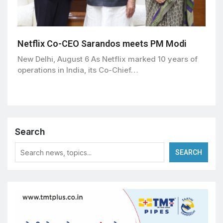
Netflix Co-CEO Sarandos meets PM Modi
New Delhi, August 6 As Netflix marked 10 years of
operations in India, its Co-Chief…
Search
SEARCH