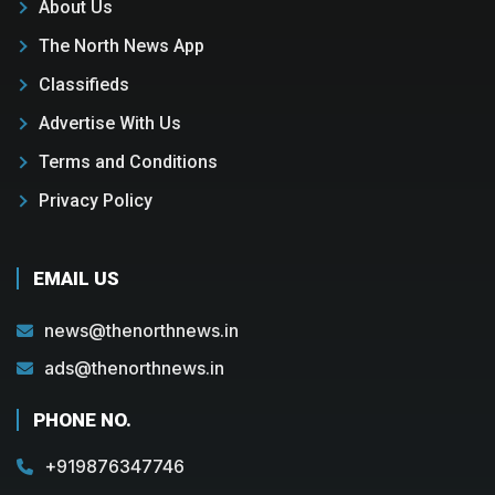
About Us
The North News App
Classifieds
Advertise With Us
Terms and Conditions
Privacy Policy
EMAIL US
news@thenorthnews.in
ads@thenorthnews.in
PHONE NO.
+919876347746