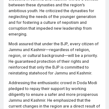
between these dynasties and the region’s
ambitious youth. He criticized the dynasties for
neglecting the needs of the younger generation
and for fostering a culture of nepotism and
corruption that impeded new leadership from
emerging.
Modi assured that under the BJP, every citizen of
Jammu and Kashmir—regardless of religion,
region, or cultural background—will be a priority.
He guaranteed protection of their rights and
reinforced that only the BJP is committed to
reinstating statehood for Jammu and Kashmir.
Addressing the enthusiastic crowd in Doda Modi
pledged to repay their support by working
diligently to ensure a safer and more prosperous
Jammu and Kashmir. He emphasized that the
current changes in the region are a direct result of