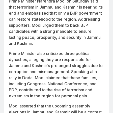
Prime Minister Narendra Modi on Saturday said
that terrorism in Jammu and Kashmir is nearing its
end and emphasized that only a BJP government
can restore statehood to the region. Addressing
supporters, Modi urged them to back BJP
candidates with a strong mandate to ensure
lasting peace, prosperity, and security in Jammu
and Kashmir.
Prime Minister also criticized three political
dynasties, alleging they are responsible for
Jammu and Kashmir’s prolonged struggles due to
corruption and mismanagement. Speaking at a
rally in Doda, Modi claimed that these families,
including Congress, National Conference, and
PDP, contributed to the rise of terrorism and
extremism in the region for personal gain.
Modi asserted that the upcoming assembly
elections in Jammu and Kashmir will be a contest