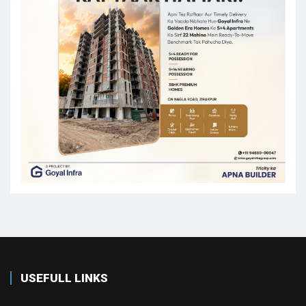
USEFULL LINKS