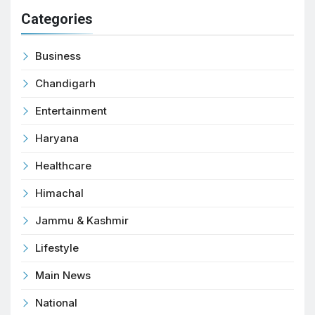
Categories
Business
Chandigarh
Entertainment
Haryana
Healthcare
Himachal
Jammu & Kashmir
Lifestyle
Main News
National