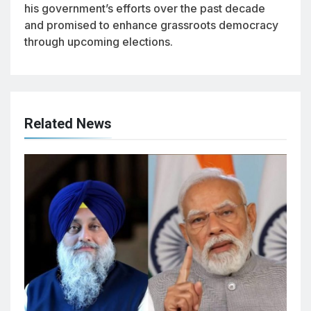
his government’s efforts over the past decade
and promised to enhance grassroots democracy
through upcoming elections.
Related News