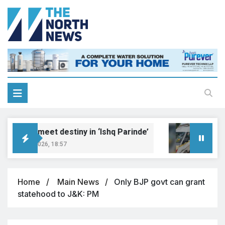
reams meet destiny in ‘Ishq Parinde’
Five 
ugust 7, 2026, 18:57
August 
Home
Main News
Only BJP govt can grant
statehood to J&K: PM