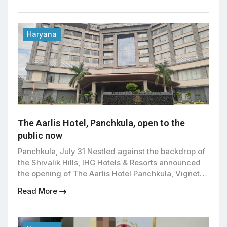
police officials said . The accused has been
remanded in police custody for seven days as
investigators work to trace the main supplier and
uncover […]
Haryana
The Aarlis Hotel, Panchkula, open to the
public now
Panchkula, July 31 Nestled against the backdrop of
the Shivalik Hills, IHG Hotels & Resorts announced
the opening of The Aarlis Hotel Panchkula, Vignette
Collection, marking the debut of its luxury Vignette
Read More
Collection brand in India and Southwest Asia. The
145-room property is the first hotel in the region to
join IHG’s collection of luxury […]