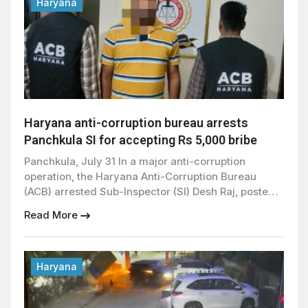
Haryana
Haryana anti-corruption bureau arrests
Panchkula SI for accepting Rs 5,000 bribe
Panchkula, July 31 In a major anti-corruption
operation, the Haryana Anti-Corruption Bureau
(ACB) arrested Sub-Inspector (SI) Desh Raj, posted
at the Sector 21 Police Chowki in Panchkula, while
Read More
allegedly accepting a bribe of ₹5,000. The arrest
was made during a trap operation conducted by the
ACB after receiving a complaint against the police
officer. According […]
Haryana