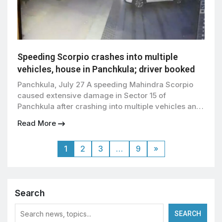
Speeding Scorpio crashes into multiple
vehicles, house in Panchkula; driver booked
Panchkula, July 27 A speeding Mahindra Scorpio
caused extensive damage in Sector 15 of
Panchkula after crashing into multiple vehicles and
a residential property early Sunday morning. The
Read More
incident, captured on CCTV, has led to the
registration of an FIR against the driver, Manmeet
1
2
3
…
9
»
Singh, by Sector 14 Police. According to the
complaint filed by […]
Search
SEARCH