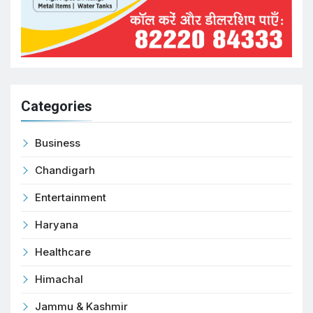
Categories
Business
Chandigarh
Entertainment
Haryana
Healthcare
Himachal
Jammu & Kashmir