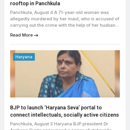
rooftop in Panchkula
Panchkula, August 4 A 71-year-old woman was
allegedly murdered by her maid, who is accused of
carrying out the crime with the help of her husband
and son before hiding the body on the rooftop of a
Read More
house in Panchkula’s Sector 21, police said. The
accused have been arrested, and police have
launched a detailed […]
Haryana
BJP to launch ‘Haryana Seva’ portal to
connect intellectuals, socially active citizens
Panchkula, August 3 Haryana BJP president Dr