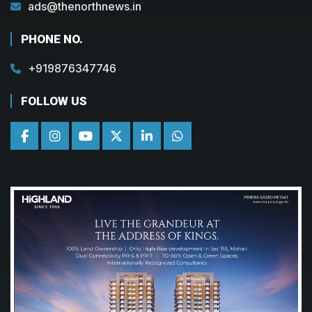
ads@thenorthnews.in
PHONE NO.
+919876347746
FOLLOW US