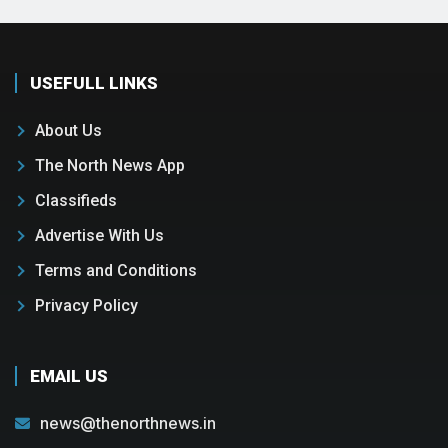
USEFULL LINKS
About Us
The North News App
Classifieds
Advertise With Us
Terms and Conditions
Privacy Policy
EMAIL US
news@thenorthnews.in