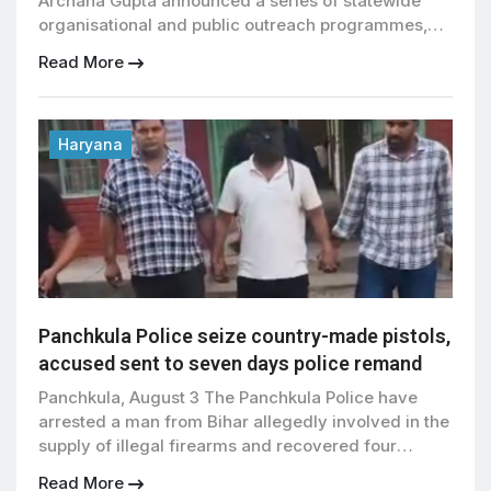
Archana Gupta announced a series of statewide
organisational and public outreach programmes,
including a five-phase Guru Purnima campaign, the
Read More
launch of a new service portal, and Tiranga Yatras
across the state, while addressing a press
conference in Panchkula. Dr Gupta said the Guru
Purnima programme, which began across […]
Haryana
Panchkula Police seize country-made pistols,
accused sent to seven days police remand
Panchkula, August 3 The Panchkula Police have
arrested a man from Bihar allegedly involved in the
supply of illegal firearms and recovered four
country made pistols from his possession, the
Read More