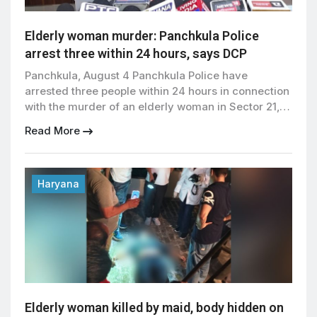
Elderly woman murder: Panchkula Police
arrest three within 24 hours, says DCP
Panchkula, August 4 Panchkula Police have
arrested three people within 24 hours in connection
with the murder of an elderly woman in Sector 21,
allegedly committed by the family’s long-time
Read More
domestic worker along with her husband and son.
The victim, the wife of a retired Army captain, was
allegedly killed before the accused attempted to
[…]
Haryana
Elderly woman killed by maid, body hidden on