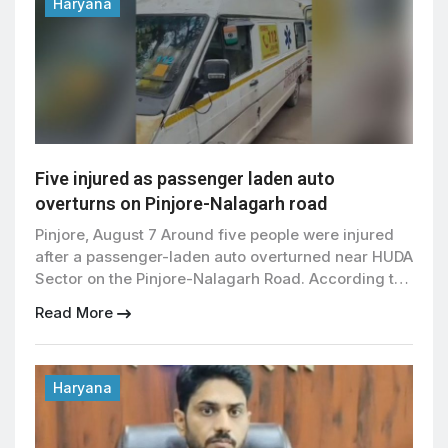
directed the administration to promptly address
Haryana
students’ problems. Students […]
Five injured as passenger laden auto
overturns on Pinjore-Nalagarh road
Pinjore, August 7 Around five people were injured
after a passenger-laden auto overturned near HUDA
Sector on the Pinjore-Nalagarh Road. According to
information received, the auto was carrying
Read More
passengers from Khedawali towards Surajpur when
the driver suddenly lost control near HUDA Sector.
The vehicle hit a divider before overturning. People
present in the area immediately […]
Haryana