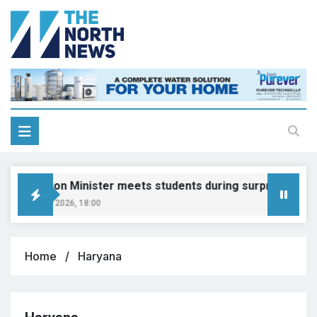
Education Minister meets students during surprise visit
August 8, 2026, 18:00
Home
Haryana