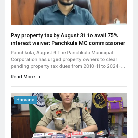
Pay property tax by August 31 to avail 75%
interest waiver: Panchkula MC commissioner
Panchkula, August 6 The Panchkula Municipal
Corporation has urged property owners to clear
pending property tax dues from 2010-11 to 2024-25
by August 31, 2026, to avail a 75 percent one-time
Read More
waiver on interest offered by the government.
Municipal Commissioner Vinay Kumar said the
special waiver scheme will remain valid till August
31, 2026, and […]
Haryana