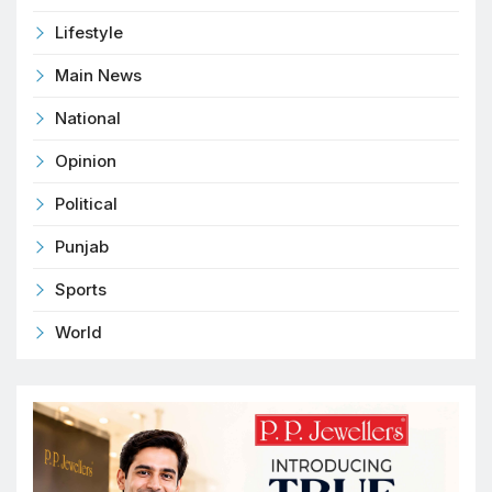
Lifestyle
Main News
National
Opinion
Political
Punjab
Sports
World