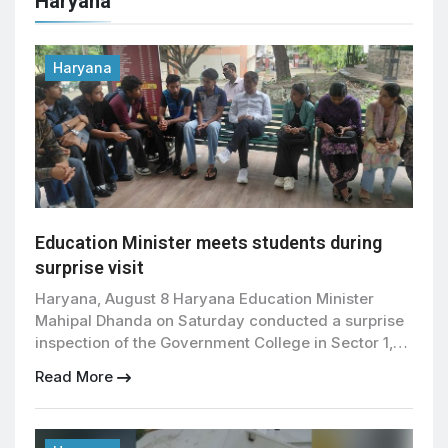
Haryana
Haryana
Education Minister meets students during
surprise visit
Haryana, August 8 Haryana Education Minister
Mahipal Dhanda on Saturday conducted a surprise
inspection of the Government College in Sector 1,
Panchkula, interacting directly with students and
Read More
listening to their concerns regarding academic
programmes and basic facilities. During his visit,
Dhanda inspected the college premises and