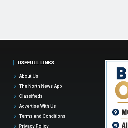
USEFULL LINKS
About Us
The North News App
Classifieds
Advertise With Us
Terms and Conditions
Privacy Policy