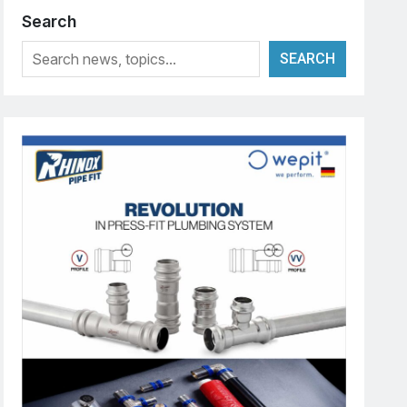
Search
SEARCH