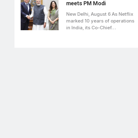
meets PM Modi
New Delhi, August 6 As Netflix
marked 10 years of operations
in India, its Co-Chief…