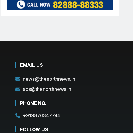
EMAIL US
news@thenorthnews.in
ads@thenorthnews.in
PHONE NO.
+919876347746
FOLLOW US