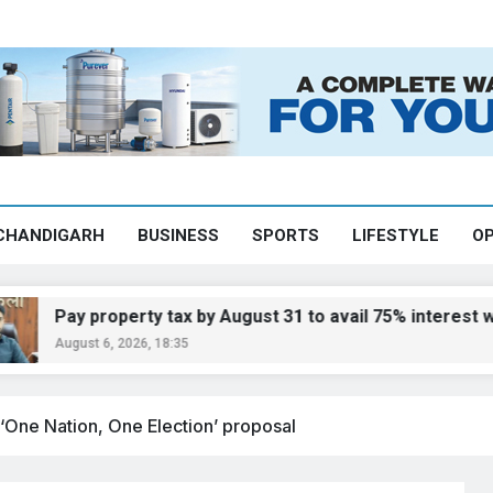
CHANDIGARH
BUSINESS
SPORTS
LIFESTYLE
OP
y property tax by August 31 to avail 75% interest waiver:
ust 6, 2026, 18:35
 ‘One Nation, One Election’ proposal