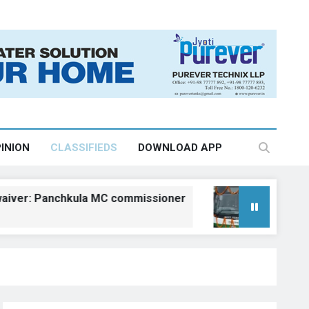
INION
CLASSIFIEDS
DOWNLOAD APP
 Panchkula MC commissioner
Kangra gets fiv
August 6, 2026, 18:2