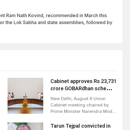
dent Ram Nath Kovind, recommended in March this
 for the Lok Sabha and state assemblies, followed by
Cabinet approves Rs 23,731
crore GOBARdhan scheme
to boost clean bioenergy
New Delhi, August 6 Union
Cabinet meeting chaired by
Prime Minister Narendra Modi,
has approved…
Tarun Tejpal convicted in