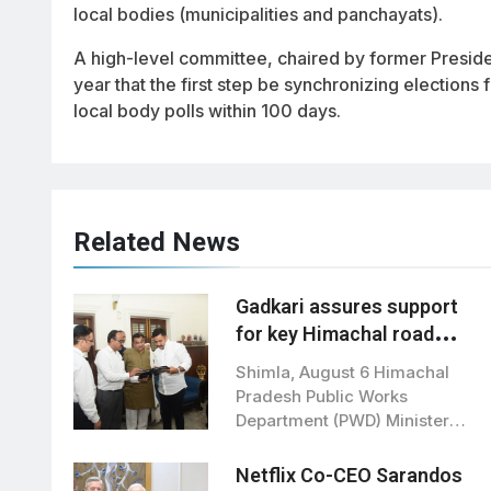
local bodies (municipalities and panchayats).
A high-level committee, chaired by former Presi
year that the first step be synchronizing elections
local body polls within 100 days.
Related News
Gadkari assures support
for key Himachal road
projects: Vikramaditya
Shimla, August 6 Himachal
Singh
Pradesh Public Works
Department (PWD) Minister
Vikramaditya Singh met Union
Road…
Netflix Co-CEO Sarandos