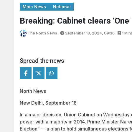
Main News
National
Breaking: Cabinet clears ‘One 
The North News
September 18, 2024, 09:36
1 Min
Spread the news
North News
New Delhi, September 18
In a major decision, Union Cabinet on Wednesday 
power with a majority in 2014, Prime Minister Na
Election” — a plan to hold simultaneous elections 