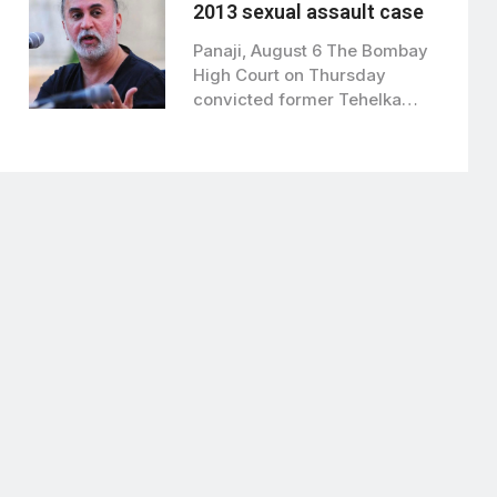
2013 sexual assault case
Panaji, August 6 The Bombay
High Court on Thursday
convicted former Tehelka
editor Tarun Tejpal…