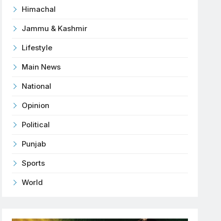
Himachal
Jammu & Kashmir
Lifestyle
Main News
National
Opinion
Political
Punjab
Sports
World