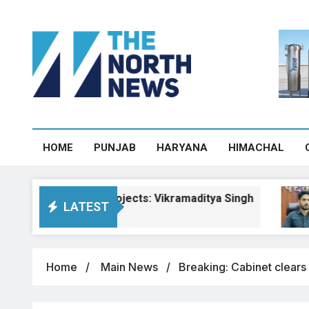
HOME
PUNJAB
HARYANA
HIMACHAL
achal road projects: Vikramaditya Singh
Pa
LATEST
Aug
Home
Main News
Breaking: Cabinet clears