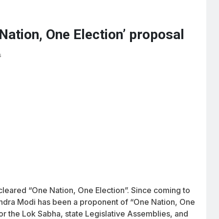
Nation, One Election’ proposal
s
cleared “One Nation, One Election”. Since coming to
rendra Modi has been a proponent of “One Nation, One
for the Lok Sabha, state Legislative Assemblies, and