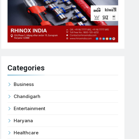
Categories
Business
Chandigarh
Entertainment
Haryana
Healthcare