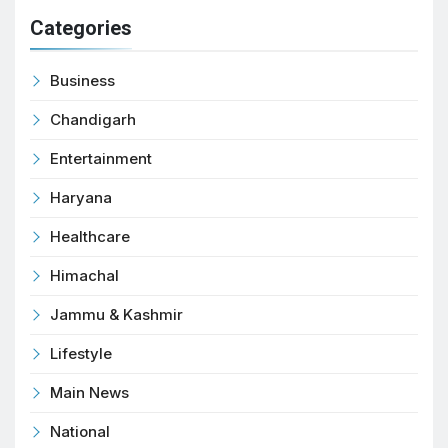
Categories
Business
Chandigarh
Entertainment
Haryana
Healthcare
Himachal
Jammu & Kashmir
Lifestyle
Main News
National