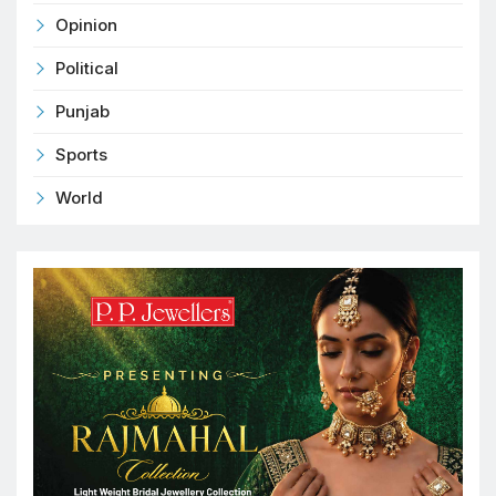
Opinion
Political
Punjab
Sports
World