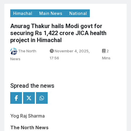
Himachal
Main News
National
Anurag Thakur hails Modi govt for
securing Rs 1,422 crore JICA health
project in Himachal
The North
November 4, 2025,
2
17:56
Mins
News
Spread the news
Yog Raj Sharma
The North News