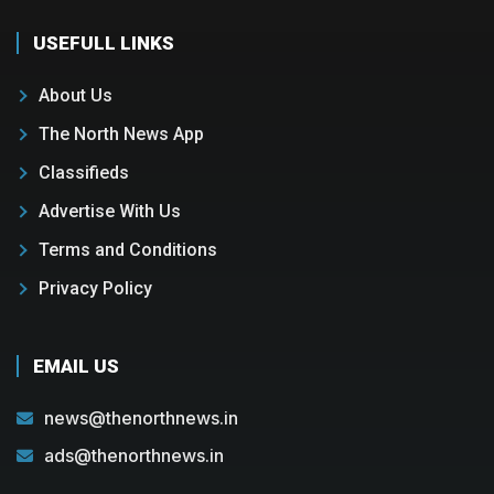
USEFULL LINKS
About Us
The North News App
Classifieds
Advertise With Us
Terms and Conditions
Privacy Policy
EMAIL US
news@thenorthnews.in
ads@thenorthnews.in