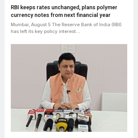
RBI keeps rates unchanged, plans polymer
currency notes from next financial year
Mumbai, August 5 The Reserve Bank of India (RBI)
has left its key policy interest…