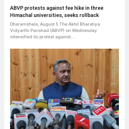
ABVP protests against fee hike in three
Himachal universities, seeks rollback
Dharamshala, August 5 The Akhil Bharatiya
Vidyarthi Parishad (ABVP) on Wednesday
intensified its protest against…