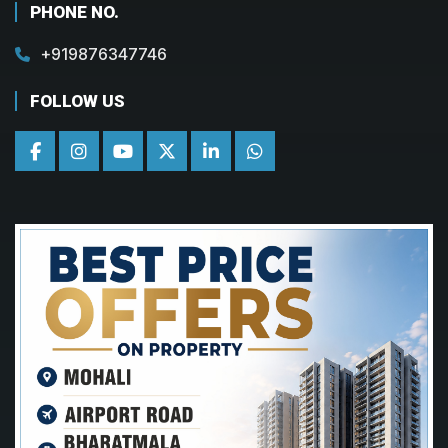
PHONE NO.
+919876347746
FOLLOW US