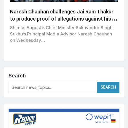
Naresh Chauhan challenges Jai Ram Thakur
to produce proof of allegations against his
family
Shimla, August 5 Chief Minister Sukhvinder Singh
Sukhu’s Principal Media Advisor Naresh Chauhan
on Wednesday…
Search
SEARCH