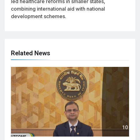
led healthcare reforms in smaller states,
combining international aid with national
development schemes.
Related News