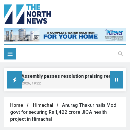
Punjab Assembly passes resolution praising recruitment p
August 5, 2026, 19:22
Home
Himachal
Anurag Thakur hails Modi
govt for securing Rs 1,422 crore JICA health
project in Himachal