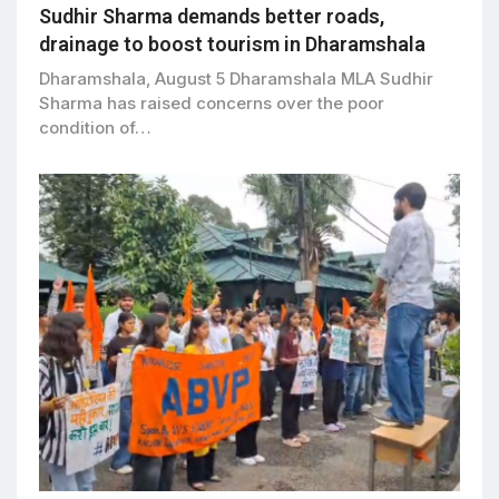
Sudhir Sharma demands better roads,
drainage to boost tourism in Dharamshala
Dharamshala, August 5 Dharamshala MLA Sudhir
Sharma has raised concerns over the poor
condition of…