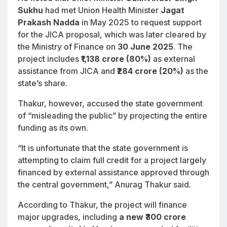
Sukhu
had met Union Health Minister
Jagat
Prakash Nadda
in May 2025 to request support
for the JICA proposal, which was later cleared by
the Ministry of Finance on
30 June 2025
. The
project includes
₹1,138 crore (80%)
as external
assistance from JICA and
₹284 crore (20%)
as the
state’s share.
Thakur, however, accused the state government
of “misleading the public” by projecting the entire
funding as its own.
“It is unfortunate that the state government is
attempting to claim full credit for a project largely
financed by external assistance approved through
the central government,” Anurag Thakur said.
According to Thakur, the project will finance
major upgrades, including
a new ₹300 crore