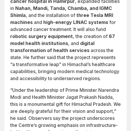
cancer hospital in Hamirpur
, expanded facilities
in
Nahan, Mandi, Tanda, Chamba, and IGMC
Shimla
, and the installation of
three Tesla MRI
machines
and
high-energy LINAC systems
for
advanced cancer treatment. It will also fund
robotic surgery equipment
, the creation of
67
model health institutions
, and
digital
transformation of health services
across the
state. He further said that the project represents
“a transformative leap” in Himachal’s healthcare
capabilities, bringing modern medical technology
and accessibility to underserved regions.
“Under the leadership of Prime Minister Narendra
Modi and Health Minister Jagat Prakash Nadda,
this is a monumental gift for Himachal Pradesh. We
are deeply grateful for their vision and support,”
he said. Observers say the project underscores
the Centre’s growing emphasis on infrastructure-