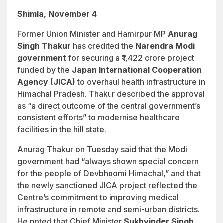
Shimla, November 4
Former Union Minister and Hamirpur MP
Anurag
Singh Thakur
has credited the
Narendra Modi
government
for securing a ₹1,422 crore project
funded by the
Japan International Cooperation
Agency (JICA)
to overhaul health infrastructure in
Himachal Pradesh. Thakur described the approval
as “a direct outcome of the central government’s
consistent efforts” to modernise healthcare
facilities in the hill state.
Anurag Thakur on Tuesday said that the Modi
government had “always shown special concern
for the people of Devbhoomi Himachal,” and that
the newly sanctioned JICA project reflected the
Centre’s commitment to improving medical
infrastructure in remote and semi-urban districts.
He noted that Chief Minister
Sukhvinder Singh