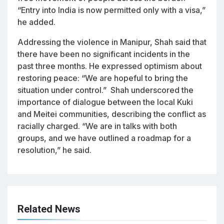
“Entry into India is now permitted only with a visa,”
he added.
Addressing the violence in Manipur, Shah said that
there have been no significant incidents in the
past three months. He expressed optimism about
restoring peace: “We are hopeful to bring the
situation under control.” Shah underscored the
importance of dialogue between the local Kuki
and Meitei communities, describing the conflict as
racially charged. “We are in talks with both
groups, and we have outlined a roadmap for a
resolution,” he said.
Related News