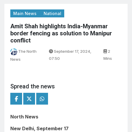
Main News
National
Amit Shah highlights India-Myanmar
border fencing as solution to Manipur
conflict
The North
September 17, 2024,
2
07:50
Mins
News
Spread the news
North News
New Delhi, September 17