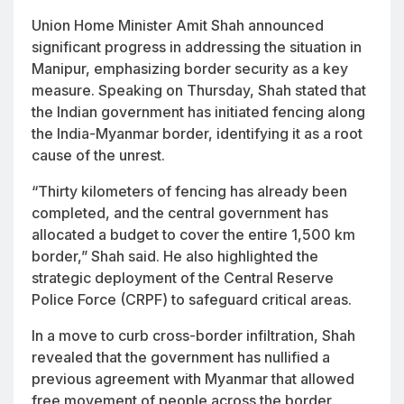
Union Home Minister Amit Shah announced
significant progress in addressing the situation in
Manipur, emphasizing border security as a key
measure. Speaking on Thursday, Shah stated that
the Indian government has initiated fencing along
the India-Myanmar border, identifying it as a root
cause of the unrest.
“Thirty kilometers of fencing has already been
completed, and the central government has
allocated a budget to cover the entire 1,500 km
border,” Shah said. He also highlighted the
strategic deployment of the Central Reserve
Police Force (CRPF) to safeguard critical areas.
In a move to curb cross-border infiltration, Shah
revealed that the government has nullified a
previous agreement with Myanmar that allowed
free movement of people across the border.