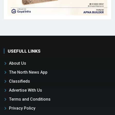
USEFULL LINKS
About Us
The North News App
Classifieds
Advertise With Us
Terms and Conditions
Privacy Policy