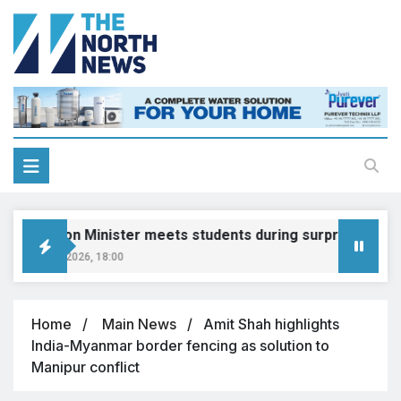
Education Minister meets students during surprise visit
August 8, 2026, 18:00
Home
Main News
Amit Shah highlights
India-Myanmar border fencing as solution to
Manipur conflict