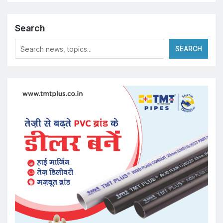
Search
SEARCH