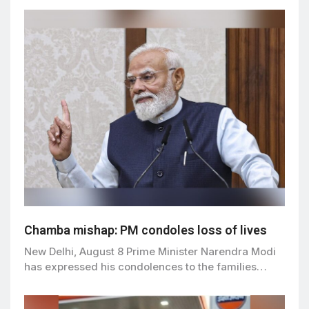
Chamba mishap: PM condoles loss of lives
New Delhi, August 8 Prime Minister Narendra Modi
has expressed his condolences to the families…