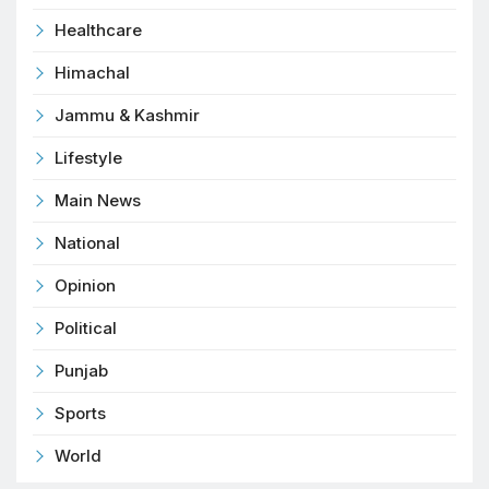
Healthcare
Himachal
Jammu & Kashmir
Lifestyle
Main News
National
Opinion
Political
Punjab
Sports
World