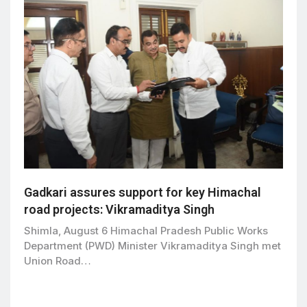
Gadkari assures support for key Himachal
road projects: Vikramaditya Singh
Shimla, August 6 Himachal Pradesh Public Works
Department (PWD) Minister Vikramaditya Singh met
Union Road…