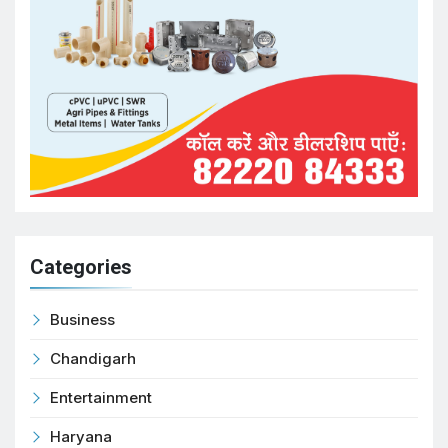
Categories
Business
Chandigarh
Entertainment
Haryana