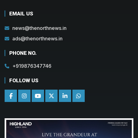
EMAIL US
news@thenorthnews.in
ads@thenorthnews.in
PHONE NO.
+919876347746
FOLLOW US