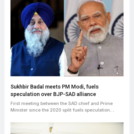
Sukhbir Badal meets PM Modi, fuels
speculation over BJP-SAD alliance
First meeting between the SAD chief and Prime
Minister since the 2020 split fuels speculation…