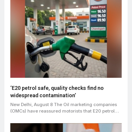
‘E20 petrol safe, quality checks find no
widespread contamination’
New Delhi, August 8 The Oil marketing companies
(OMCs) have reassured motorists that E20 petrol…