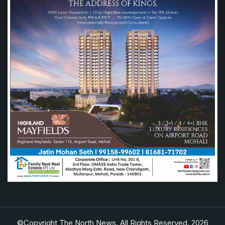
©Copyright The North News. All Rights Reserved. 2026