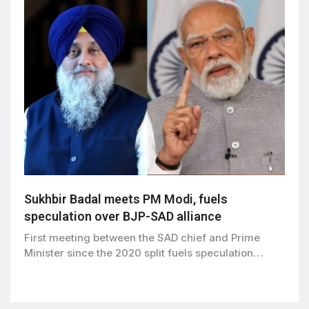
Sukhbir Badal meets PM Modi, fuels
speculation over BJP-SAD alliance
First meeting between the SAD chief and Prime
Minister since the 2020 split fuels speculation…