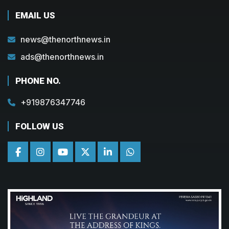
EMAIL US
news@thenorthnews.in
ads@thenorthnews.in
PHONE NO.
+919876347746
FOLLOW US