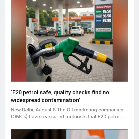
‘E20 petrol safe, quality checks find no
widespread contamination’
New Delhi, August 8 The Oil marketing companies
(OMCs) have reassured motorists that E20 petrol…