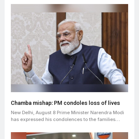
Chamba mishap: PM condoles loss of lives
New Delhi, August 8 Prime Minister Narendra Modi
has expressed his condolences to the families…