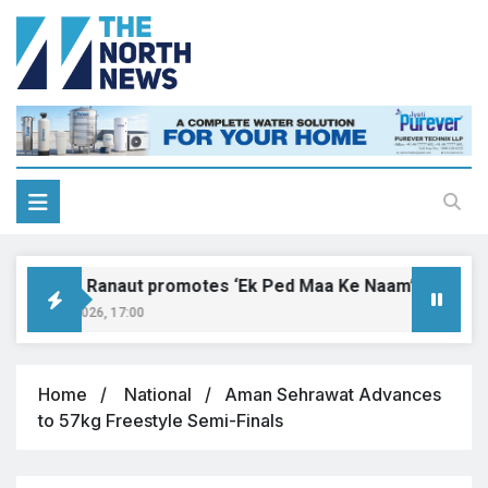
angana Ranaut promotes ‘Ek Ped Maa Ke Naam’ with tree p
ugust 9, 2026, 17:00
Home
National
Aman Sehrawat Advances
to 57kg Freestyle Semi-Finals