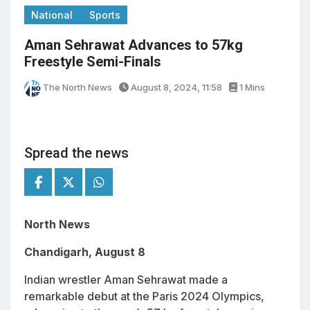
National
Sports
Aman Sehrawat Advances to 57kg
Freestyle Semi-Finals
The North News
August 8, 2024, 11:58
1 Mins
Spread the news
North News
Chandigarh, August 8
Indian wrestler Aman Sehrawat made a
remarkable debut at the Paris 2024 Olympics,