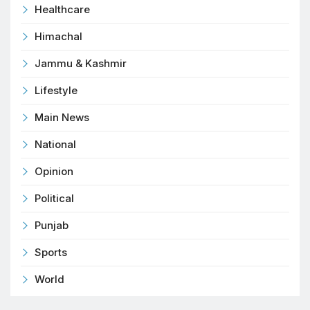
Healthcare
Himachal
Jammu & Kashmir
Lifestyle
Main News
National
Opinion
Political
Punjab
Sports
World