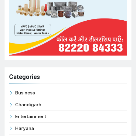
Categories
Business
Chandigarh
Entertainment
Haryana