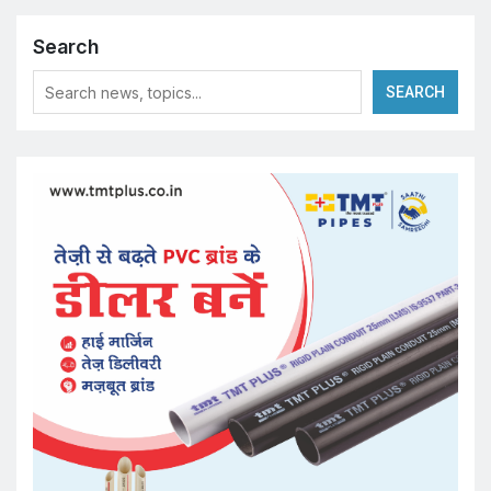
Search
SEARCH