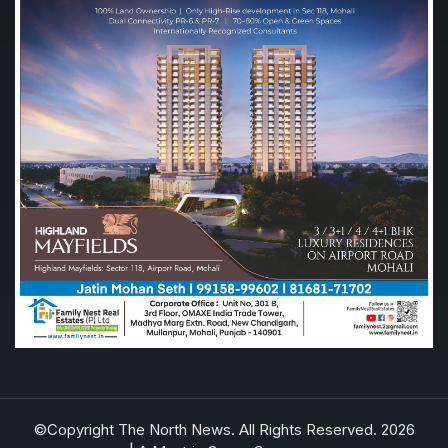
©Copyright The North News. All Rights Reserved. 2026