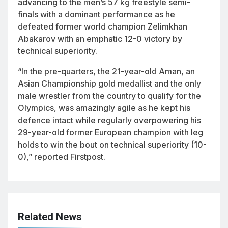
advancing to the men’s 57 kg freestyle semi-
finals with a dominant performance as he
defeated former world champion Zelimkhan
Abakarov with an emphatic 12-0 victory by
technical superiority.
“In the pre-quarters, the 21-year-old Aman, an
Asian Championship gold medallist and the only
male wrestler from the country to qualify for the
Olympics, was amazingly agile as he kept his
defence intact while regularly overpowering his
29-year-old former European champion with leg
holds to win the bout on technical superiority (10-
0),” reported Firstpost.
Related News