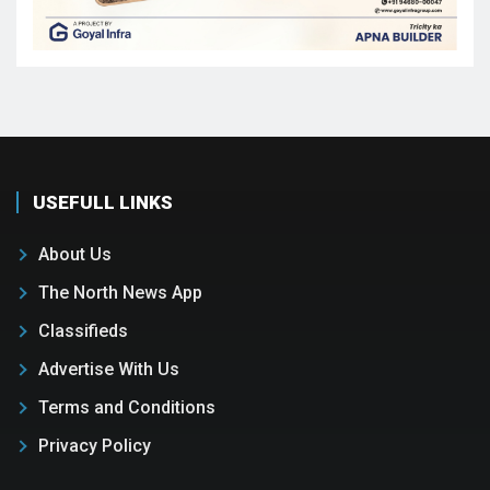
USEFULL LINKS
About Us
The North News App
Classifieds
Advertise With Us
Terms and Conditions
Privacy Policy