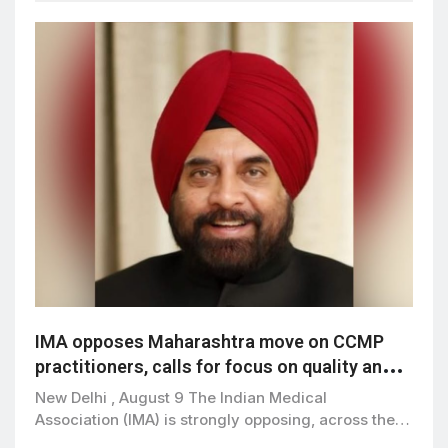
IMA opposes Maharashtra move on CCMP
practitioners, calls for focus on quality and
patient safety
New Delhi , August 9 The Indian Medical
Association (IMA) is strongly opposing, across the…