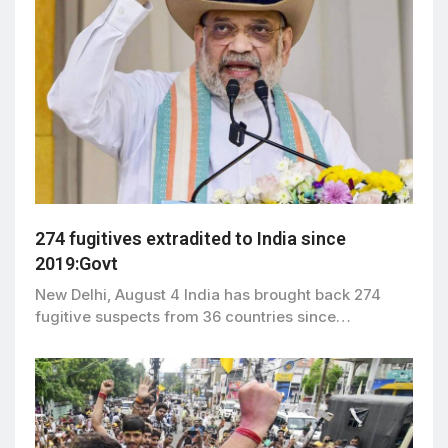
274 fugitives extradited to India since
2019:Govt
New Delhi, August 4 India has brought back 274
fugitive suspects from 36 countries since…