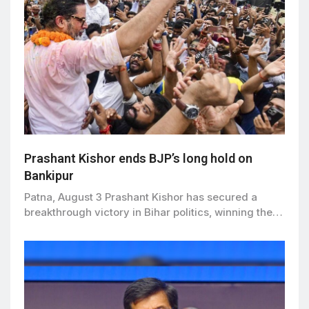
Prashant Kishor ends BJP’s long hold on
Bankipur
Patna, August 3 Prashant Kishor has secured a
breakthrough victory in Bihar politics, winning the…