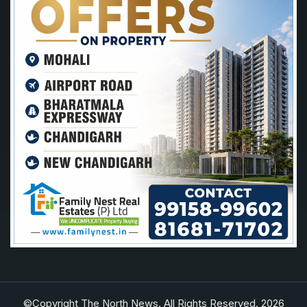
©Copyright The North News. All Rights Reserved. 2026