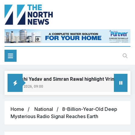
Priyanshi Yadav and Simran Rawal highlight Vrinda-Swati’s u
August 6, 2026, 09:00
Home
National
8-Billion-Year-Old Deep
Mysterious Radio Signal Reaches Earth