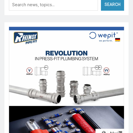
SEARCH