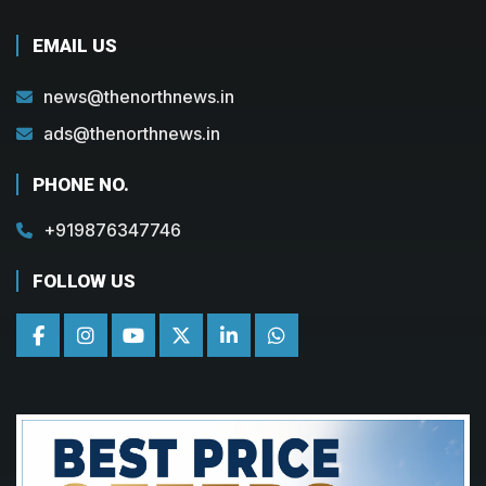
EMAIL US
news@thenorthnews.in
ads@thenorthnews.in
PHONE NO.
+919876347746
FOLLOW US