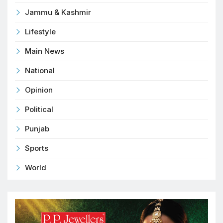
Jammu & Kashmir
Lifestyle
Main News
National
Opinion
Political
Punjab
Sports
World