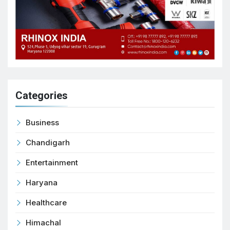
Categories
Business
Chandigarh
Entertainment
Haryana
Healthcare
Himachal