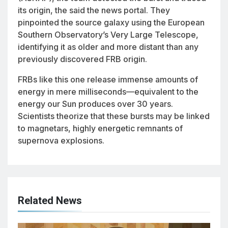
its origin, the said the news portal. They
pinpointed the source galaxy using the European
Southern Observatory’s Very Large Telescope,
identifying it as older and more distant than any
previously discovered FRB origin.
FRBs like this one release immense amounts of
energy in mere milliseconds—equivalent to the
energy our Sun produces over 30 years.
Scientists theorize that these bursts may be linked
to magnetars, highly energetic remnants of
supernova explosions.
Related News