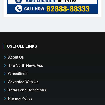
USEFULL LINKS
About Us
The North News App
Classifieds
Advertise With Us
Terms and Conditions
Privacy Policy