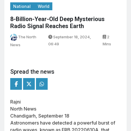
National
World
8-Billion-Year-Old Deep Mysterious
Radio Signal Reaches Earth
The North
September 18, 2024,
2
06:49
Mins
News
Spread the news
Rajni
North News
Chandigarh, September 18
Astronomers have detected a powerful burst of
radio waves, known as FRB 20220610A, that