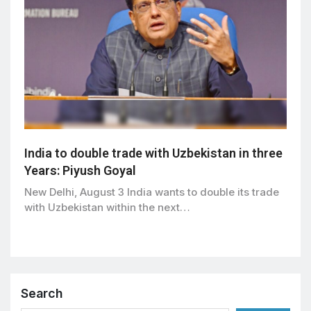
India to double trade with Uzbekistan in three
Years: Piyush Goyal
New Delhi, August 3 India wants to double its trade
with Uzbekistan within the next…
Search