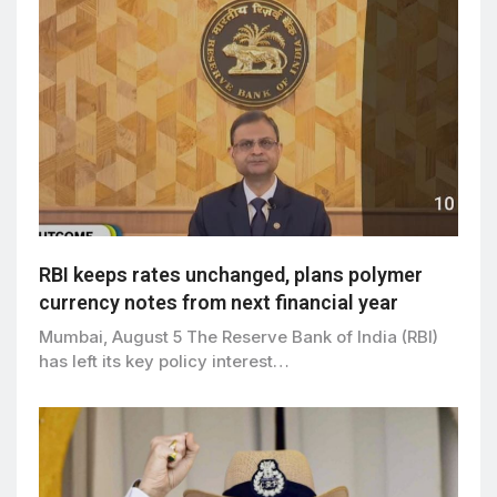
RBI keeps rates unchanged, plans polymer
currency notes from next financial year
Mumbai, August 5 The Reserve Bank of India (RBI)
has left its key policy interest…