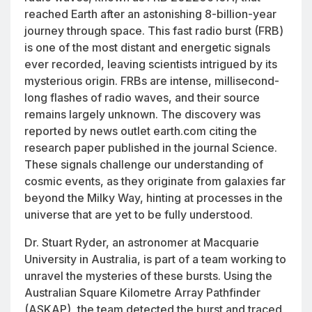
reached Earth after an astonishing 8-billion-year
journey through space. This fast radio burst (FRB)
is one of the most distant and energetic signals
ever recorded, leaving scientists intrigued by its
mysterious origin. FRBs are intense, millisecond-
long flashes of radio waves, and their source
remains largely unknown. The discovery was
reported by news outlet earth.com citing the
research paper published in the journal
Science.
These signals challenge our understanding of
cosmic events, as they originate from galaxies far
beyond the Milky Way, hinting at processes in the
universe that are yet to be fully understood.
Dr. Stuart Ryder, an astronomer at Macquarie
University in Australia, is part of a team working to
unravel the mysteries of these bursts. Using the
Australian Square Kilometre Array Pathfinder
(ASKAP), the team detected the burst and traced