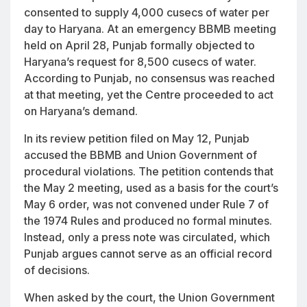
consented to supply 4,000 cusecs of water per
day to Haryana. At an emergency BBMB meeting
held on April 28, Punjab formally objected to
Haryana’s request for 8,500 cusecs of water.
According to Punjab, no consensus was reached
at that meeting, yet the Centre proceeded to act
on Haryana’s demand.
In its review petition filed on May 12, Punjab
accused the BBMB and Union Government of
procedural violations. The petition contends that
the May 2 meeting, used as a basis for the court’s
May 6 order, was not convened under Rule 7 of
the 1974 Rules and produced no formal minutes.
Instead, only a press note was circulated, which
Punjab argues cannot serve as an official record
of decisions.
When asked by the court, the Union Government