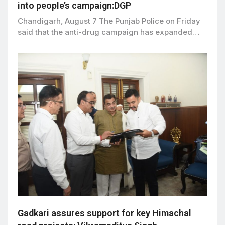
into people’s campaign:DGP
Chandigarh, August 7 The Punjab Police on Friday
said that the anti-drug campaign has expanded…
Gadkari assures support for key Himachal