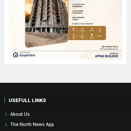
USEFULL LINKS
About Us
The North News App