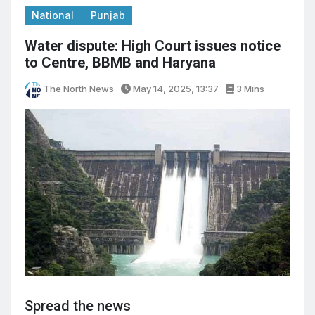
National
Punjab
Water dispute: High Court issues notice
to Centre, BBMB and Haryana
The North News
May 14, 2025, 13:37
3 Mins
Spread the news