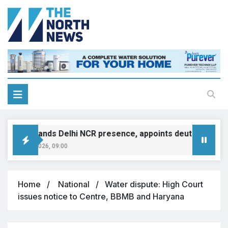
INI expands Delhi NCR presence, appoints deutsche motor
ugust 8, 2026, 09:00
Home
National
Water dispute: High Court
issues notice to Centre, BBMB and Haryana