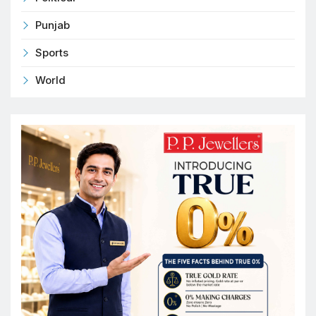
Punjab
Sports
World