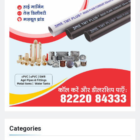
Categories