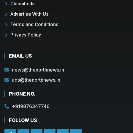
Classifieds
Advertise With Us
Terms and Conditions
Privacy Policy
EMAIL US
news@thenorthnews.in
ads@thenorthnews.in
PHONE NO.
+919876347746
FOLLOW US