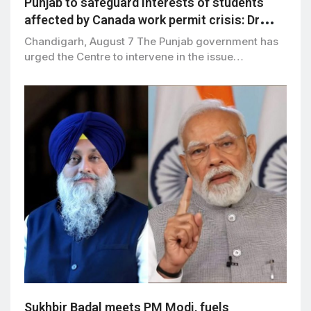
Punjab to safeguard interests of students
affected by Canada work permit crisis: Dr
Ravjot Singh
Chandigarh, August 7 The Punjab government has
urged the Centre to intervene in the issue…
Sukhbir Badal meets PM Modi, fuels