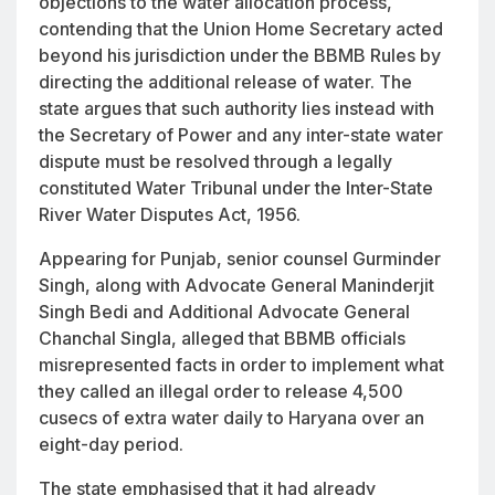
objections to the water allocation process,
contending that the Union Home Secretary acted
beyond his jurisdiction under the BBMB Rules by
directing the additional release of water. The
state argues that such authority lies instead with
the Secretary of Power and any inter-state water
dispute must be resolved through a legally
constituted Water Tribunal under the Inter-State
River Water Disputes Act, 1956.
Appearing for Punjab, senior counsel Gurminder
Singh, along with Advocate General Maninderjit
Singh Bedi and Additional Advocate General
Chanchal Singla, alleged that BBMB officials
misrepresented facts in order to implement what
they called an illegal order to release 4,500
cusecs of extra water daily to Haryana over an
eight-day period.
The state emphasised that it had already