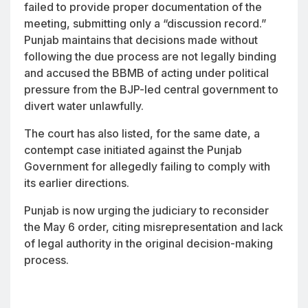
failed to provide proper documentation of the
meeting, submitting only a “discussion record.”
Punjab maintains that decisions made without
following the due process are not legally binding
and accused the BBMB of acting under political
pressure from the BJP-led central government to
divert water unlawfully.
The court has also listed, for the same date, a
contempt case initiated against the Punjab
Government for allegedly failing to comply with
its earlier directions.
Punjab is now urging the judiciary to reconsider
the May 6 order, citing misrepresentation and lack
of legal authority in the original decision-making
process.