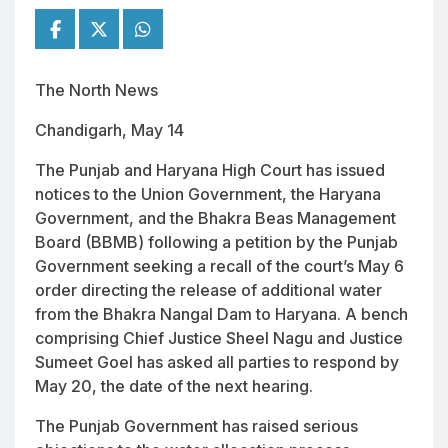
The North News
Chandigarh, May 14
The Punjab and Haryana High Court has issued
notices to the Union Government, the Haryana
Government, and the Bhakra Beas Management
Board (BBMB) following a petition by the Punjab
Government seeking a recall of the court’s May 6
order directing the release of additional water
from the Bhakra Nangal Dam to Haryana. A bench
comprising Chief Justice Sheel Nagu and Justice
Sumeet Goel has asked all parties to respond by
May 20, the date of the next hearing.
The Punjab Government has raised serious