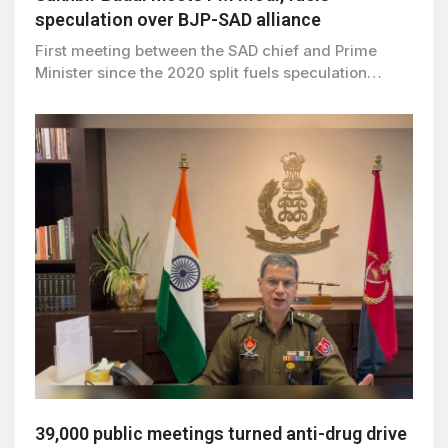
speculation over BJP-SAD alliance
First meeting between the SAD chief and Prime
Minister since the 2020 split fuels speculation…
39,000 public meetings turned anti-drug drive