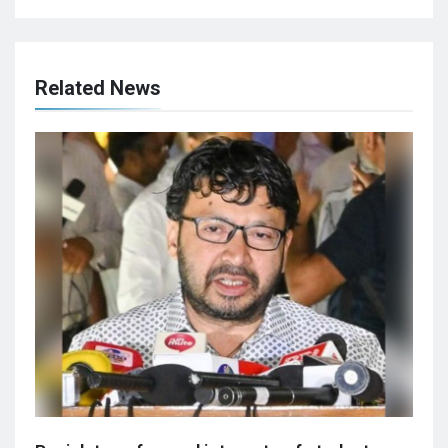
Related News