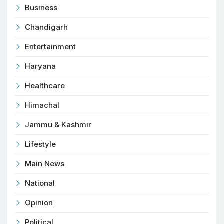
Business
Chandigarh
Entertainment
Haryana
Healthcare
Himachal
Jammu & Kashmir
Lifestyle
Main News
National
Opinion
Political