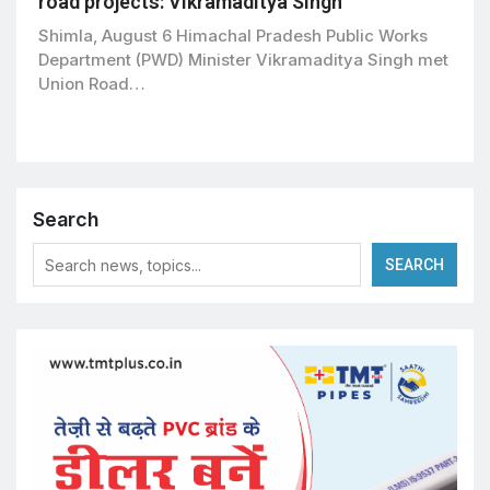
road projects: Vikramaditya Singh
Shimla, August 6 Himachal Pradesh Public Works
Department (PWD) Minister Vikramaditya Singh met
Union Road…
Search
SEARCH