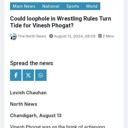
Main News
National
Sports
World
Could loophole in Wrestling Rules Turn
Tide for Vinesh Phogat?
The North News
August 13, 2024, 08:09
2 Mins
Spread the news
Lovish Chauhan
North News
Chandigarh, August 13
Vinesh Phogat was on the brink of achieving