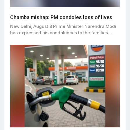
Chamba mishap: PM condoles loss of lives
New Delhi, August 8 Prime Minister Narendra Modi
has expressed his condolences to the families…