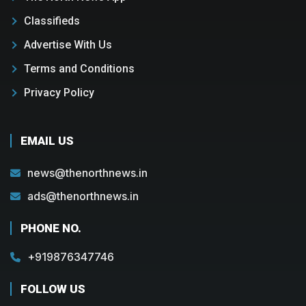
Classifieds
Advertise With Us
Terms and Conditions
Privacy Policy
EMAIL US
news@thenorthnews.in
ads@thenorthnews.in
PHONE NO.
+919876347746
FOLLOW US