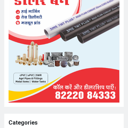
Categories