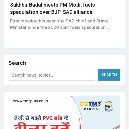
Sukhbir Badal meets PM Modi, fuels
speculation over BJP-SAD alliance
First meeting between the SAD chief and Prime
Minister since the 2020 split fuels speculation…
Search
SEARCH