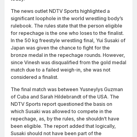
The news outlet NDTV Sports highlighted a
significant loophole in the world wrestling body’s
rulebook. The rules state that the person eligible
for repechage is the one who loses to the finalist.
In the 50 kg freestyle wrestling final, Yui Susaki of
Japan was given the chance to fight for the
bronze medal in the repechage rounds. However,
since Vinesh was disqualified from the gold medal
match due to a failed weigh-in, she was not
considered a finalist.
The final match was between Yusneylys Guzman
of Cuba and Sarah Hildebrandt of the USA. The
NDTV Sports report questioned the basis on
which Susaki was allowed to compete in the
repechage, as, by the rules, she shouldn’t have
been eligible. The report added that logically,
Susaki should not have been part of the