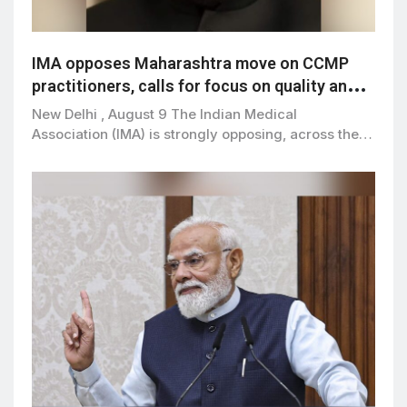
IMA opposes Maharashtra move on CCMP
practitioners, calls for focus on quality and
patient safety
New Delhi , August 9 The Indian Medical
Association (IMA) is strongly opposing, across the…