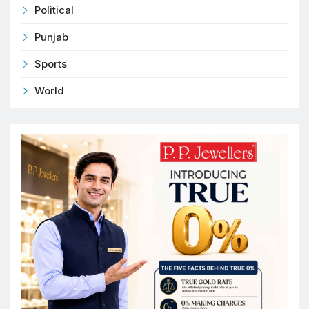
Political
Punjab
Sports
World