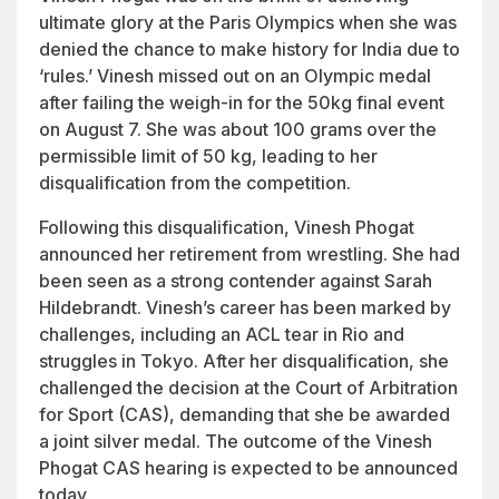
ultimate glory at the Paris Olympics when she was
denied the chance to make history for India due to
‘rules.’ Vinesh missed out on an Olympic medal
after failing the weigh-in for the 50kg final event
on August 7. She was about 100 grams over the
permissible limit of 50 kg, leading to her
disqualification from the competition.
Following this disqualification, Vinesh Phogat
announced her retirement from wrestling. She had
been seen as a strong contender against Sarah
Hildebrandt. Vinesh’s career has been marked by
challenges, including an ACL tear in Rio and
struggles in Tokyo. After her disqualification, she
challenged the decision at the Court of Arbitration
for Sport (CAS), demanding that she be awarded
a joint silver medal. The outcome of the Vinesh
Phogat CAS hearing is expected to be announced
today.