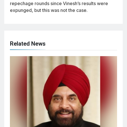
repechage rounds since Vinesh’s results were
expunged, but this was not the case.
Related News