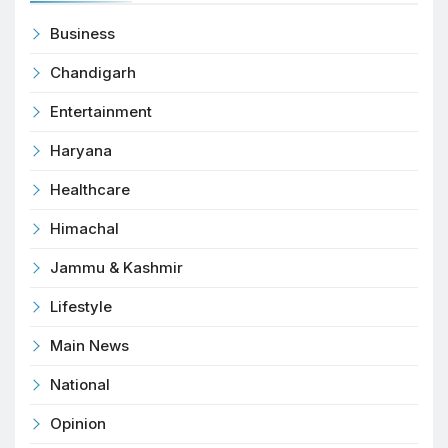
Business
Chandigarh
Entertainment
Haryana
Healthcare
Himachal
Jammu & Kashmir
Lifestyle
Main News
National
Opinion