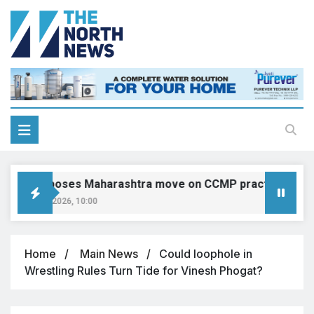
IMA opposes Maharashtra move on CCMP practitioners, calls
August 9, 2026, 10:00
Home
Main News
Could loophole in
Wrestling Rules Turn Tide for Vinesh Phogat?