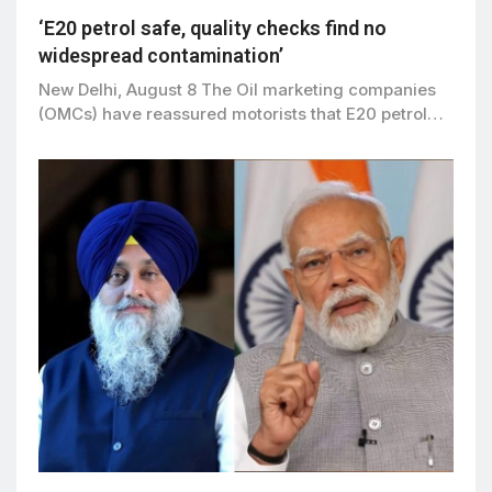
‘E20 petrol safe, quality checks find no
widespread contamination’
New Delhi, August 8 The Oil marketing companies
(OMCs) have reassured motorists that E20 petrol…