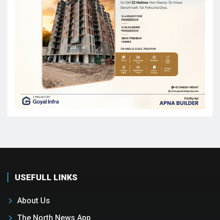
USEFULL LINKS
About Us
The North News App