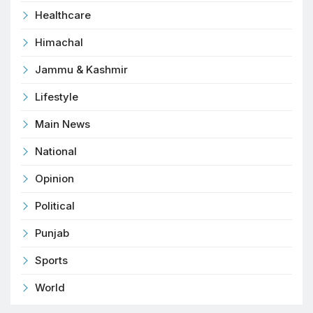
Healthcare
Himachal
Jammu & Kashmir
Lifestyle
Main News
National
Opinion
Political
Punjab
Sports
World