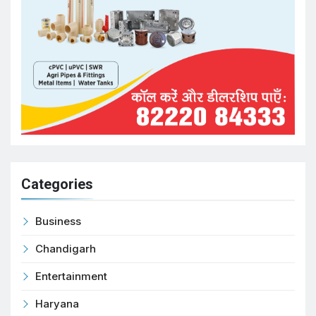
Categories
Business
Chandigarh
Entertainment
Haryana