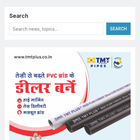
Search
SEARCH