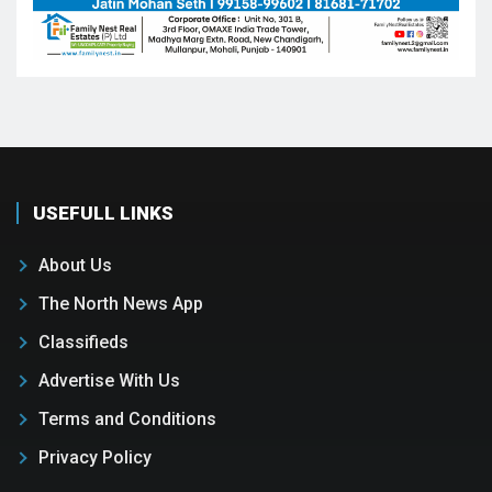
USEFULL LINKS
About Us
The North News App
Classifieds
Advertise With Us
Terms and Conditions
Privacy Policy