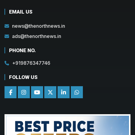
EMAIL US
news@thenorthnews.in
ads@thenorthnews.in
PHONE NO.
+919876347746
FOLLOW US