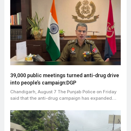
39,000 public meetings turned anti-drug drive
into people’s campaign:DGP
Chandigarh, August 7 The Punjab Police on Friday
said that the anti-drug campaign has expanded…