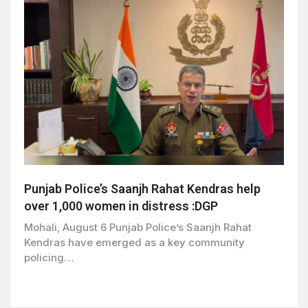
Punjab Police’s Saanjh Rahat Kendras help
over 1,000 women in distress :DGP
Mohali, August 6 Punjab Police’s Saanjh Rahat
Kendras have emerged as a key community
policing…