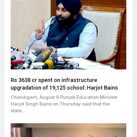
Rs 3638 cr spent on infrastructure
upgradation of 19,125 school: Harjot Bains
Chandigarh, August 6 Punjab Education Minister
Harjot Singh Bains on Thursday said that the
state…