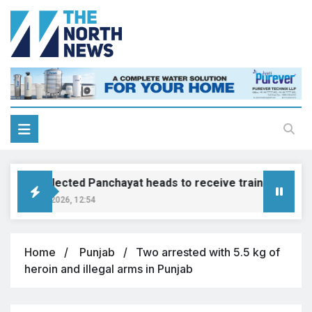
Newly elected Panchayat heads to receive training by end o
August 7, 2026, 12:54
Home
Punjab
Two arrested with 5.5 kg of
heroin and illegal arms in Punjab