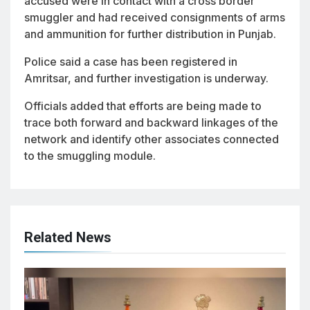
accused were in contact with a cross border
smuggler and had received consignments of arms
and ammunition for further distribution in Punjab.
Police said a case has been registered in
Amritsar, and further investigation is underway.
Officials added that efforts are being made to
trace both forward and backward linkages of the
network and identify other associates connected
to the smuggling module.
Related News