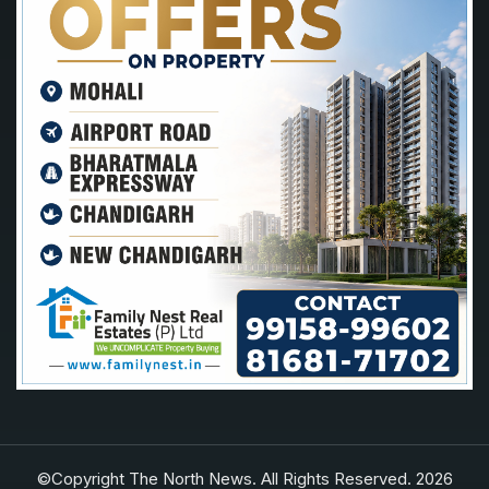
©Copyright The North News. All Rights Reserved. 2026