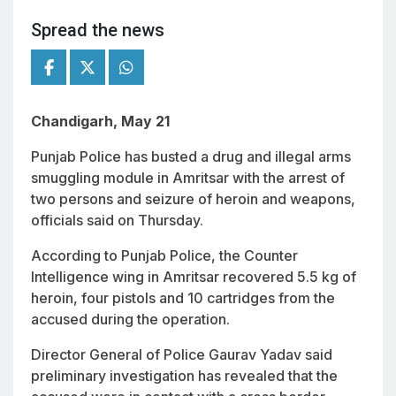
Spread the news
Chandigarh, May 21
Punjab Police has busted a drug and illegal arms
smuggling module in Amritsar with the arrest of
two persons and seizure of heroin and weapons,
officials said on Thursday.
According to Punjab Police, the Counter
Intelligence wing in Amritsar recovered 5.5 kg of
heroin, four pistols and 10 cartridges from the
accused during the operation.
Director General of Police Gaurav Yadav said
preliminary investigation has revealed that the