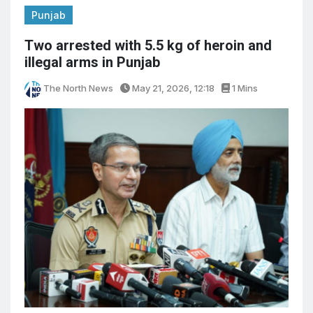
Punjab
Two arrested with 5.5 kg of heroin and
illegal arms in Punjab
The North News
May 21, 2026, 12:18
1 Mins