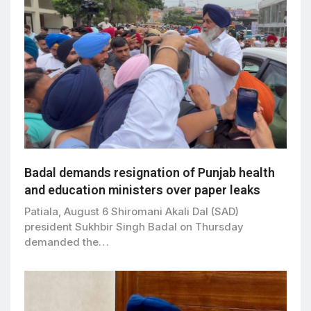
Badal demands resignation of Punjab health
and education ministers over paper leaks
Patiala, August 6 Shiromani Akali Dal (SAD)
president Sukhbir Singh Badal on Thursday
demanded the…