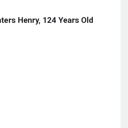
ters Henry, 124 Years Old
s