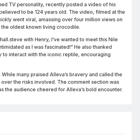
d TV personality, recently posted a video of his
believed to be 124 years old. The video, filmed at the
ckly went viral, amassing over four million views on
f the oldest known living crocodile.
hall.steve with Henry, I’ve wanted to meet this Nile
ntimidated as I was fascinated!” He also thanked
to interact with the iconic reptile, encouraging
 While many praised Alleva’s bravery and called the
n over the risks involved. The comment section was
 as the audience cheered for Alleva’s bold encounter.