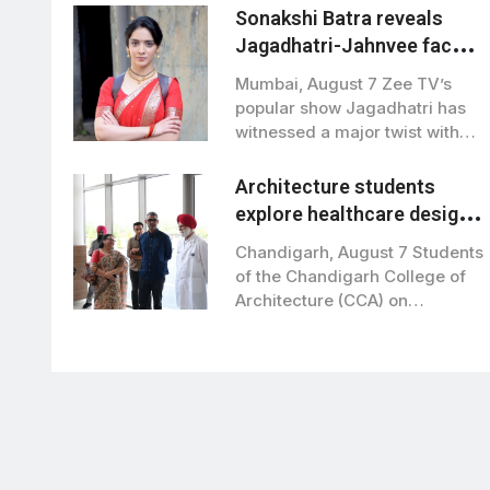
Sonakshi Batra reveals
Jagadhatri-Jahnvee face-
off to bring major twists in
Mumbai, August 7 Zee TV’s
Zee TV show
popular show Jagadhatri has
witnessed a major twist with
actress…
Architecture students
explore healthcare design
at Grewal Eye institute
Chandigarh, August 7 Students
of the Chandigarh College of
Architecture (CCA) on
Wednesday visited Grewal…