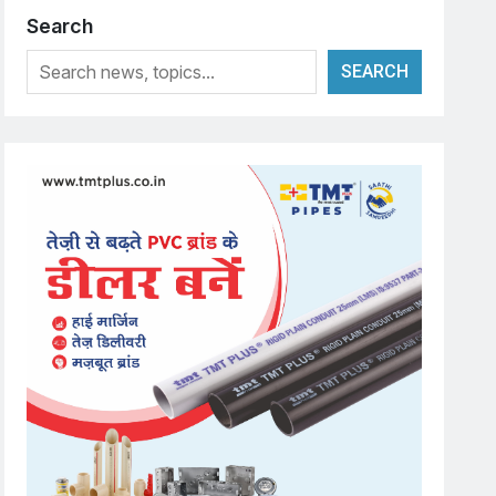
Search
SEARCH