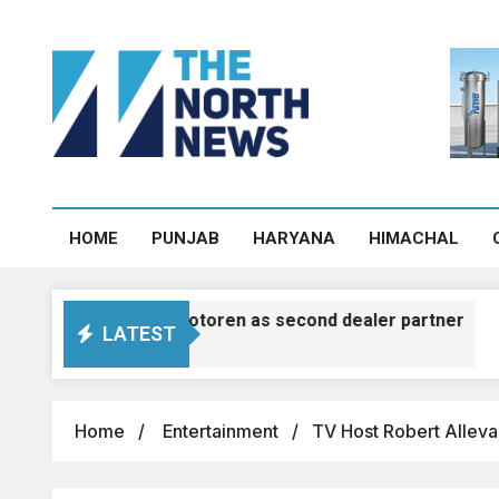
HOME
PUNJAB
HARYANA
HIMACHAL
s deutsche motoren as second dealer partner
LATEST
Home
Entertainment
TV Host Robert Alleva