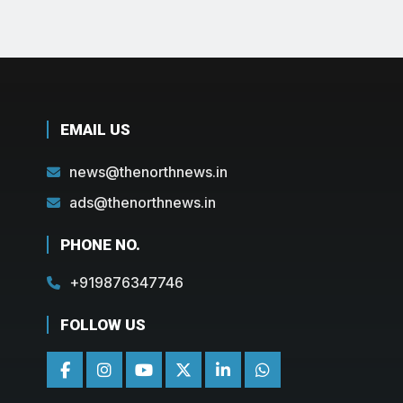
EMAIL US
news@thenorthnews.in
ads@thenorthnews.in
PHONE NO.
+919876347746
FOLLOW US