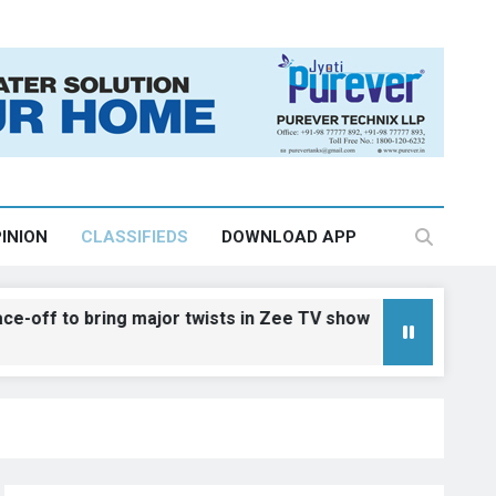
INION
CLASSIFIEDS
DOWNLOAD APP
 bring major twists in Zee TV show
Dreams 
August 7,