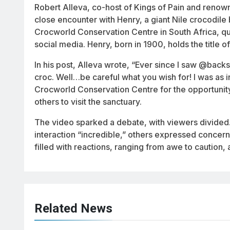
Robert Alleva, co-host of
Kings of Pain
and renowne
close encounter with Henry, a giant Nile crocodile 
Crocworld Conservation Centre in South Africa, qui
social media. Henry, born in 1900, holds the title o
In his post, Alleva wrote, “Ever since I saw @backs
croc. Well…be careful what you wish for! I was as i
Crocworld Conservation Centre for the opportunity 
others to visit the sanctuary.
The video sparked a debate, with viewers divided.
interaction “incredible,” others expressed concer
filled with reactions, ranging from awe to caution,
Related News