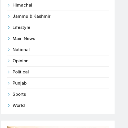
Himachal
Jammu & Kashmir
Lifestyle
Main News
National
Opinion
Political
Punjab
Sports
World