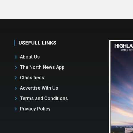
USEFULL LINKS
About Us
The North News App
Classifieds
Advertise With Us
Terms and Conditions
Privacy Policy