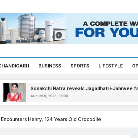
CHANDIGARH
BUSINESS
SPORTS
LIFESTYLE
OP
Sonakshi Batra reveals Jagadhatri-Jahnvee face-off to
August 8, 2026, 08:00
 Encounters Henry, 124 Years Old Crocodile