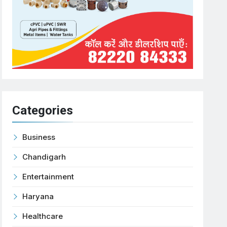
Categories
Business
Chandigarh
Entertainment
Haryana
Healthcare