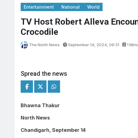
Entertainment
National
World
TV Host Robert Alleva Encoun
Crocodile
The North News
September 14, 2024, 06:31
1 Min
Spread the news
Bhawna Thakur
North News
Chandigarh, September 14