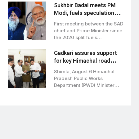
Sukhbir Badal meets PM
Modi, fuels speculation
over BJP-SAD alliance
First meeting between the SAD
chief and Prime Minister since
the 2020 split fuels
speculation…
Gadkari assures support
for key Himachal road
projects: Vikramaditya
Shimla, August 6 Himachal
Singh
Pradesh Public Works
Department (PWD) Minister
Vikramaditya Singh met Union
Road…