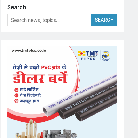
Search
SEARCH