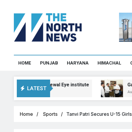
HOME
PUNJAB
HARYANA
HIMACHAL
e design at Grewal Eye institute
Gadkari as
LATEST
August 6, 202
Home
Sports
Tanvi Patri Secures U-15 Girl