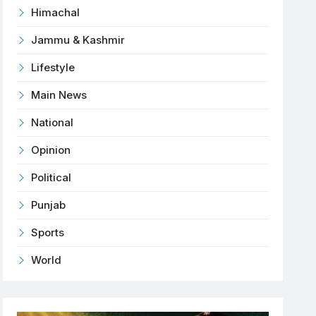
Himachal
Jammu & Kashmir
Lifestyle
Main News
National
Opinion
Political
Punjab
Sports
World