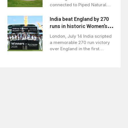
connected to Piped Natural
Gas (PNG) by…
India beat England by 270
runs in historic Women’s
test at lord’s
London, July 14 India scripted
a memorable 270 run victory
over England in the first…