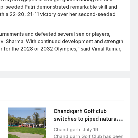
 top-seeded Patri demonstrated remarkable skill and
th a 22-20, 21-11 victory over her second-seeded
tournaments and defeated several senior players,
Tanvi Sharma. With continued development and strength
 for the 2028 or 2032 Olympics,” said Vimal Kumar,
Chandigarh Golf club
switches to piped natural
gas, boosting green energy
Chandigarh July 19
initiative
Chandigarh Golf Club has been