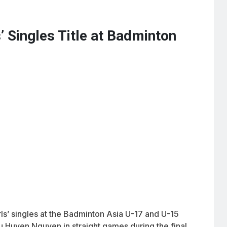
’ Singles Title at Badminton
irls’ singles at the Badminton Asia U-17 and U-15
 Huyen Nguyen in straight games during the final