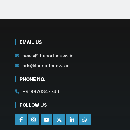
EMAIL US
news@thenorthnews.in
ads@thenorthnews.in
PHONE NO.
+919876347746
FOLLOW US