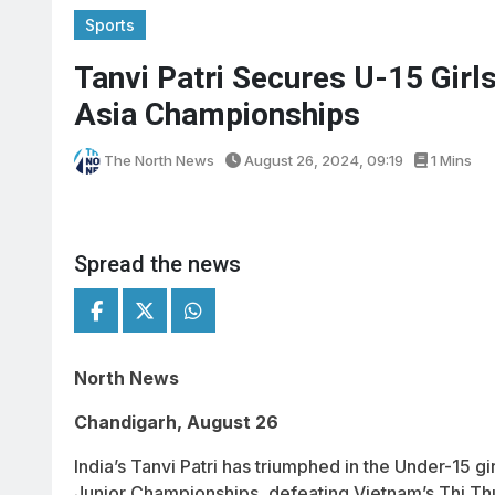
Sports
Tanvi Patri Secures U-15 Girls
Asia Championships
The North News
August 26, 2024, 09:19
1 Mins
Spread the news
North News
Chandigarh, August 26
India’s Tanvi Patri has triumphed in the Under-15 g
Junior Championships, defeating Vietnam’s Thi Thu