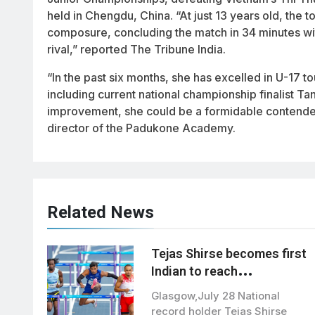
held in Chengdu, China. “At just 13 years old, the
composure, concluding the match in 34 minutes wi
rival,” reported The Tribune India.
“In the past six months, she has excelled in U-17 
including current national championship finalist 
improvement, she could be a formidable contender
director of the Padukone Academy.
Related News
Tejas Shirse becomes first
Indian to reach
commonwealth games
Glasgow,July 28 National
110m hurdles final
record holder Tejas Shirse