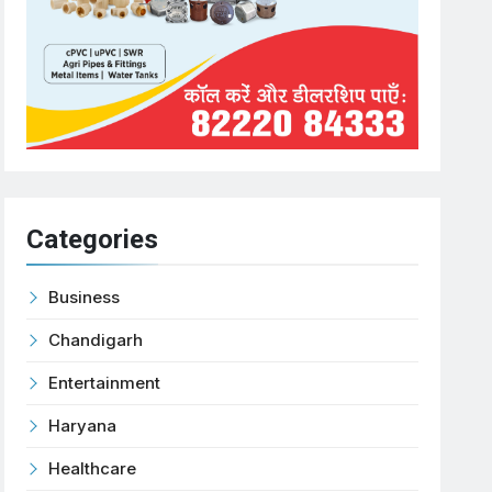
Categories
Business
Chandigarh
Entertainment
Haryana
Healthcare