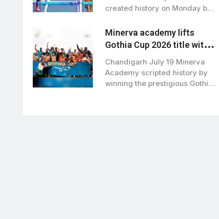
created history on Monday by
becoming the first…
Minerva academy lifts
Gothia Cup 2026 title with
2-1 win over Brazil’s RS
Chandigarh July 19 Minerva
Sports
Academy scripted history by
winning the prestigious Gothia
Cup 2026, also…