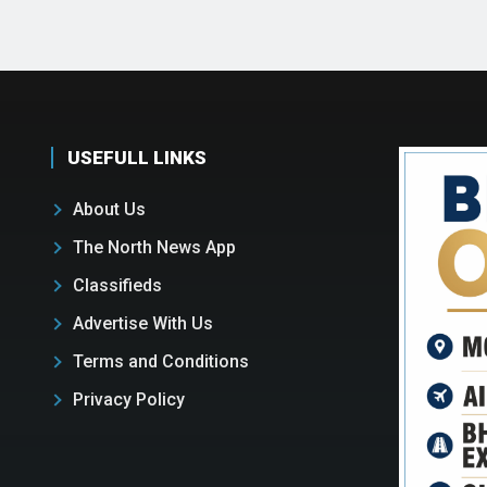
USEFULL LINKS
About Us
The North News App
Classifieds
Advertise With Us
Terms and Conditions
Privacy Policy