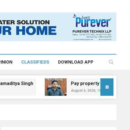
INION
CLASSIFIEDS
DOWNLOAD APP
a Singh
Pay property tax by August 31 to a
August 6, 2026, 18:35