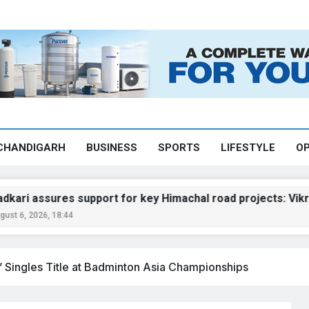
CHANDIGARH
BUSINESS
SPORTS
LIFESTYLE
OP
sures support for key Himachal road projects: Vikramadity
6, 18:44
s’ Singles Title at Badminton Asia Championships