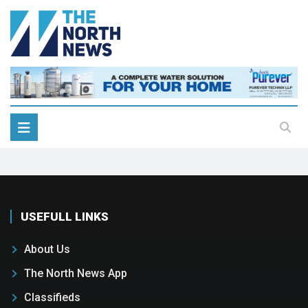
USEFULL LINKS
About Us
The North News App
Classifieds