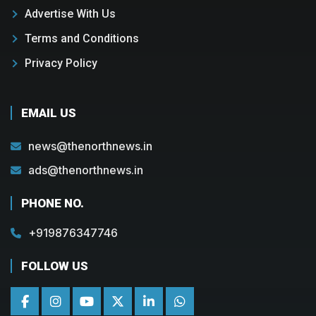
Advertise With Us
Terms and Conditions
Privacy Policy
EMAIL US
news@thenorthnews.in
ads@thenorthnews.in
PHONE NO.
+919876347746
FOLLOW US