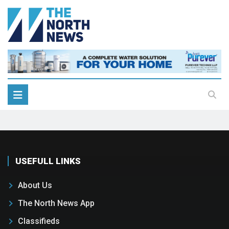
USEFULL LINKS
About Us
The North News App
Classifieds