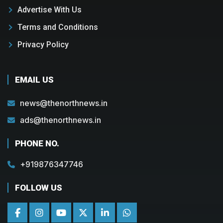
Advertise With Us
Terms and Conditions
Privacy Policy
EMAIL US
news@thenorthnews.in
ads@thenorthnews.in
PHONE NO.
+919876347746
FOLLOW US