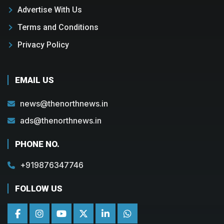
Advertise With Us
Terms and Conditions
Privacy Policy
EMAIL US
news@thenorthnews.in
ads@thenorthnews.in
PHONE NO.
+919876347746
FOLLOW US