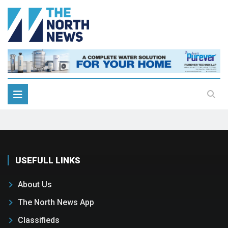
USEFULL LINKS
About Us
The North News App
Classifieds