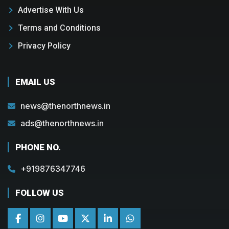
Advertise With Us
Terms and Conditions
Privacy Policy
EMAIL US
news@thenorthnews.in
ads@thenorthnews.in
PHONE NO.
+919876347746
FOLLOW US