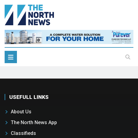
USEFULL LINKS
About Us
The North News App
Classifieds