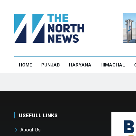
HOME
PUNJAB
HARYANA
HIMACHAL
USEFULL LINKS
About Us