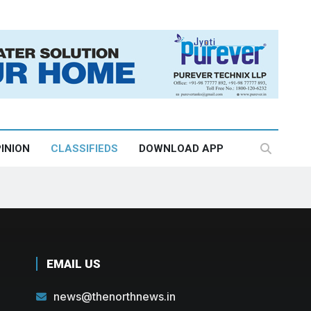
INION
CLASSIFIEDS
DOWNLOAD APP
EMAIL US
news@thenorthnews.in