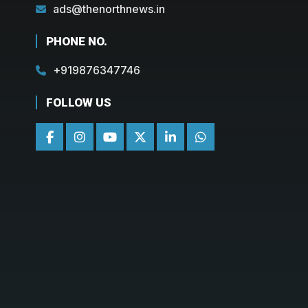
ads@thenorthnews.in
PHONE NO.
+919876347746
FOLLOW US