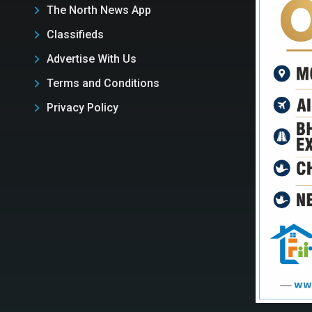
The North News App
Classifieds
Advertise With Us
Terms and Conditions
Privacy Policy