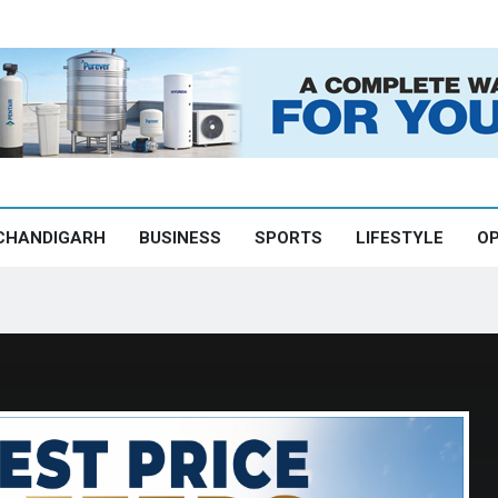
CHANDIGARH
BUSINESS
SPORTS
LIFESTYLE
OP