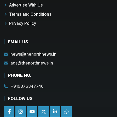
Advertise With Us
Terms and Conditions
Privacy Policy
EMAIL US
news@thenorthnews.in
ads@thenorthnews.in
PHONE NO.
+919876347746
FOLLOW US