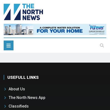
USEFULL LINKS
About Us
The North News App
Classifieds