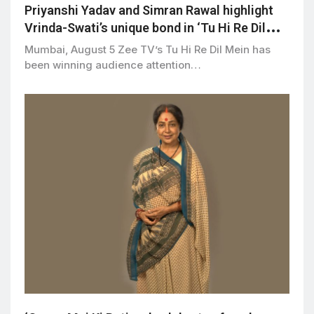
Priyanshi Yadav and Simran Rawal highlight
Vrinda-Swati’s unique bond in ‘Tu Hi Re Dil
Mein’
Mumbai, August 5 Zee TV’s Tu Hi Re Dil Mein has
been winning audience attention…