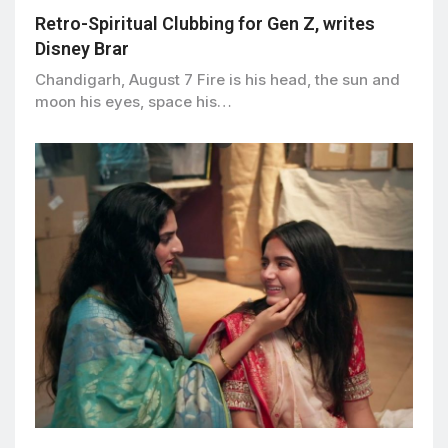
Retro-Spiritual Clubbing for Gen Z, writes
Disney Brar
Chandigarh, August 7 Fire is his head, the sun and
moon his eyes, space his…