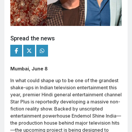
Spread the news
Mumbai, June 8
In what could shape up to be one of the grandest
shake-ups in Indian television entertainment this
year, premier Hindi general entertainment channel
Star Plus is reportedly developing a massive non-
fiction reality show. Backed by unscripted
entertainment powerhouse Endemol Shine India—
the production house behind major television hits
—the upcoming project is being designed to