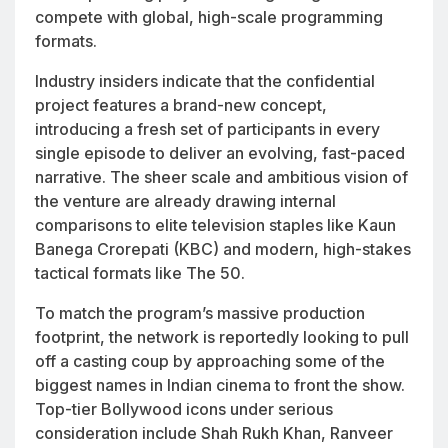
compete with global, high-scale programming
formats.
Industry insiders indicate that the confidential
project features a brand-new concept,
introducing a fresh set of participants in every
single episode to deliver an evolving, fast-paced
narrative. The sheer scale and ambitious vision of
the venture are already drawing internal
comparisons to elite television staples like
Kaun
Banega Crorepati (KBC)
and modern, high-stakes
tactical formats like
The 50
.
To match the program’s massive production
footprint, the network is reportedly looking to pull
off a casting coup by approaching some of the
biggest names in Indian cinema to front the show.
Top-tier Bollywood icons under serious
consideration include Shah Rukh Khan, Ranveer