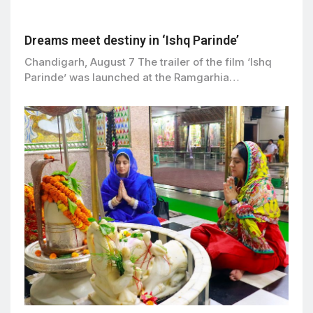
Dreams meet destiny in ‘Ishq Parinde’
Chandigarh, August 7 The trailer of the film ‘Ishq
Parinde’ was launched at the Ramgarhia…