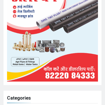
Categories