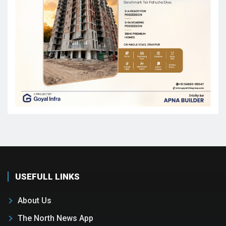
USEFULL LINKS
About Us
The North News App