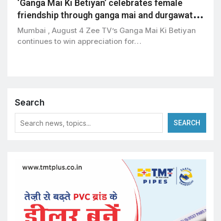
‘Ganga Mai Ki Betiyan’ celebrates female
friendship through ganga mai and durgawati’s
bond
Mumbai , August 4 Zee TV’s Ganga Mai Ki Betiyan
continues to win appreciation for…
Search
SEARCH