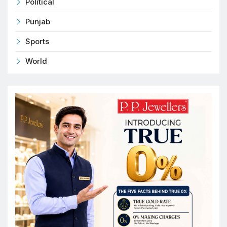
Political
Punjab
Sports
World