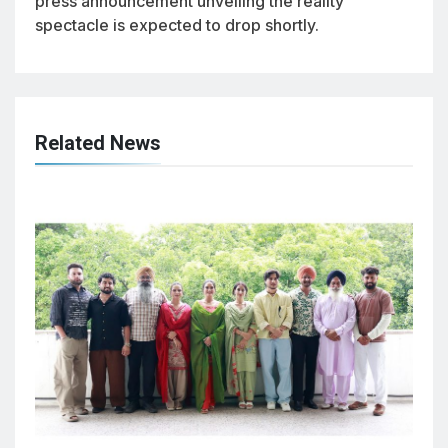
press announcement unveiling the reality
spectacle is expected to drop shortly.
Related News