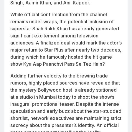
Singh, Aamir Khan, and Anil Kapoor.
While official confirmation from the channel
remains under wraps, the potential inclusion of
superstar Shah Rukh Khan has already generated
significant excitement among television
audiences. A finalized deal would mark the actor’s
major return to Star Plus after nearly two decades,
during which he famously hosted the hit game
show
Kya Aap Paanchvi Pass Se Tez Hain?
Adding further velocity to the brewing trade
rumors, highly placed sources have revealed that
the mystery Bollywood host is already stationed
at a studio in Mumbai today to shoot the show’s
inaugural promotional teaser. Despite the intense
speculation and early buzz about the star-studded
shortlist, network executives are maintaining strict
secrecy about the presenter’s identity. An official