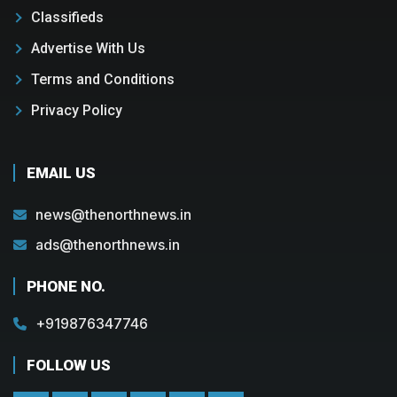
Classifieds
Advertise With Us
Terms and Conditions
Privacy Policy
EMAIL US
news@thenorthnews.in
ads@thenorthnews.in
PHONE NO.
+919876347746
FOLLOW US