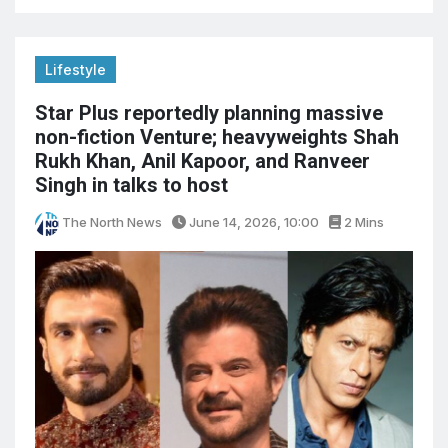
Lifestyle
Star Plus reportedly planning massive
non-fiction Venture; heavyweights Shah
Rukh Khan, Anil Kapoor, and Ranveer
Singh in talks to host
The North News
June 14, 2026, 10:00
2 Mins