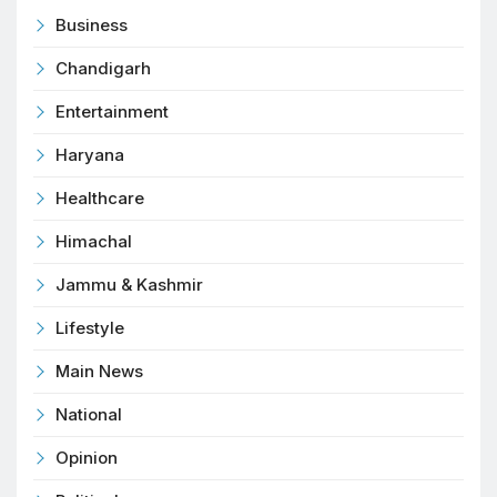
Business
Chandigarh
Entertainment
Haryana
Healthcare
Himachal
Jammu & Kashmir
Lifestyle
Main News
National
Opinion