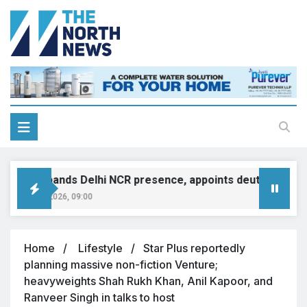
INI expands Delhi NCR presence, appoints deutsche motor
ugust 8, 2026, 09:00
Home
Lifestyle
Star Plus reportedly
planning massive non-fiction Venture;
heavyweights Shah Rukh Khan, Anil Kapoor, and
Ranveer Singh in talks to host