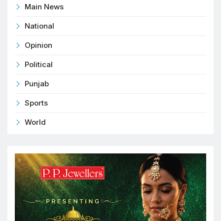
Main News
National
Opinion
Political
Punjab
Sports
World