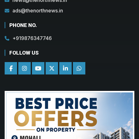
ads@thenorthnews.in
PHONE NO.
+919876347746
FOLLOW US