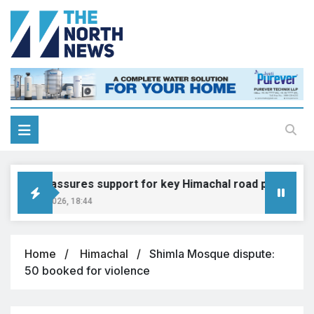
adkari assures support for key Himachal road projects: Vi
ugust 6, 2026, 18:44
Home
Himachal
Shimla Mosque dispute:
50 booked for violence