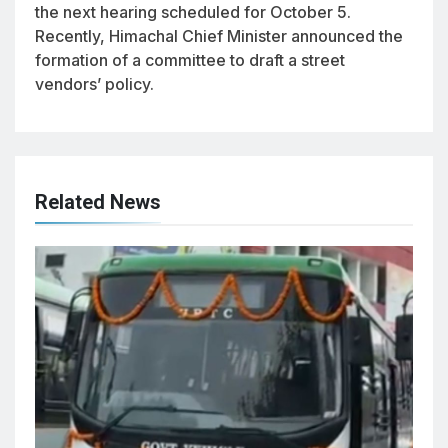
the next hearing scheduled for October 5.
Recently, Himachal Chief Minister announced the
formation of a committee to draft a street
vendors’ policy.
Related News