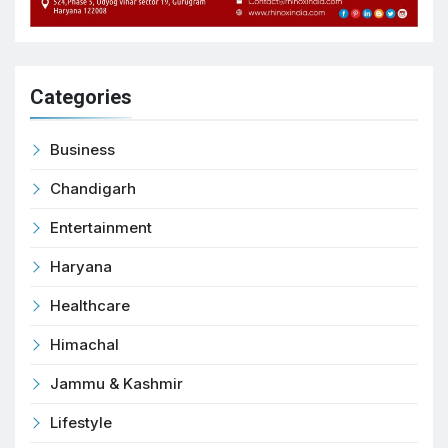
Categories
Business
Chandigarh
Entertainment
Haryana
Healthcare
Himachal
Jammu & Kashmir
Lifestyle