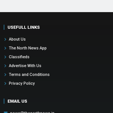
USEFULL LINKS
About Us
The North News App
Classifieds
Advertise With Us
Terms and Conditions
Privacy Policy
EMAIL US
news@thenorthnews.in