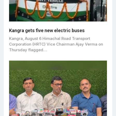
Kangra gets five new electric buses
Kangra, August 6 Himachal Road Transport
Corporation (HRTC) Vice Chairman Ajay Verma on
Thursday flagged…