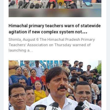
Himachal primary teachers warn of statewide
agitation if new complex system not
withdrawn by Sept 5
Shimla, August 6 The Himachal Pradesh Primary
Teachers’ Association on Thursday warned of
launching a…