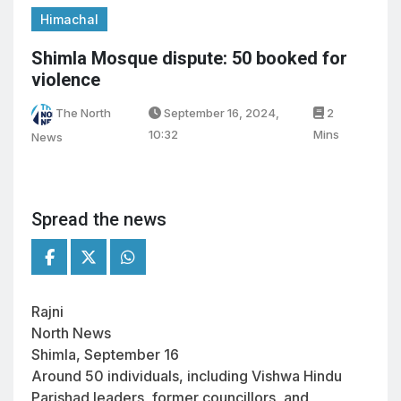
Himachal
Shimla Mosque dispute: 50 booked for
violence
The North
September 16, 2024,
2
10:32
Mins
News
Spread the news
Rajni
North News
Shimla, September 16
Around 50 individuals, including Vishwa Hindu
Parishad leaders, former councillors, and