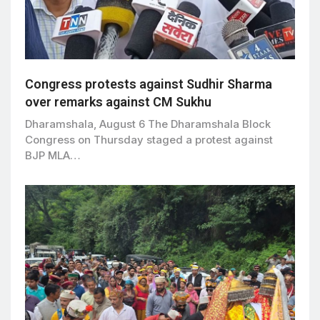
Congress protests against Sudhir Sharma
over remarks against CM Sukhu
Dharamshala, August 6 The Dharamshala Block
Congress on Thursday staged a protest against
BJP MLA…