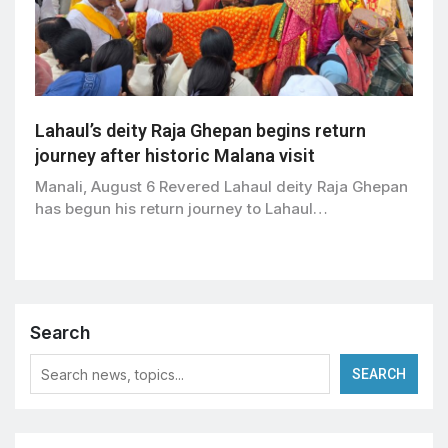
Lahaul’s deity Raja Ghepan begins return
journey after historic Malana visit
Manali, August 6 Revered Lahaul deity Raja Ghepan
has begun his return journey to Lahaul…
Search
SEARCH