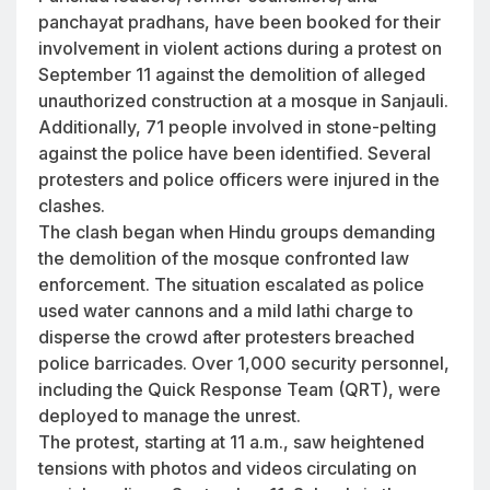
panchayat pradhans, have been booked for their
involvement in violent actions during a protest on
September 11 against the demolition of alleged
unauthorized construction at a mosque in Sanjauli.
Additionally, 71 people involved in stone-pelting
against the police have been identified. Several
protesters and police officers were injured in the
clashes.
The clash began when Hindu groups demanding
the demolition of the mosque confronted law
enforcement. The situation escalated as police
used water cannons and a mild lathi charge to
disperse the crowd after protesters breached
police barricades. Over 1,000 security personnel,
including the Quick Response Team (QRT), were
deployed to manage the unrest.
The protest, starting at 11 a.m., saw heightened
tensions with photos and videos circulating on