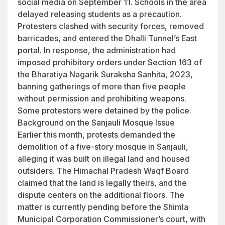
social media on September 11. Schools in the area
delayed releasing students as a precaution.
Protesters clashed with security forces, removed
barricades, and entered the Dhalli Tunnel’s East
portal. In response, the administration had
imposed prohibitory orders under Section 163 of
the Bharatiya Nagarik Suraksha Sanhita, 2023,
banning gatherings of more than five people
without permission and prohibiting weapons.
Some protestors were detained by the police.
Background on the Sanjauli Mosque Issue
Earlier this month, protests demanded the
demolition of a five-story mosque in Sanjauli,
alleging it was built on illegal land and housed
outsiders. The Himachal Pradesh Waqf Board
claimed that the land is legally theirs, and the
dispute centers on the additional floors. The
matter is currently pending before the Shimla
Municipal Corporation Commissioner’s court, with