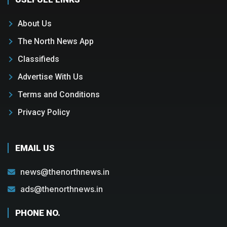
About Us
The North News App
Classifieds
Advertise With Us
Terms and Conditions
Privacy Policy
EMAIL US
news@thenorthnews.in
ads@thenorthnews.in
PHONE NO.