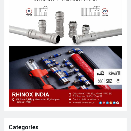
Categories