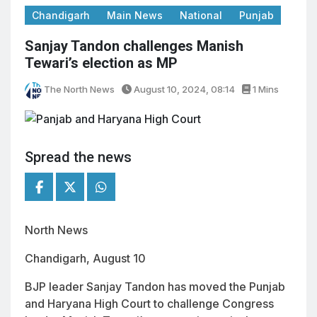
Chandigarh
Main News
National
Punjab
Sanjay Tandon challenges Manish
Tewari’s election as MP
The North News
August 10, 2024, 08:14
1 Mins
Spread the news
North News
Chandigarh, August 10
BJP leader Sanjay Tandon has moved the Punjab
and Haryana High Court to challenge Congress