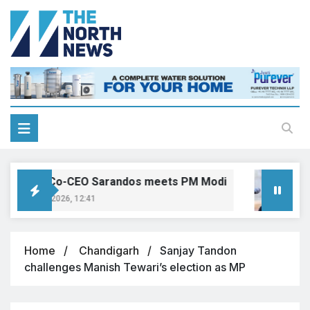
Netflix Co-CEO Sarandos meets PM Modi
T
August 6, 2026, 12:41
A
Home
Chandigarh
Sanjay Tandon
challenges Manish Tewari’s election as MP