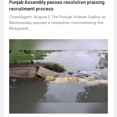
Punjab Assembly passes resolution praising
recruitment process
Chandigarh, August 5 The Punjab Vidhan Sabha on
Wednesday passed a resolution commending the
Bhagwant…