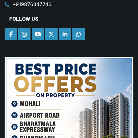
+919876347746
FOLLOW US