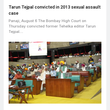
Tarun Tejpal convicted in 2013 sexual assault
case
Panaji, August 6 The Bombay High Court on
Thursday convicted former Tehelka editor Tarun
Tejpal…