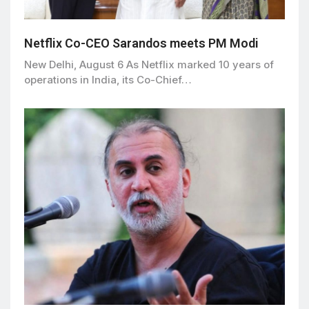
Netflix Co-CEO Sarandos meets PM Modi
New Delhi, August 6 As Netflix marked 10 years of
operations in India, its Co-Chief…