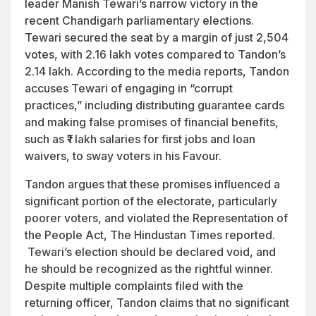
leader Manish Tewari’s narrow victory in the
recent Chandigarh parliamentary elections.
Tewari secured the seat by a margin of just 2,504
votes, with 2.16 lakh votes compared to Tandon’s
2.14 lakh. According to the media reports, Tandon
accuses Tewari of engaging in “corrupt
practices,” including distributing guarantee cards
and making false promises of financial benefits,
such as ₹1 lakh salaries for first jobs and loan
waivers, to sway voters in his Favour.
Tandon argues that these promises influenced a
significant portion of the electorate, particularly
poorer voters, and violated the Representation of
the People Act, The Hindustan Times reported.
Tewari’s election should be declared void, and
he should be recognized as the rightful winner.
Despite multiple complaints filed with the
returning officer, Tandon claims that no significant