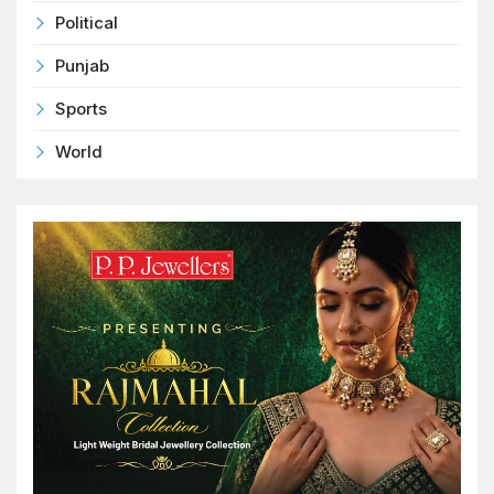
Political
Punjab
Sports
World