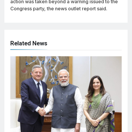
action was taken beyond a warning issued to the
Congress party, the news outlet report said.
Related News