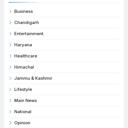
Business
Chandigarh
Entertainment
Haryana
Healthcare
Himachal
Jammu & Kashmir
Lifestyle
Main News
National
Opinion