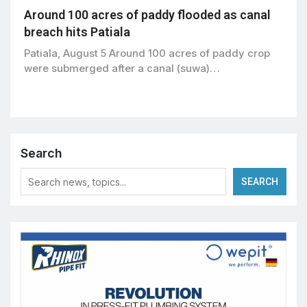
Around 100 acres of paddy flooded as canal
breach hits Patiala
Patiala, August 5 Around 100 acres of paddy crop
were submerged after a canal (suwa)…
Search
SEARCH