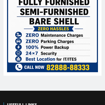
USEFULL LINKS