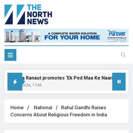
Kangana Ranaut promotes ‘Ek Ped Maa Ke Naam’ with tree p
August 9, 2026, 17:00
Home
National
Rahul Gandhi Raises
Concerns About Religious Freedom in India