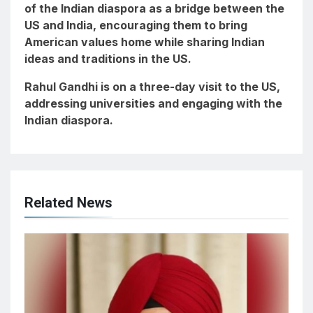
of the Indian diaspora as a bridge between the
US and India, encouraging them to bring
American values home while sharing Indian
ideas and traditions in the US.
Rahul Gandhi is on a three-day visit to the US,
addressing universities and engaging with the
Indian diaspora.
Related News