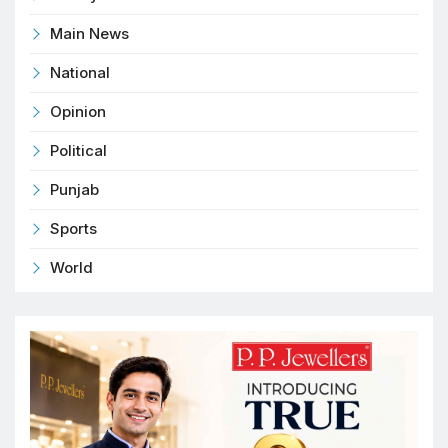
Main News
National
Opinion
Political
Punjab
Sports
World