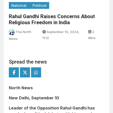
National
Political
Rahul Gandhi Raises Concerns About
Religious Freedom in India
The North
September 10, 2024,
2
11:12
Mins
News
Spread the news
North News
New Delhi, September 10
Leader of the Opposition Rahul Gandhi has