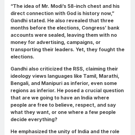
“The idea of Mr. Modi’s 58-inch chest and his
direct connection with God is history now,”
Gandhi stated. He also revealed that three
months before the elections, Congress’ bank
accounts were sealed, leaving them with no
money for advertising, campaigns, or
transporting their leaders. Yet, they fought the
elections.
Gandhi also criticized the RSS, claiming their
ideology views languages like Tamil, Marathi,
Bengali, and Manipuri as inferior, even some
regions as inferior. He posed a crucial question
that are we going to have an India where
people are free to believe, respect, and say
what they want, or one where a few people
decide everything?
He emphasized the unity of India and the role