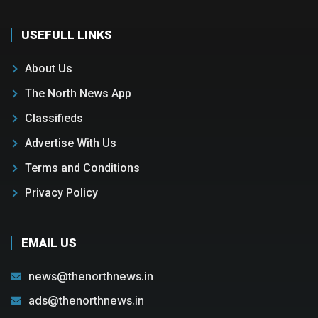
USEFULL LINKS
About Us
The North News App
Classifieds
Advertise With Us
Terms and Conditions
Privacy Policy
EMAIL US
news@thenorthnews.in
ads@thenorthnews.in