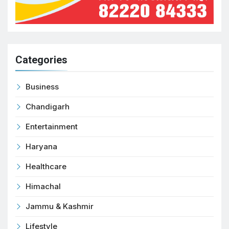
Categories
Business
Chandigarh
Entertainment
Haryana
Healthcare
Himachal
Jammu & Kashmir
Lifestyle