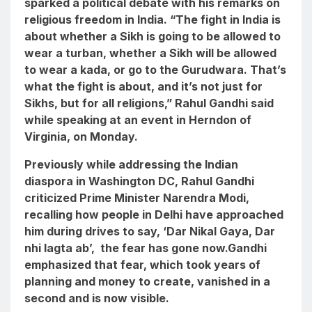
sparked a political debate with his remarks on
religious freedom in India. “The fight in India is
about whether a Sikh is going to be allowed to
wear a turban, whether a Sikh will be allowed
to wear a kada, or go to the Gurudwara. That’s
what the fight is about, and it’s not just for
Sikhs, but for all religions,” Rahul Gandhi said
while speaking at an event in Herndon of
Virginia, on Monday.
Previously while addressing the Indian
diaspora in Washington DC, Rahul Gandhi
criticized Prime Minister Narendra Modi,
recalling how people in Delhi have approached
him during drives to say, ‘
Dar Nikal Gaya, Dar
nhi lagta ab
’, the fear has gone now.Gandhi
emphasized that fear, which took years of
planning and money to create, vanished in a
second and is now visible.