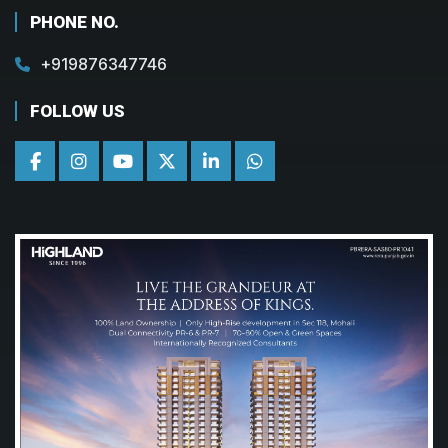
PHONE NO.
+919876347746
FOLLOW US