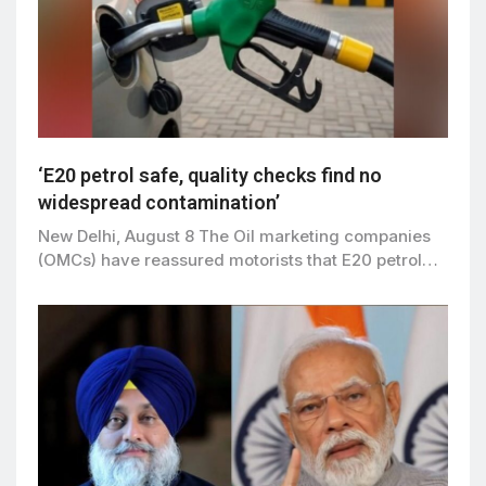
‘E20 petrol safe, quality checks find no
widespread contamination’
New Delhi, August 8 The Oil marketing companies
(OMCs) have reassured motorists that E20 petrol…