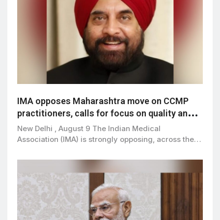
IMA opposes Maharashtra move on CCMP
practitioners, calls for focus on quality and
patient safety
New Delhi , August 9 The Indian Medical
Association (IMA) is strongly opposing, across the…