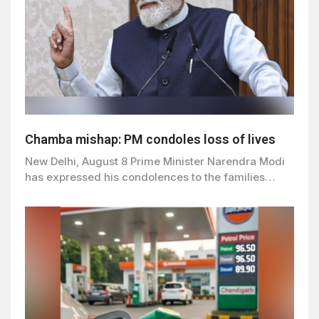
Chamba mishap: PM condoles loss of lives
New Delhi, August 8 Prime Minister Narendra Modi
has expressed his condolences to the families…