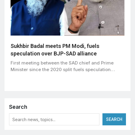
Sukhbir Badal meets PM Modi, fuels
speculation over BJP-SAD alliance
First meeting between the SAD chief and Prime
Minister since the 2020 split fuels speculation…
Search
SEARCH