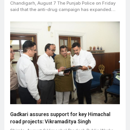
Chandigarh, August 7 The Punjab Police on Friday
said that the anti-drug campaign has expanded…
Gadkari assures support for key Himachal
road projects: Vikramaditya Singh