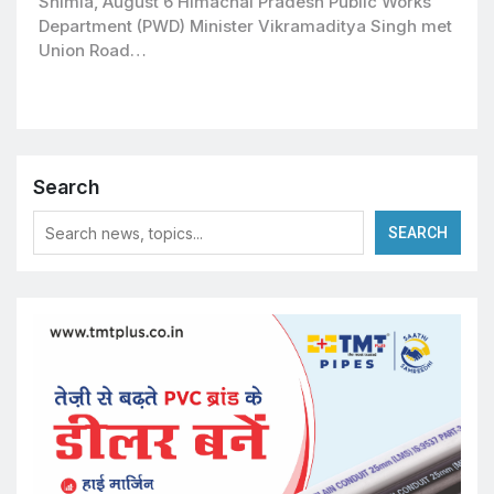
Shimla, August 6 Himachal Pradesh Public Works
Department (PWD) Minister Vikramaditya Singh met
Union Road…
Search
SEARCH