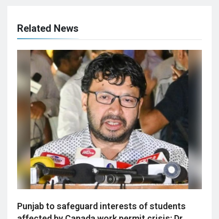
Related News
Punjab to safeguard interests of students
affected by Canada work permit crisis: Dr