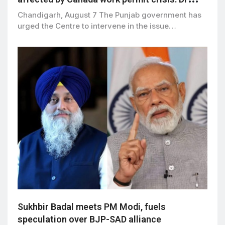
Ravjot Singh
Chandigarh, August 7 The Punjab government has
urged the Centre to intervene in the issue…
Sukhbir Badal meets PM Modi, fuels
speculation over BJP-SAD alliance