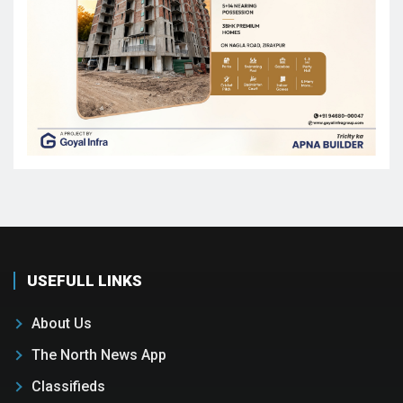
USEFULL LINKS
About Us
The North News App
Classifieds