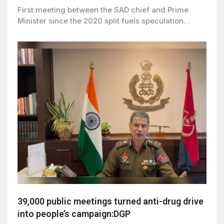
First meeting between the SAD chief and Prime
Minister since the 2020 split fuels speculation…
39,000 public meetings turned anti-drug drive
into people’s campaign:DGP