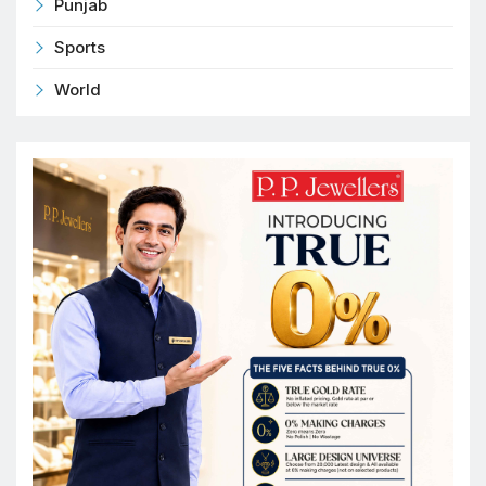
Punjab
Sports
World