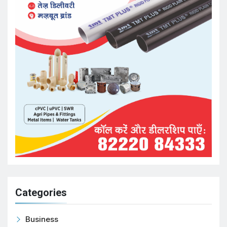
Categories
Business