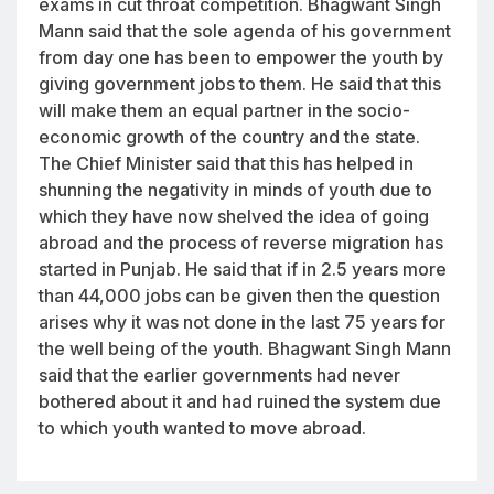
exams in cut throat competition. Bhagwant Singh
Mann said that the sole agenda of his government
from day one has been to empower the youth by
giving government jobs to them. He said that this
will make them an equal partner in the socio-
economic growth of the country and the state.
The Chief Minister said that this has helped in
shunning the negativity in minds of youth due to
which they have now shelved the idea of going
abroad and the process of reverse migration has
started in Punjab. He said that if in 2.5 years more
than 44,000 jobs can be given then the question
arises why it was not done in the last 75 years for
the well being of the youth. Bhagwant Singh Mann
said that the earlier governments had never
bothered about it and had ruined the system due
to which youth wanted to move abroad.