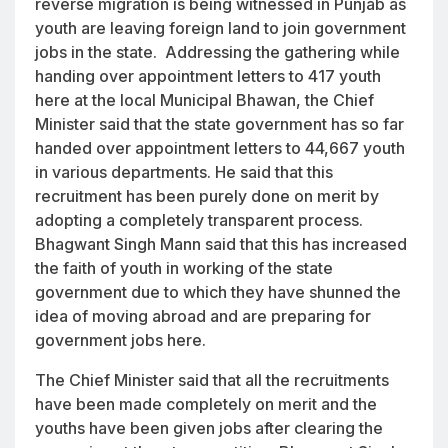
reverse migration is being witnessed in Punjab as
youth are leaving foreign land to join government
jobs in the state. Addressing the gathering while
handing over appointment letters to 417 youth
here at the local Municipal Bhawan, the Chief
Minister said that the state government has so far
handed over appointment letters to 44,667 youth
in various departments. He said that this
recruitment has been purely done on merit by
adopting a completely transparent process.
Bhagwant Singh Mann said that this has increased
the faith of youth in working of the state
government due to which they have shunned the
idea of moving abroad and are preparing for
government jobs here.
The Chief Minister said that all the recruitments
have been made completely on merit and the
youths have been given jobs after clearing the