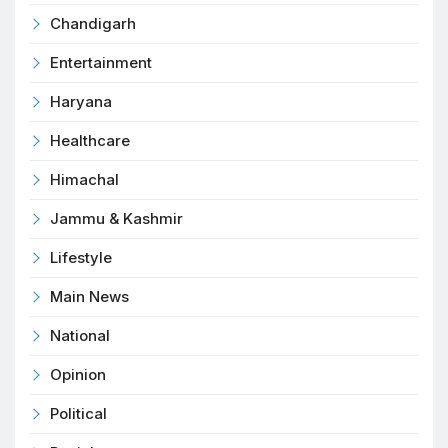
Chandigarh
Entertainment
Haryana
Healthcare
Himachal
Jammu & Kashmir
Lifestyle
Main News
National
Opinion
Political