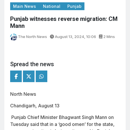
Main News
National
Punjab
Punjab witnesses reverse migration: CM
Mann
The North News
August 13, 2024, 10:06
2 Mins
Spread the news
North News
Chandigarh, August 13
Punjab Chief Minister Bhagwant Singh Mann on
Tuesday said that in a ‘good omen’ for the state,