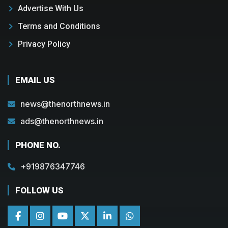
Advertise With Us
Terms and Conditions
Privacy Policy
EMAIL US
news@thenorthnews.in
ads@thenorthnews.in
PHONE NO.
+919876347746
FOLLOW US