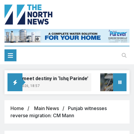
reams meet destiny in ‘Ishq Parinde’
Five 
ugust 7, 2026, 18:57
August 
Home
Main News
Punjab witnesses
reverse migration: CM Mann