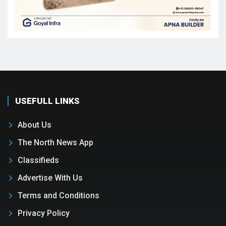
USEFULL LINKS
About Us
The North News App
Classifieds
Advertise With Us
Terms and Conditions
Privacy Policy