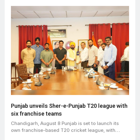
Punjab unveils Sher-e-Punjab T20 league with
six franchise teams
Chandigarh, August 8 Punjab is set to launch its
own franchise-based T20 cricket league, with…