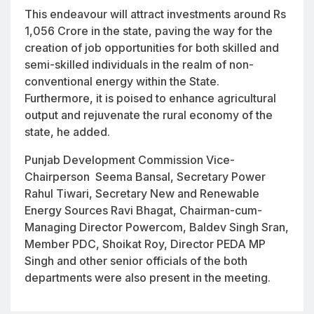
This endeavour will attract investments around Rs
1,056 Crore in the state, paving the way for the
creation of job opportunities for both skilled and
semi-skilled individuals in the realm of non-
conventional energy within the State.
Furthermore, it is poised to enhance agricultural
output and rejuvenate the rural economy of the
state, he added.
Punjab Development Commission Vice-
Chairperson Seema Bansal, Secretary Power
Rahul Tiwari, Secretary New and Renewable
Energy Sources Ravi Bhagat, Chairman-cum-
Managing Director Powercom, Baldev Singh Sran,
Member PDC, Shoikat Roy, Director PEDA MP
Singh and other senior officials of the both
departments were also present in the meeting.