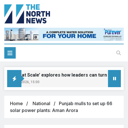
‘Genius at Scale’ explores how leaders can turn innovation i
August 9, 2026, 15:00
Home
National
Punjab mulls to set up 66
solar power plants: Aman Arora