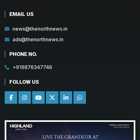
EMAIL US
news@thenorthnews.in
ads@thenorthnews.in
PHONE NO.
+919876347746
FOLLOW US