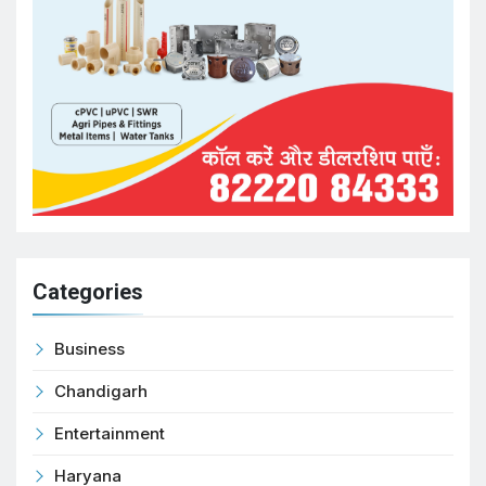
Categories
Business
Chandigarh
Entertainment
Haryana