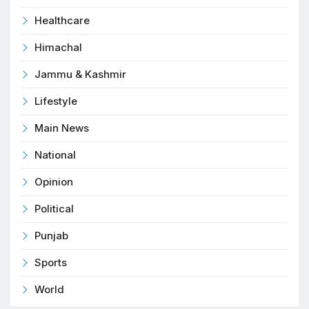
Healthcare
Himachal
Jammu & Kashmir
Lifestyle
Main News
National
Opinion
Political
Punjab
Sports
World