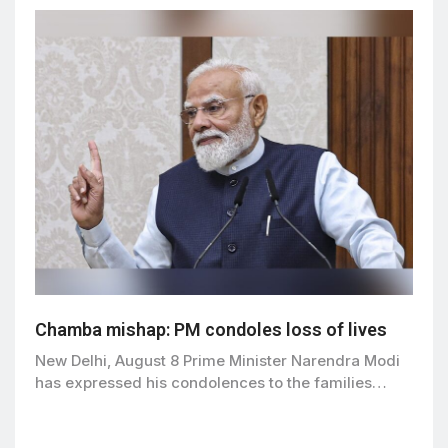
Chamba mishap: PM condoles loss of lives
New Delhi, August 8 Prime Minister Narendra Modi
has expressed his condolences to the families…