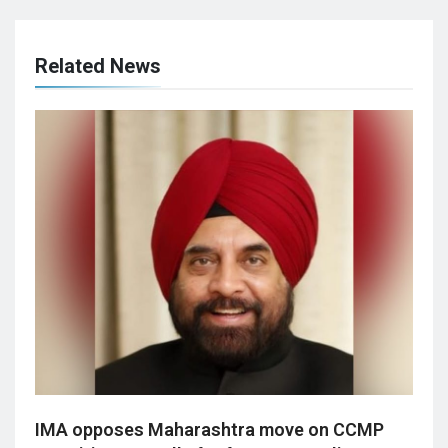
Related News
IMA opposes Maharashtra move on CCMP