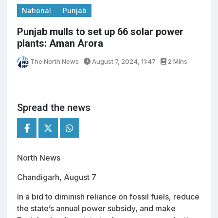
National
Punjab
Punjab mulls to set up 66 solar power
plants: Aman Arora
The North News
August 7, 2024, 11:47
2 Mins
Spread the news
North News
Chandigarh, August 7
In a bid to diminish reliance on fossil fuels, reduce
the state’s annual power subsidy, and make