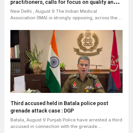
practitioners, calls for focus on quality and
patient safety
New Delhi , August 9 The Indian Medical
Association (IMA) is strongly opposing, across the…
Third accused held in Batala police post
grenade attack case : DGP
Batala, August 9 Punjab Police have arrested a third
accused in connection with the grenade…