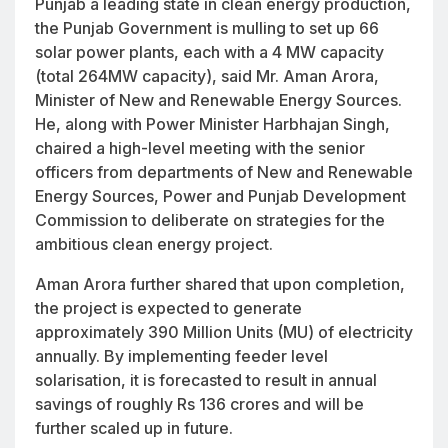
Punjab a leading state in clean energy production,
the Punjab Government is mulling to set up 66
solar power plants, each with a 4 MW capacity
(total 264MW capacity), said Mr. Aman Arora,
Minister of New and Renewable Energy Sources.
He, along with Power Minister Harbhajan Singh,
chaired a high-level meeting with the senior
officers from departments of New and Renewable
Energy Sources, Power and Punjab Development
Commission to deliberate on strategies for the
ambitious clean energy project.
Aman Arora further shared that upon completion,
the project is expected to generate
approximately 390 Million Units (MU) of electricity
annually. By implementing feeder level
solarisation, it is forecasted to result in annual
savings of roughly Rs 136 crores and will be
further scaled up in future.