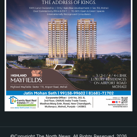
©Copyright The North News. All Rights Reserved. 2026