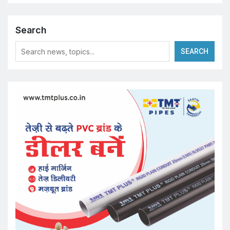
Search
SEARCH