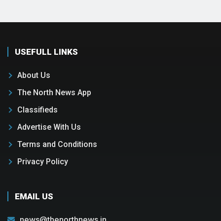
USEFULL LINKS
About Us
The North News App
Classifieds
Advertise With Us
Terms and Conditions
Privacy Policy
EMAIL US
news@thenorthnews.in