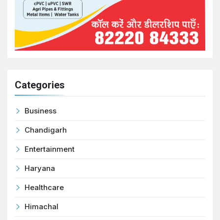
Categories
Business
Chandigarh
Entertainment
Haryana
Healthcare
Himachal