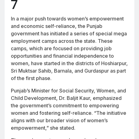
7
In a major push towards women’s empowerment
and economic self-reliance, the Punjab
government has initiated a series of special mega
employment camps across the state. These
camps, which are focused on providing job
opportunities and financial independence to
women, have started in the districts of Hoshiarpur,
Sri Muktsar Sahib, Barnala, and Gurdaspur as part
of the first phase.
Punjab’s Minister for Social Security, Women, and
Child Development, Dr. Baljit Kaur, emphasized
the government’s commitment to empowering
women and fostering self-reliance. “The initiative
aligns with our broader vision of women’s
empowerment,” she stated.