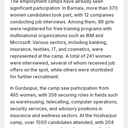
The employment camps have already seen
significant participation. In Barnala, more than 370
women candidates took part, with 12 companies
conducting job interviews. Among them, 88 girls
were registered for free training programs with
multinational organizations such as IBM and
Microsoft. Various sectors, including banking,
insurance, textiles, IT, and cosmetics, were
represented at the camp. A total of 241 women
were interviewed, several of whom received job
offers on the spot, while others were shortlisted
for further recruitment.
In Gurdaspur, the camp saw participation from
465 women, with 356 securing roles in fields such
as warehousing, telecalling, computer operations,
security services, and advisory positions in
insurance and wellness sectors. At the Hoshiarpur
camp, over 1500 candidates attended, with 204