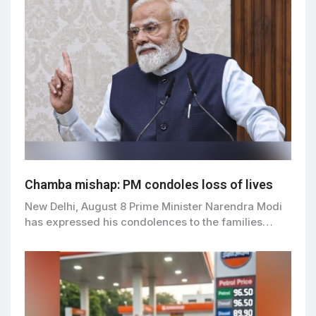
Chamba mishap: PM condoles loss of lives
New Delhi, August 8 Prime Minister Narendra Modi
has expressed his condolences to the families…