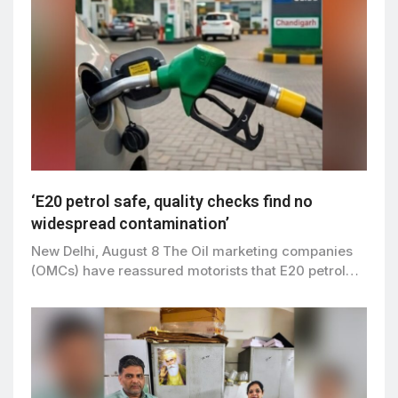
‘E20 petrol safe, quality checks find no
widespread contamination’
New Delhi, August 8 The Oil marketing companies
(OMCs) have reassured motorists that E20 petrol…