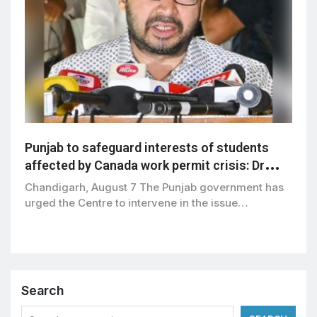
Punjab to safeguard interests of students
affected by Canada work permit crisis: Dr
Ravjot Singh
Chandigarh, August 7 The Punjab government has
urged the Centre to intervene in the issue…
Search