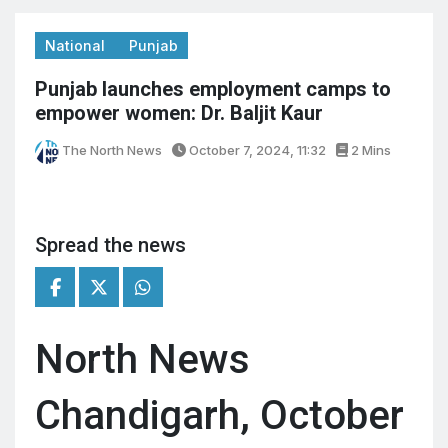
National
Punjab
Punjab launches employment camps to
empower women: Dr. Baljit Kaur
The North News
October 7, 2024, 11:32
2 Mins
Spread the news
North News
Chandigarh, October