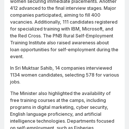
women securing immediate placements. Another
412 advanced to the final interview stages. Major
companies participated, aiming to fill 400
vacancies. Additionally, 111 candidates registered
for specialized training with IBM, Microsoft, and
the Red Cross. The PNB Rural Self-Employment
Training Institute also raised awareness about
loan opportunities for self-employment during the
event.
In Sri Muktsar Sahib, 14 companies interviewed
1134 women candidates, selecting 578 for various
jobs.
The Minister also highlighted the availability of
free training courses at the camps, including
programs in digital marketing, cyber security,
English language proficiency, and artificial
intelligence technologies. Departments focused
on self-employment, such as Fisheries,