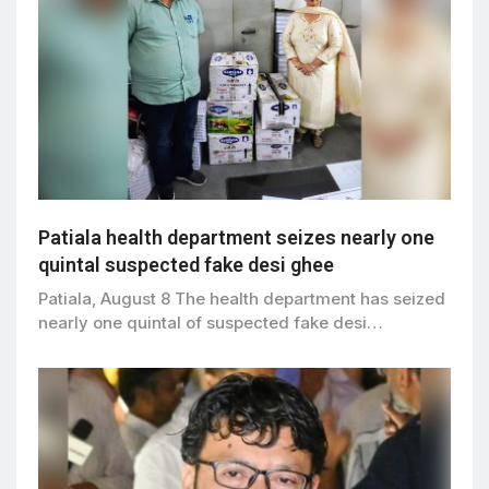
Patiala health department seizes nearly one
quintal suspected fake desi ghee
Patiala, August 8 The health department has seized
nearly one quintal of suspected fake desi…