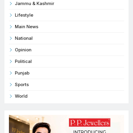
Jammu & Kashmir
Lifestyle
Main News
National
Opinion
Political
Punjab
Sports
World