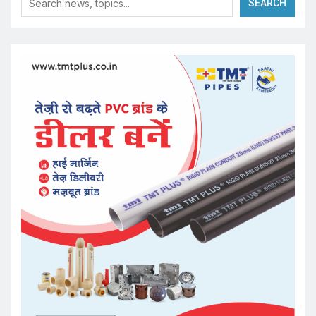
SEARCH