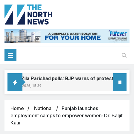
Shimla Zila Parishad polls: BJP warns of protest, legal actio
August 8, 2026, 15:39
Home
National
Punjab launches
employment camps to empower women: Dr. Baljit
Kaur