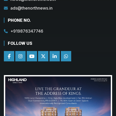
ads@thenorthnews.in
PHONE NO.
+919876347746
FOLLOW US