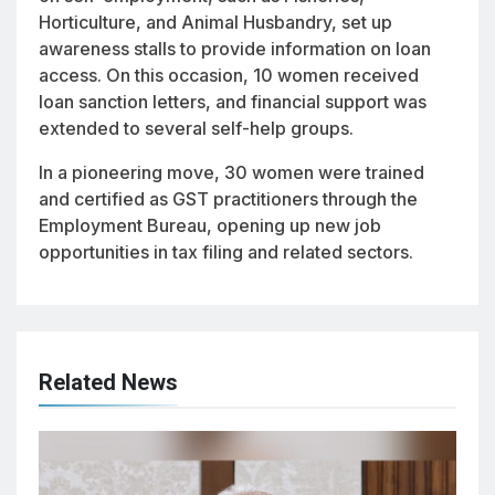
Horticulture, and Animal Husbandry, set up
awareness stalls to provide information on loan
access. On this occasion, 10 women received
loan sanction letters, and financial support was
extended to several self-help groups.
In a pioneering move, 30 women were trained
and certified as GST practitioners through the
Employment Bureau, opening up new job
opportunities in tax filing and related sectors.
Related News