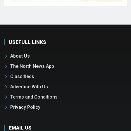
USEFULL LINKS
About Us
The North News App
Classifieds
Advertise With Us
Terms and Conditions
Privacy Policy
EMAIL US