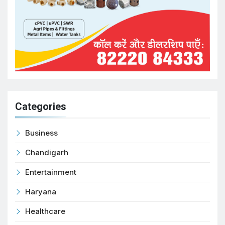
Categories
Business
Chandigarh
Entertainment
Haryana
Healthcare