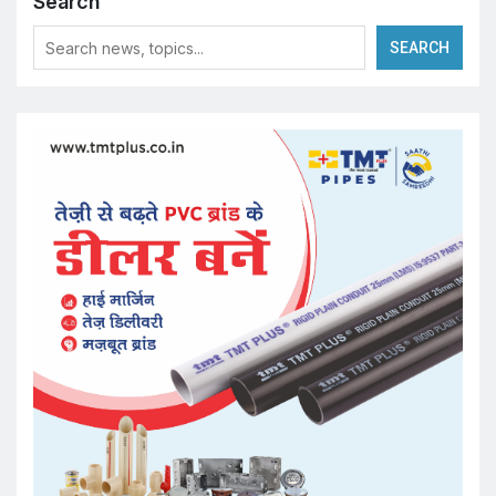
Search
SEARCH