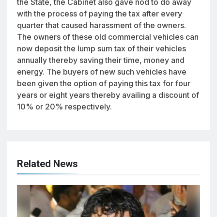
the State, the Cabinet also gave nod to do away
with the process of paying the tax after every
quarter that caused harassment of the owners.
The owners of these old commercial vehicles can
now deposit the lump sum tax of their vehicles
annually thereby saving their time, money and
energy. The buyers of new such vehicles have
been given the option of paying this tax for four
years or eight years thereby availing a discount of
10% or 20% respectively.
Related News