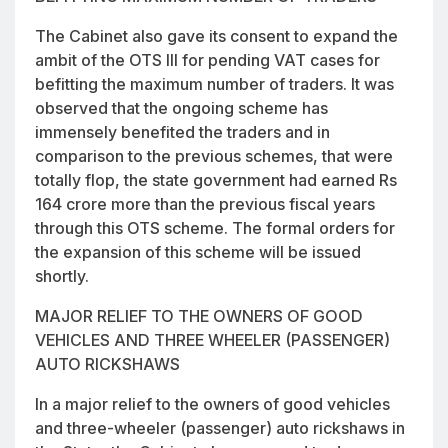
The Cabinet also gave its consent to expand the
ambit of the OTS III for pending VAT cases for
befitting the maximum number of traders. It was
observed that the ongoing scheme has
immensely benefited the traders and in
comparison to the previous schemes, that were
totally flop, the state government had earned Rs
164 crore more than the previous fiscal years
through this OTS scheme. The formal orders for
the expansion of this scheme will be issued
shortly.
MAJOR RELIEF TO THE OWNERS OF GOOD
VEHICLES AND THREE WHEELER (PASSENGER)
AUTO RICKSHAWS
In a major relief to the owners of good vehicles
and three-wheeler (passenger) auto rickshaws in