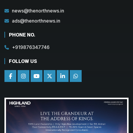
news@thenorthnews.in
ads@thenorthnews.in
PHONE NO.
+919876347746
FOLLOW US