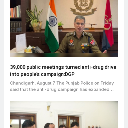
39,000 public meetings turned anti-drug drive
into people’s campaign:DGP
Chandigarh, August 7 The Punjab Police on Friday
said that the anti-drug campaign has expanded…