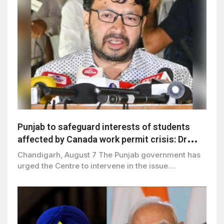
Punjab to safeguard interests of students
affected by Canada work permit crisis: Dr
Ravjot Singh
Chandigarh, August 7 The Punjab government has
urged the Centre to intervene in the issue…