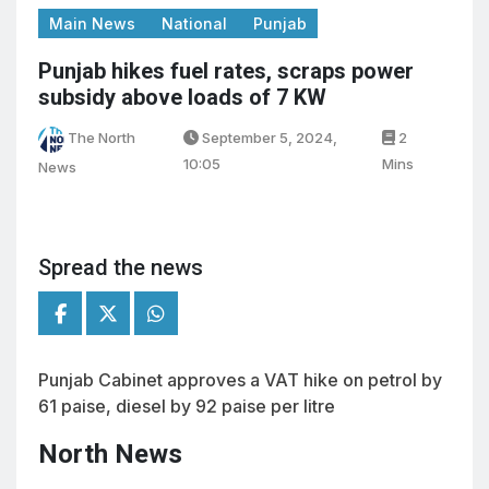
Main News
National
Punjab
Punjab hikes fuel rates, scraps power
subsidy above loads of 7 KW
The North
September 5, 2024,
2
10:05
Mins
News
Spread the news
Punjab Cabinet approves a VAT hike on petrol by
61 paise, diesel by 92 paise per litre
North News