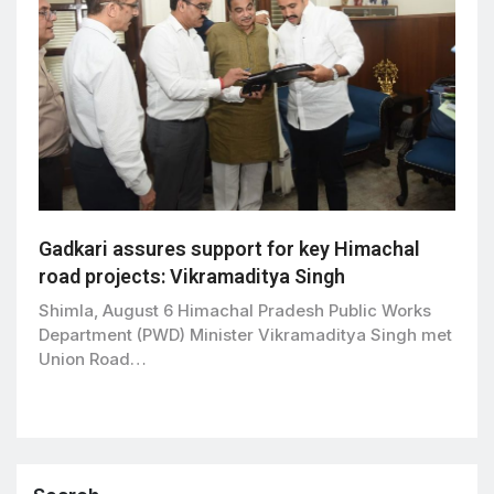
Gadkari assures support for key Himachal
road projects: Vikramaditya Singh
Shimla, August 6 Himachal Pradesh Public Works
Department (PWD) Minister Vikramaditya Singh met
Union Road…