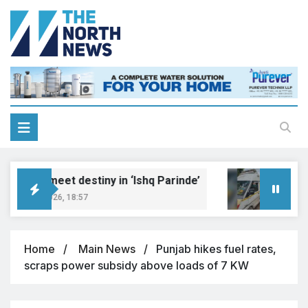
reams meet destiny in ‘Ishq Parinde’
Five i
gust 7, 2026, 18:57
August 7
Home
Main News
Punjab hikes fuel rates,
scraps power subsidy above loads of 7 KW