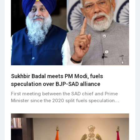
Sukhbir Badal meets PM Modi, fuels
speculation over BJP-SAD alliance
First meeting between the SAD chief and Prime
Minister since the 2020 split fuels speculation…