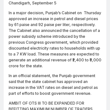
Chandigarh, September 5
In a major decision, Punjab’s Cabinet on Thursday
approved an increase in petrol and diesel prices
by 61 paise and 92 paise per liter, respectively.
The Cabinet also announced the cancellation of a
power subsidy scheme introduced by the
previous Congress government, which provided
discounted electricity rates to households with up
to a 7 KW load. These measures are expected to
generate an additional revenue of ₹2,400 to ₹3,000
crore for the state.
In an official statement, the Punjab government
said that the state cabinet has approved an
increase in the VAT rates on diesel and petrol as
part of efforts to boost government revenue.
AMBIT OF OTS III TO BE EXPANDED FOR
BEFITTING MAXIMUM NUMBER OF TRADERS