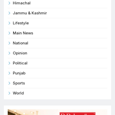
Himachal
Jammu & Kashmir
Lifestyle
Main News
National
Opinion
Political
Punjab
Sports
World