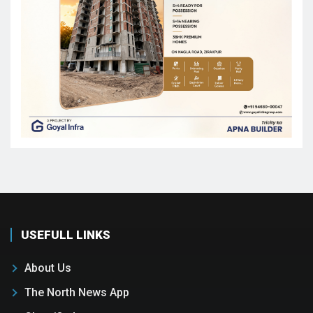
USEFULL LINKS
About Us
The North News App