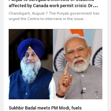
affected by Canada work permit crisis: Dr
Ravjot Singh
Chandigarh, August 7 The Punjab government has
urged the Centre to intervene in the issue…
Sukhbir Badal meets PM Modi, fuels