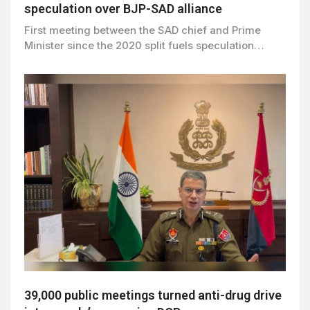
speculation over BJP-SAD alliance
First meeting between the SAD chief and Prime
Minister since the 2020 split fuels speculation…
39,000 public meetings turned anti-drug drive