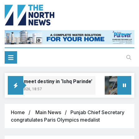
Dreams meet destiny in ‘Ishq Parinde’
Five 
ugust 7, 2026, 18:57
August
Home
Main News
Punjab Chief Secretary
congratulates Paris Olympics medalist