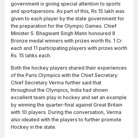
government is giving special attention to sports
and sportspersons. As part of this, Rs 15 lakh was
given to each player by the state government for
the preparation for the Olympic Games. Chief
Minister S. Bhagwant Singh Mann honoured 8
Bronze medal winners with prizes worth Rs. 1 Cr
each and 11 participating players with prizes worth
Rs. 15 lahks each.
Both the hockey players shared their experiences
of the Paris Olympics with the Chief Secretary.
Chief Secretary Verma further said that
throughout the Olympics, India had shown
excellent team play in hockey and set an example
by winning the quarter-final against Great Britain
with 10 players. During the conversation, Verma
also ideated with the players to further promote
Hockey in the state.