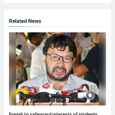
Related News
Punjab to safeguard interests of students