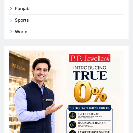
Punjab
Sports
World