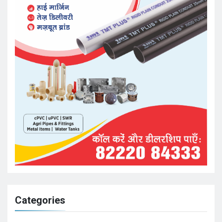
Categories