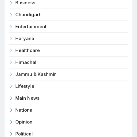
Business
Chandigarh
Entertainment
Haryana
Healthcare
Himachal
Jammu & Kashmir
Lifestyle
Main News
National
Opinion
Political