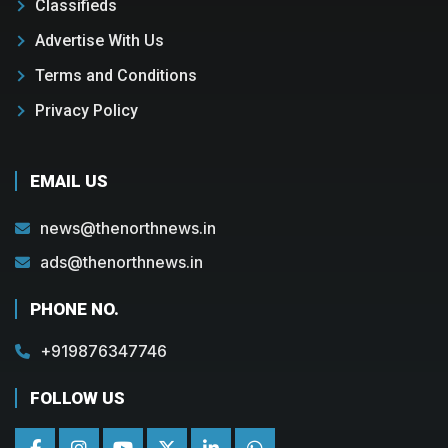
Classifieds
Advertise With Us
Terms and Conditions
Privacy Policy
EMAIL US
news@thenorthnews.in
ads@thenorthnews.in
PHONE NO.
+919876347746
FOLLOW US