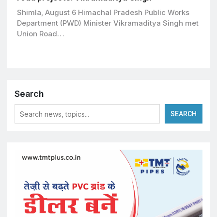
Shimla, August 6 Himachal Pradesh Public Works
Department (PWD) Minister Vikramaditya Singh met
Union Road…
Search
SEARCH