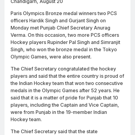
Chandigarh, August 20
Paris Olympics Bronze medal winners two PCS
officers Hardik Singh and Gurjant Singh on
Monday met Punjab Chief Secretary Anurag
Verma. On this occasion, two more PCS officers
Hockey players Rupinder Pal Singh and Simranjit
Singh, who won the bronze medal in the Tokyo
Olympic Games, were also present.
The Chief Secretary congratulated the hockey
players and said that the entire country is proud of
the Indian Hockey team that won two consecutive
medals in the Olympic Games after 52 years. He
said that it is a matter of pride for Punjab that 10
players, including the Captain and Vice Captain,
were from Punjab in the 19-member Indian
Hockey team.
The Chief Secretary said that the state