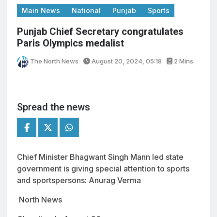
Main News
National
Punjab
Sports
Punjab Chief Secretary congratulates
Paris Olympics medalist
The North News
August 20, 2024, 05:18
2 Mins
Spread the news
Chief Minister Bhagwant Singh Mann led state
government is giving special attention to sports
and sportspersons: Anurag Verma
North News