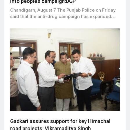
into people’s campaign:DGP
Chandigarh, August 7 The Punjab Police on Friday
said that the anti-drug campaign has expanded…
Gadkari assures support for key Himachal
road projects: Vikramaditya Singh