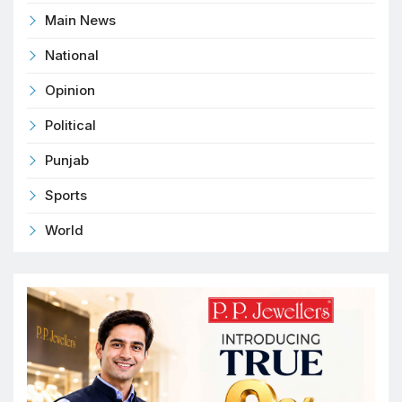
Main News
National
Opinion
Political
Punjab
Sports
World