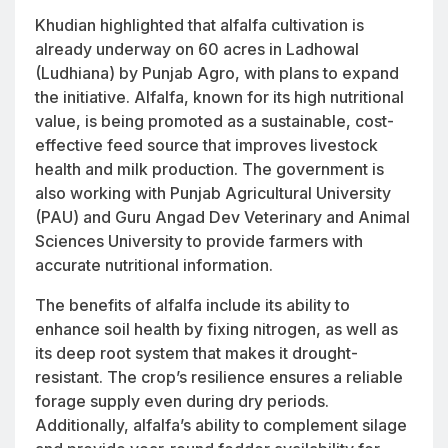
Khudian highlighted that alfalfa cultivation is
already underway on 60 acres in Ladhowal
(Ludhiana) by Punjab Agro, with plans to expand
the initiative. Alfalfa, known for its high nutritional
value, is being promoted as a sustainable, cost-
effective feed source that improves livestock
health and milk production. The government is
also working with Punjab Agricultural University
(PAU) and Guru Angad Dev Veterinary and Animal
Sciences University to provide farmers with
accurate nutritional information.
The benefits of alfalfa include its ability to
enhance soil health by fixing nitrogen, as well as
its deep root system that makes it drought-
resistant. The crop’s resilience ensures a reliable
forage supply even during dry periods.
Additionally, alfalfa’s ability to complement silage