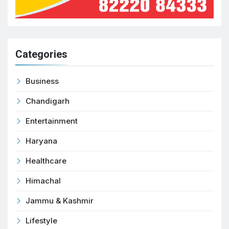
Categories
Business
Chandigarh
Entertainment
Haryana
Healthcare
Himachal
Jammu & Kashmir
Lifestyle