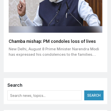
Chamba mishap: PM condoles loss of lives
New Delhi, August 8 Prime Minister Narendra Modi
has expressed his condolences to the families…
Search
SEARCH