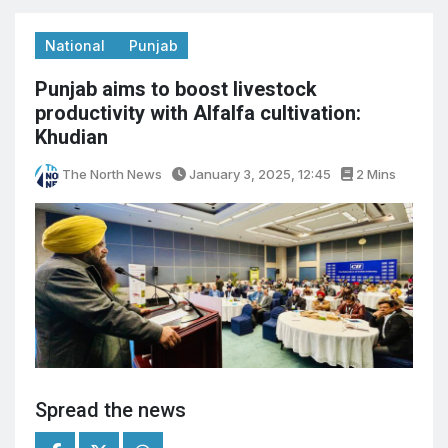
National
Punjab
Punjab aims to boost livestock
productivity with Alfalfa cultivation:
Khudian
The North News
January 3, 2025, 12:45
2 Mins
Spread the news