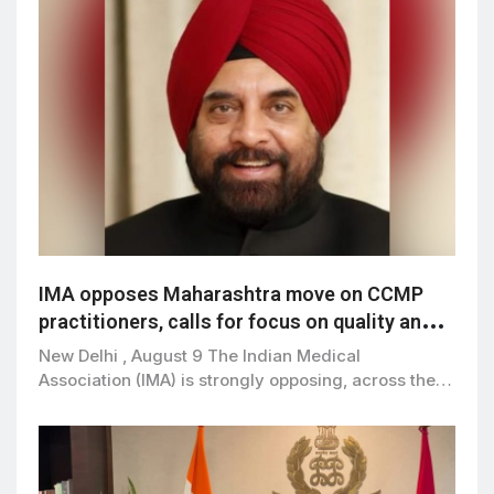
IMA opposes Maharashtra move on CCMP
practitioners, calls for focus on quality and
patient safety
New Delhi , August 9 The Indian Medical
Association (IMA) is strongly opposing, across the…