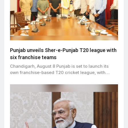
Punjab unveils Sher-e-Punjab T20 league with
six franchise teams
Chandigarh, August 8 Punjab is set to launch its
own franchise-based T20 cricket league, with…