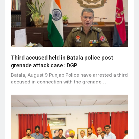
Third accused held in Batala police post
grenade attack case : DGP
Batala, August 9 Punjab Police have arrested a third
accused in connection with the grenade…