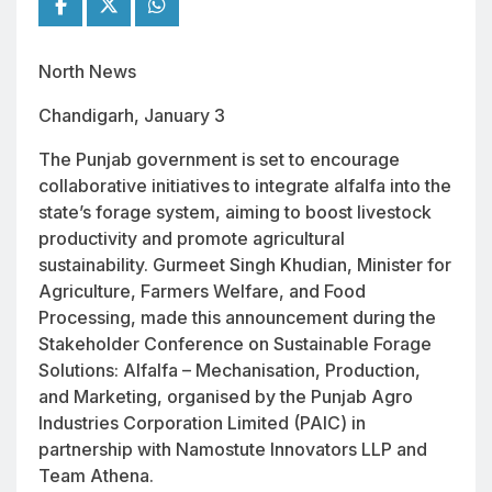
North News
Chandigarh, January 3
The Punjab government is set to encourage
collaborative initiatives to integrate alfalfa into the
state’s forage system, aiming to boost livestock
productivity and promote agricultural
sustainability. Gurmeet Singh Khudian, Minister for
Agriculture, Farmers Welfare, and Food
Processing, made this announcement during the
Stakeholder Conference on Sustainable Forage
Solutions: Alfalfa – Mechanisation, Production,
and Marketing, organised by the Punjab Agro
Industries Corporation Limited (PAIC) in
partnership with Namostute Innovators LLP and
Team Athena.