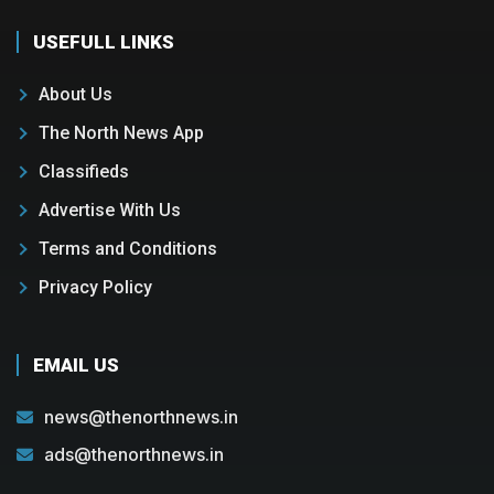
USEFULL LINKS
About Us
The North News App
Classifieds
Advertise With Us
Terms and Conditions
Privacy Policy
EMAIL US
news@thenorthnews.in
ads@thenorthnews.in