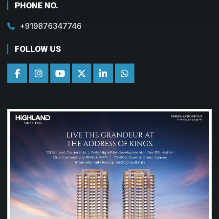
PHONE NO.
+919876347746
FOLLOW US