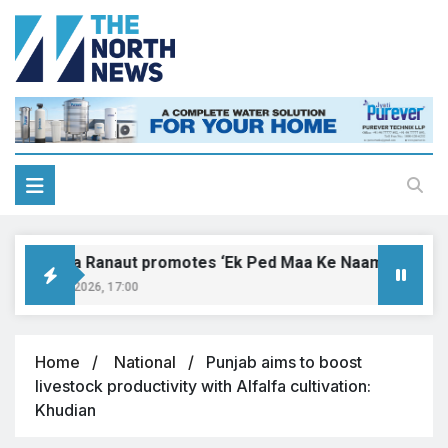
Kangana Ranaut promotes ‘Ek Ped Maa Ke Naam’ with tree p
August 9, 2026, 17:00
Home
National
Punjab aims to boost
livestock productivity with Alfalfa cultivation:
Khudian