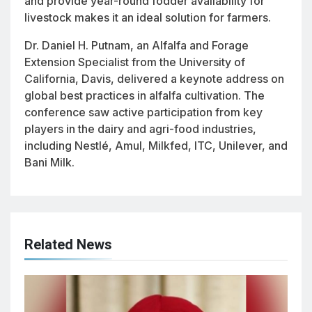
and provide year-round fodder availability for
livestock makes it an ideal solution for farmers.
Dr. Daniel H. Putnam, an Alfalfa and Forage
Extension Specialist from the University of
California, Davis, delivered a keynote address on
global best practices in alfalfa cultivation. The
conference saw active participation from key
players in the dairy and agri-food industries,
including Nestlé, Amul, Milkfed, ITC, Unilever, and
Bani Milk.
Related News