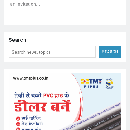
an invitation…
Search
SEARCH