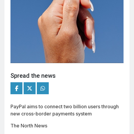
Spread the news
PayPal aims to connect two billion users through
new cross-border payments system
The North News