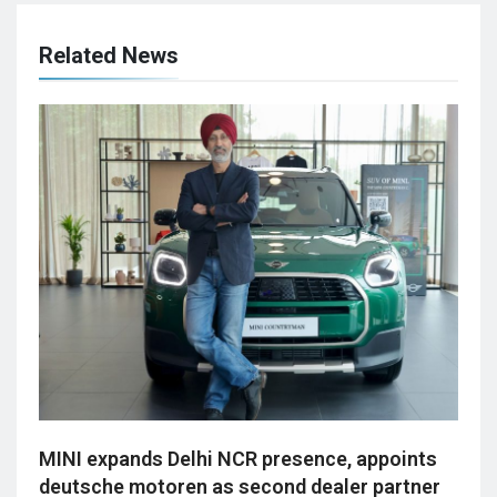
Related News
MINI expands Delhi NCR presence, appoints
deutsche motoren as second dealer partner