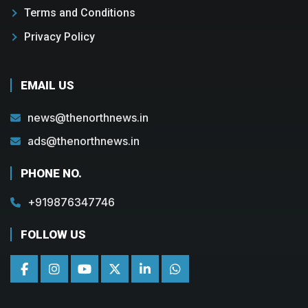
Terms and Conditions
Privacy Policy
EMAIL US
news@thenorthnews.in
ads@thenorthnews.in
PHONE NO.
+919876347746
FOLLOW US