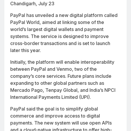
Chandigarh, July 23
PayPal has unveiled a new digital platform called
PayPal World, aimed at linking some of the
world’s largest digital wallets and payment
systems. The service is designed to improve
cross-border transactions and is set to launch
later this year.
Initially, the platform will enable interoperability
between PayPal and Venmo, two of the
company’s core services. Future plans include
expanding to other global partners such as
Mercado Pago, Tenpay Global, and India’s NPCI
International Payments Limited (UPI).
PayPal said the goal is to simplify global
commerce and improve access to digital
payments. The new system will use open APIs
and a cloud-native infrastructure to offer high-