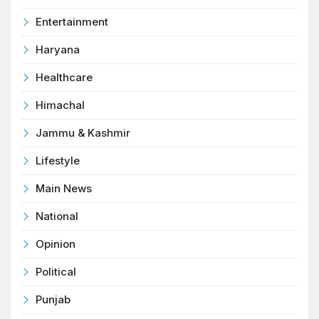
Entertainment
Haryana
Healthcare
Himachal
Jammu & Kashmir
Lifestyle
Main News
National
Opinion
Political
Punjab