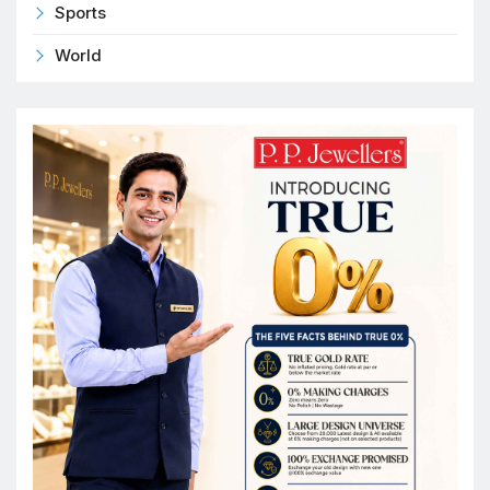
Sports
World