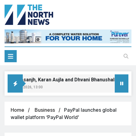
Diljit Dosanjh, Karan Aujla and Dhvani Bhanushali dominate
August 9, 2026, 13:00
Home
Business
PayPal launches global
wallet platform ‘PayPal World’