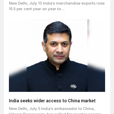
New Delhi, July 13 India’s merchandise exports rose
15.5 per cent year on year to…
India seeks wider access to China market
New Delhi, July 5 India’s ambassador to China,