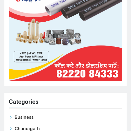
Categories
Business
Chandigarh