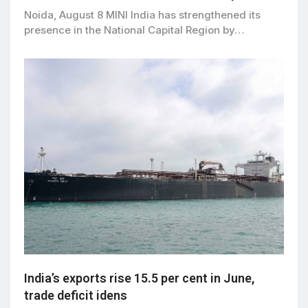
Noida, August 8 MINI India has strengthened its
presence in the National Capital Region by…
India’s exports rise 15.5 per cent in June,
trade deficit idens