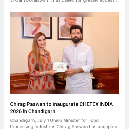
Vikram Doraiswami, has called for greater access…
Chirag Paswan to inaugurate CHEFEX INDIA
2026 in Chandigarh
Chandigarh, July 1 Union Minister for Food
Processing Industries Chirag Paswan has accepted