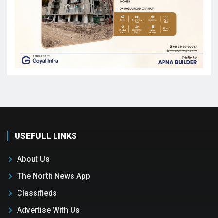
USEFULL LINKS
About Us
The North News App
Classifieds
Advertise With Us