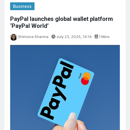
Business
PayPal launches global wallet platform
‘PayPal World’
Shimona Sharma
July 23, 2025, 14:14
1 Mins