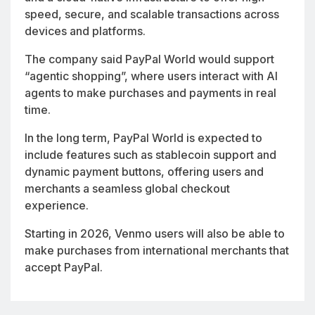
speed, secure, and scalable transactions across
devices and platforms.
The company said PayPal World would support
“agentic shopping”, where users interact with AI
agents to make purchases and payments in real
time.
In the long term, PayPal World is expected to
include features such as stablecoin support and
dynamic payment buttons, offering users and
merchants a seamless global checkout
experience.
Starting in 2026, Venmo users will also be able to
make purchases from international merchants that
accept PayPal.