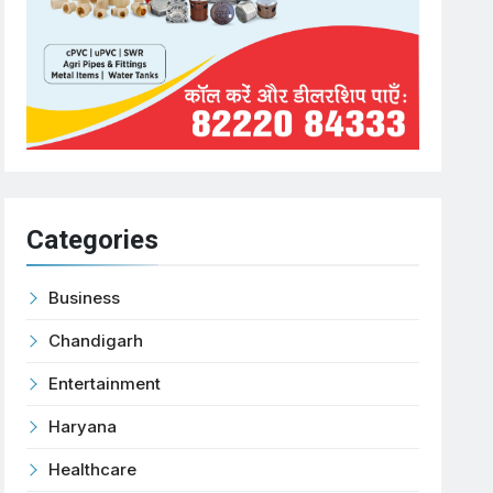
Categories
Business
Chandigarh
Entertainment
Haryana
Healthcare