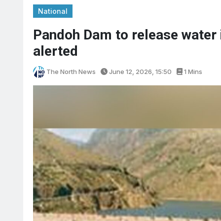
National
Pandoh Dam to release water i
alerted
The North News
June 12, 2026, 15:50
1 Mins