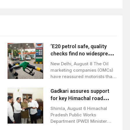
‘E20 petrol safe, quality
checks find no widespread
contamination’
New Delhi, August 8 The Oil
marketing companies (OMCs)
have reassured motorists that
E20 petrol…
Gadkari assures support
for key Himachal road
projects: Vikramaditya
Shimla, August 6 Himachal
Singh
Pradesh Public Works
Department (PWD) Minister
Vikramaditya Singh met Union