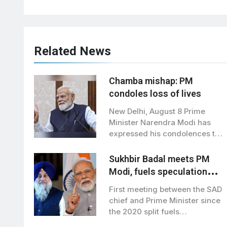
Related News
Chamba mishap: PM
condoles loss of lives
New Delhi, August 8 Prime
Minister Narendra Modi has
expressed his condolences to
the families…
Sukhbir Badal meets PM
Modi, fuels speculation
over BJP-SAD alliance
First meeting between the SAD
chief and Prime Minister since
the 2020 split fuels
speculation…