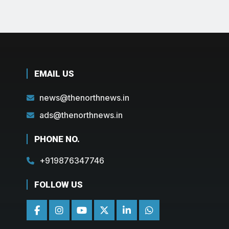
EMAIL US
news@thenorthnews.in
ads@thenorthnews.in
PHONE NO.
+919876347746
FOLLOW US