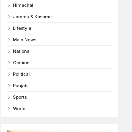
Himachal
Jammu & Kashmir
Lifestyle
Main News
National
Opinion
Political
Punjab
Sports
World