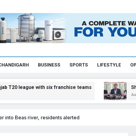
CHANDIGARH
BUSINESS
SPORTS
LIFESTYLE
OP
ague with six franchise teams
Shimla Zila 
August 8, 2026, 
 into Beas river, residents alerted