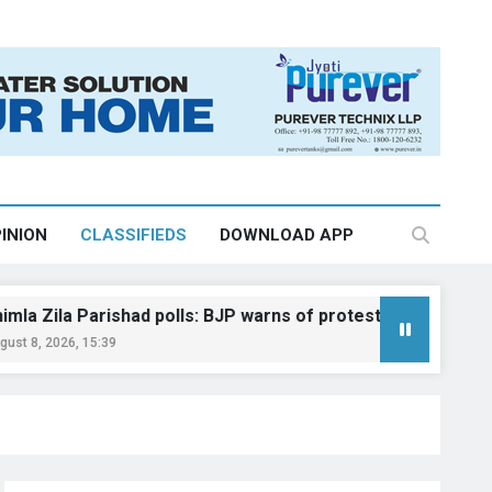
INION
CLASSIFIEDS
DOWNLOAD APP
Parishad polls: BJP warns of protest, legal action
15:39