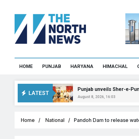
HOME
PUNJAB
HARYANA
HIMACHAL
Manali
Punjab unveils Sher-e-Punjab T20 le
LATEST
August 8, 2026, 16:03
Home
National
Pandoh Dam to release water