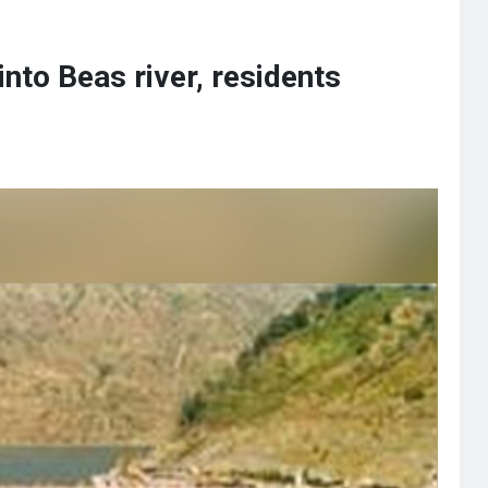
nto Beas river, residents