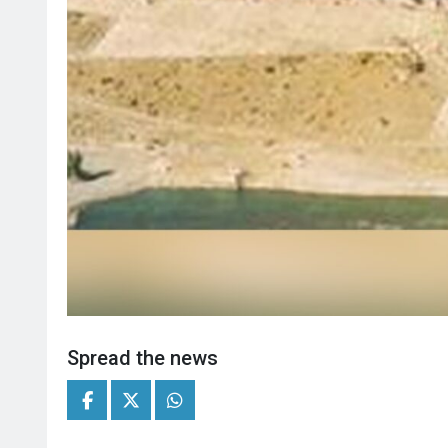
Spread the news