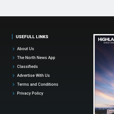
USEFULL LINKS
About Us
The North News App
Classifieds
Advertise With Us
Terms and Conditions
Privacy Policy