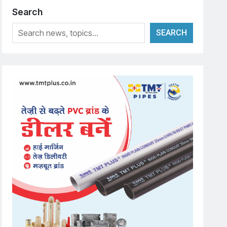
Search
SEARCH