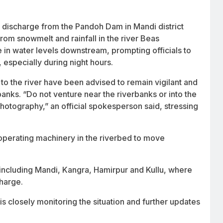
r discharge from the Pandoh Dam in Mandi district
from snowmelt and rainfall in the river Beas
 in water levels downstream, prompting officials to
, especially during night hours.
to the river have been advised to remain vigilant and
ks. “Do not venture near the riverbanks or into the
 photography,” an official spokesperson said, stressing
operating machinery in the riverbed to move
 including Mandi, Kangra, Hamirpur and Kullu, where
charge.
 closely monitoring the situation and further updates