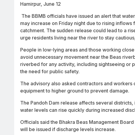
Hamirpur, June 12
The BBMB officials have issued an alert that wate
may increase on Friday night due to rising inflows 
catchment. The sudden release could lead to a rise
urge residents living near the river to stay cautious
People in low-lying areas and those working close 
avoid unnecessary movement near the Beas riverban
riverbed for any activity, including sightseeing or
the need for public safety.
The advisory also asked contractors and workers 
equipment to higher ground to prevent damage.
The Pandoh Dam release affects several districts,
water levels can rise quickly during increased dis
Officials said the Bhakra Beas Management Board is
will be issued if discharge levels increase.