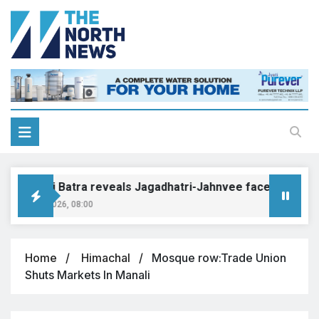
onakshi Batra reveals Jagadhatri-Jahnvee face-off to brin
gust 8, 2026, 08:00
Home
Himachal
Mosque row:Trade Union
Shuts Markets In Manali