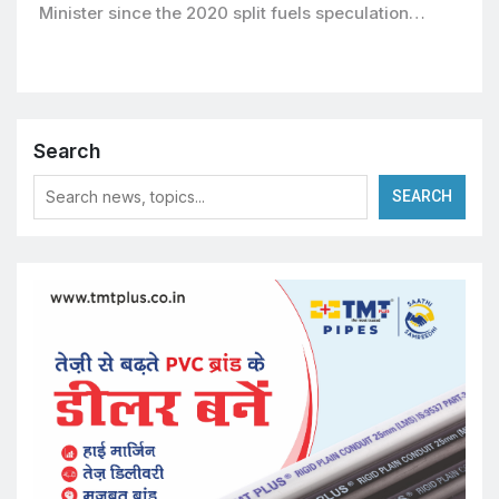
Minister since the 2020 split fuels speculation…
Search
SEARCH