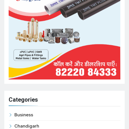
Categories
Business
Chandigarh