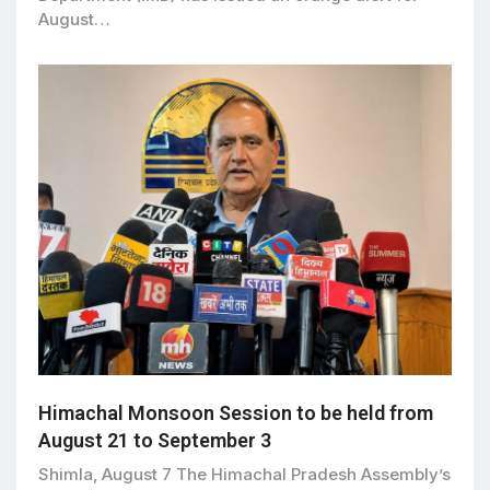
August…
Himachal Monsoon Session to be held from
August 21 to September 3
Shimla, August 7 The Himachal Pradesh Assembly’s