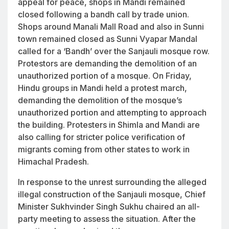
appeal for peace, shops in Mandi remained
closed following a bandh call by trade union.
Shops around Manali Mall Road and also in Sunni
town remained closed as Sunni Vyapar Mandal
called for a ‘Bandh’ over the Sanjauli mosque row.
Protestors are demanding the demolition of an
unauthorized portion of a mosque. On Friday,
Hindu groups in Mandi held a protest march,
demanding the demolition of the mosque’s
unauthorized portion and attempting to approach
the building. Protesters in Shimla and Mandi are
also calling for stricter police verification of
migrants coming from other states to work in
Himachal Pradesh.
In response to the unrest surrounding the alleged
illegal construction of the Sanjauli mosque, Chief
Minister Sukhvinder Singh Sukhu chaired an all-
party meeting to assess the situation. After the