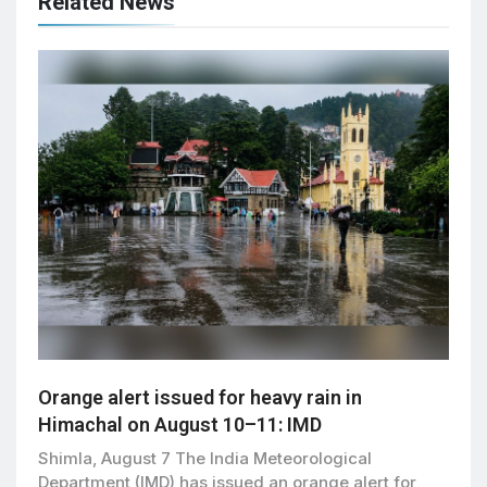
Related News
Orange alert issued for heavy rain in
Himachal on August 10–11: IMD
Shimla, August 7 The India Meteorological
Department (IMD) has issued an orange alert for