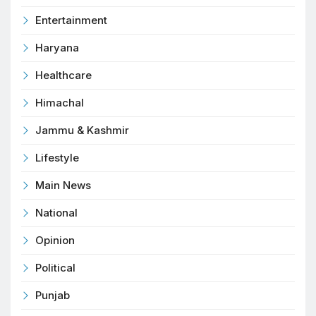
Entertainment
Haryana
Healthcare
Himachal
Jammu & Kashmir
Lifestyle
Main News
National
Opinion
Political
Punjab