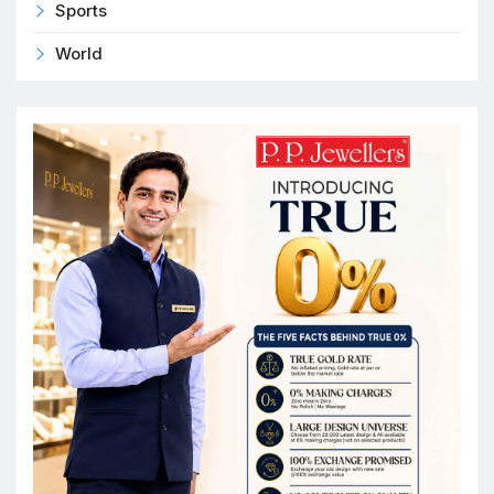
Sports
World