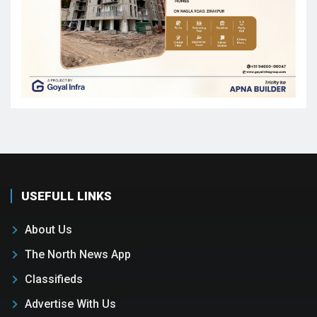
USEFULL LINKS
About Us
The North News App
Classifieds
Advertise With Us