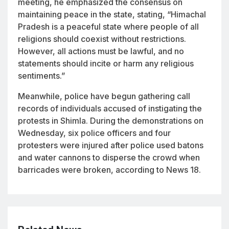
meeting, he emphasized the consensus on
maintaining peace in the state, stating, “Himachal
Pradesh is a peaceful state where people of all
religions should coexist without restrictions.
However, all actions must be lawful, and no
statements should incite or harm any religious
sentiments.”
Meanwhile, police have begun gathering call
records of individuals accused of instigating the
protests in Shimla. During the demonstrations on
Wednesday, six police officers and four
protesters were injured after police used batons
and water cannons to disperse the crowd when
barricades were broken, according to News 18.