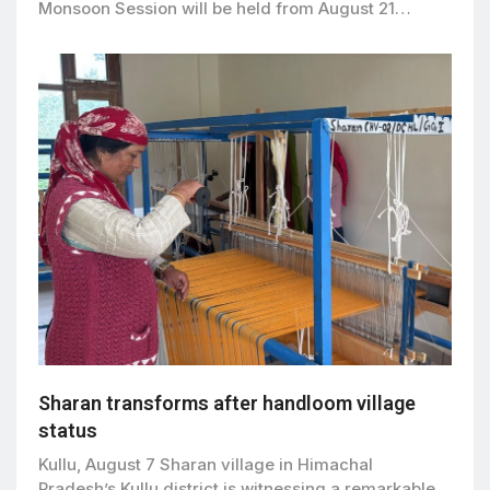
Monsoon Session will be held from August 21…
Sharan transforms after handloom village
status
Kullu, August 7 Sharan village in Himachal
Pradesh’s Kullu district is witnessing a remarkable