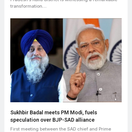
transformation…
Sukhbir Badal meets PM Modi, fuels
speculation over BJP-SAD alliance
First meeting between the SAD chief and Prime