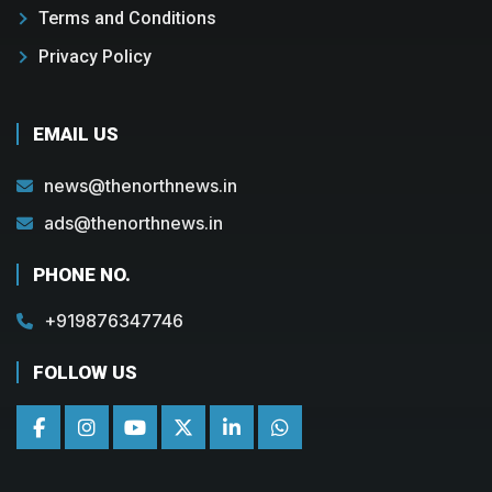
Terms and Conditions
Privacy Policy
EMAIL US
news@thenorthnews.in
ads@thenorthnews.in
PHONE NO.
+919876347746
FOLLOW US