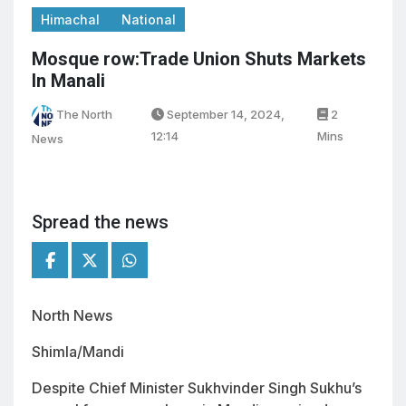
Himachal
National
Mosque row:Trade Union Shuts Markets
In Manali
The North
September 14, 2024,
2
12:14
Mins
News
Spread the news
North News
Shimla/Mandi
Despite Chief Minister Sukhvinder Singh Sukhu’s