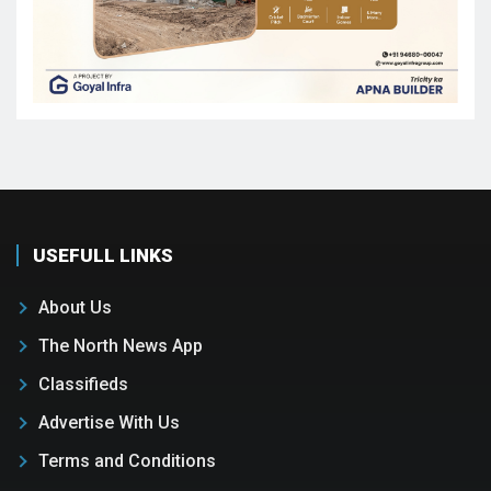
USEFULL LINKS
About Us
The North News App
Classifieds
Advertise With Us
Terms and Conditions