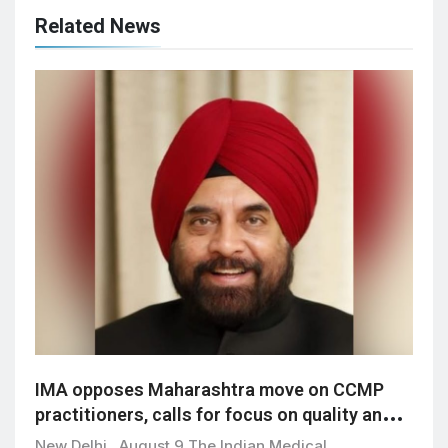
Related News
IMA opposes Maharashtra move on CCMP
practitioners, calls for focus on quality and
patient safety
New Delhi , August 9 The Indian Medical