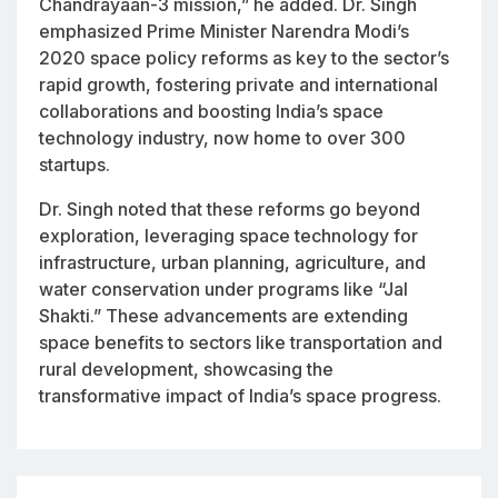
Chandrayaan-3 mission,” he added. Dr. Singh
emphasized Prime Minister Narendra Modi’s
2020 space policy reforms as key to the sector’s
rapid growth, fostering private and international
collaborations and boosting India’s space
technology industry, now home to over 300
startups.
Dr. Singh noted that these reforms go beyond
exploration, leveraging space technology for
infrastructure, urban planning, agriculture, and
water conservation under programs like “Jal
Shakti.” These advancements are extending
space benefits to sectors like transportation and
rural development, showcasing the
transformative impact of India’s space progress.