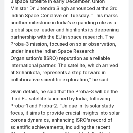
3 space satellite in early December, Union
Minister Dr. Jitendra Singh announced at the 3rd
Indian Space Conclave on Tuesday. “This marks
another milestone in India’s expanding role as a
global space leader and highlights its deepening
partnership with the EU in space research. The
Proba-3 mission, focused on solar observation,
underlines the Indian Space Research
Organisation’s (ISRO) reputation as a reliable
international partner. The satellite, which arrived
at Sriharikota, represents a step forward in
collaborative scientific exploration,” he said.
Givin details, he said that the Proba-3 will be the
third EU satellite launched by India, following
Proba-1 and Proba-2. “Unique in its solar study
focus, it aims to provide crucial insights into solar
corona dynamics, enhancing ISRO’s record of
scientific achievements, including the recent