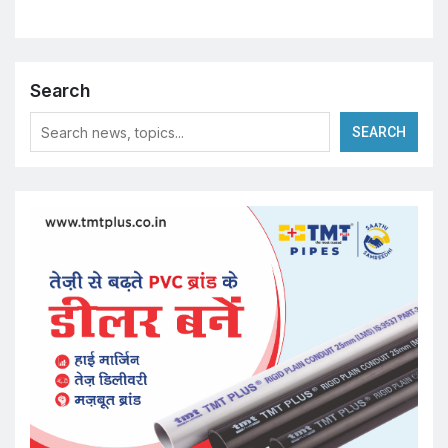
Search
SEARCH