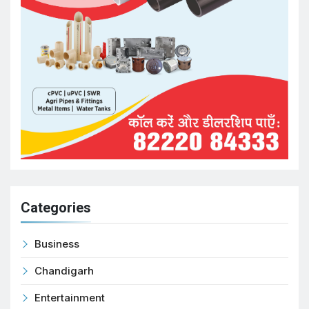
Categories
Business
Chandigarh
Entertainment