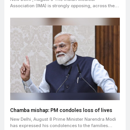
Association (IMA) is strongly opposing, across the…
Chamba mishap: PM condoles loss of lives
New Delhi, August 8 Prime Minister Narendra Modi
has expressed his condolences to the families…