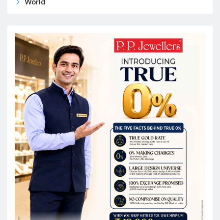
World