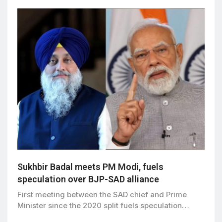
Sukhbir Badal meets PM Modi, fuels
speculation over BJP-SAD alliance
First meeting between the SAD chief and Prime
Minister since the 2020 split fuels speculation…