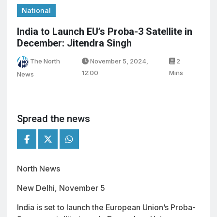
National
India to Launch EU’s Proba-3 Satellite in
December: Jitendra Singh
The North
November 5, 2024,
2
12:00
Mins
News
Spread the news
North News
New Delhi, November 5
India is set to launch the European Union’s Proba-