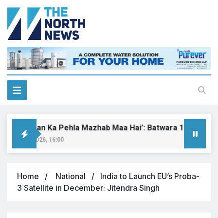
Har Insaan Ka Pehla Mazhab Maa Hai’: Batwara 1947 set to 
ugust 9, 2026, 16:00
Home
National
India to Launch EU’s Proba-
3 Satellite in December: Jitendra Singh