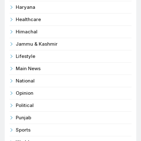
Haryana
Healthcare
Himachal
Jammu & Kashmir
Lifestyle
Main News
National
Opinion
Political
Punjab
Sports