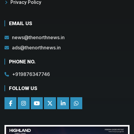
Privacy Policy
EMAIL US
news@thenorthnews.in
ads@thenorthnews.in
PHONE NO.
+919876347746
FOLLOW US