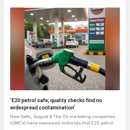
‘E20 petrol safe, quality checks find no
widespread contamination’
New Delhi, August 8 The Oil marketing companies
(OMCs) have reassured motorists that E20 petrol…