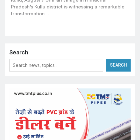
Pradesh’s Kullu district is witnessing a remarkable
transformation…
Search
SEARCH