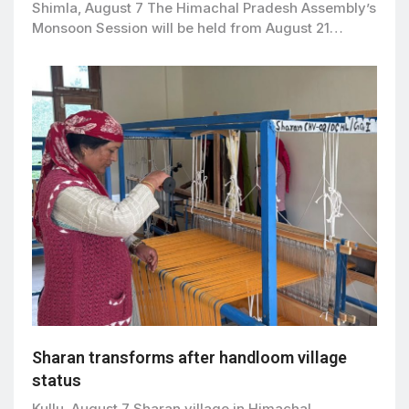
Shimla, August 7 The Himachal Pradesh Assembly’s
Monsoon Session will be held from August 21…
Sharan transforms after handloom village
status
Kullu, August 7 Sharan village in Himachal