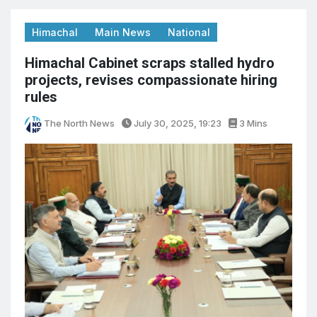
Himachal
Main News
National
Himachal Cabinet scraps stalled hydro
projects, revises compassionate hiring
rules
The North News
July 30, 2025, 19:23
3 Mins