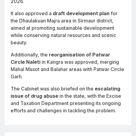
2026.
It also approved a
draft development plan
for
the Dhaulakuan Majra area in Sirmaur district,
aimed at promoting sustainable development
while conserving natural resources and scenic
beauty.
Additionally, the
reorganisation of Patwar
Circle Naleti
in Kangra was approved, merging
Mahal Masot and Balahar areas with Patwar Circle
Garh.
The Cabinet was also briefed on the
escalating
issue of drug abuse
in the state, with the Excise
and Taxation Department presenting its ongoing
efforts and challenges in tackling the problem.