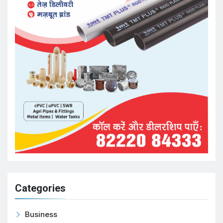
Categories
Business