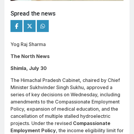
Spread the news
Yog Raj Sharma
The North News
Shimla, July 30
The Himachal Pradesh Cabinet, chaired by Chief
Minister Sukhvinder Singh Sukhu, approved a
series of key decisions on Wednesday, including
amendments to the Compassionate Employment
Policy, expansion of medical education, and the
cancellation of multiple stalled hydroelectric
projects. Under the revised
Compassionate
Employment Policy
, the income eligibility limit for