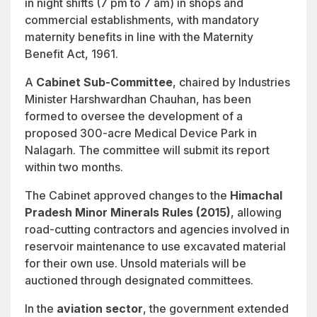
in night shifts (7 pm to 7 am) in shops and
commercial establishments, with mandatory
maternity benefits in line with the Maternity
Benefit Act, 1961.
A
Cabinet Sub-Committee
, chaired by Industries
Minister Harshwardhan Chauhan, has been
formed to oversee the development of a
proposed 300-acre Medical Device Park in
Nalagarh. The committee will submit its report
within two months.
The Cabinet approved changes to the
Himachal
Pradesh Minor Minerals Rules (2015)
, allowing
road-cutting contractors and agencies involved in
reservoir maintenance to use excavated material
for their own use. Unsold materials will be
auctioned through designated committees.
In the
aviation sector
, the government extended