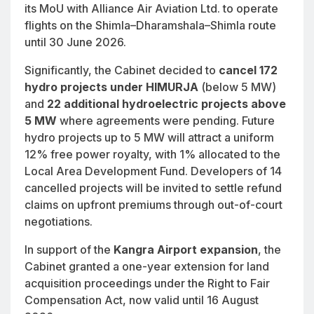
its MoU with Alliance Air Aviation Ltd. to operate
flights on the Shimla–Dharamshala–Shimla route
until 30 June 2026.
Significantly, the Cabinet decided to
cancel 172
hydro projects under HIMURJA
(below 5 MW)
and
22 additional hydroelectric projects above
5 MW
where agreements were pending. Future
hydro projects up to 5 MW will attract a uniform
12% free power royalty, with 1% allocated to the
Local Area Development Fund. Developers of 14
cancelled projects will be invited to settle refund
claims on upfront premiums through out-of-court
negotiations.
In support of the
Kangra Airport expansion
, the
Cabinet granted a one-year extension for land
acquisition proceedings under the Right to Fair
Compensation Act, now valid until 16 August