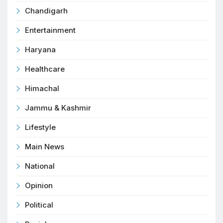
Chandigarh
Entertainment
Haryana
Healthcare
Himachal
Jammu & Kashmir
Lifestyle
Main News
National
Opinion
Political