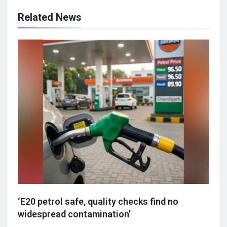
Related News
‘E20 petrol safe, quality checks find no
widespread contamination’