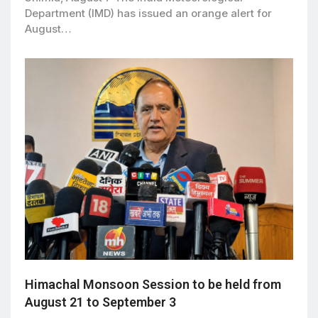
Department (IMD) has issued an orange alert for
August…
Himachal Monsoon Session to be held from
August 21 to September 3