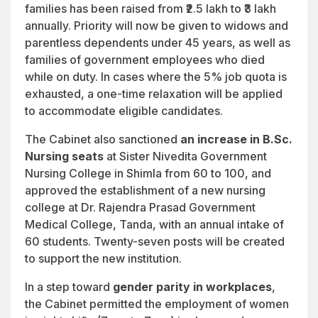
families has been raised from ₹2.5 lakh to ₹3 lakh
annually. Priority will now be given to widows and
parentless dependents under 45 years, as well as
families of government employees who died
while on duty. In cases where the 5% job quota is
exhausted, a one-time relaxation will be applied
to accommodate eligible candidates.
The Cabinet also sanctioned
an increase in B.Sc.
Nursing seats
at Sister Nivedita Government
Nursing College in Shimla from 60 to 100, and
approved the establishment of a new nursing
college at Dr. Rajendra Prasad Government
Medical College, Tanda, with an annual intake of
60 students. Twenty-seven posts will be created
to support the new institution.
In a step toward
gender parity in workplaces
,
the Cabinet permitted the employment of women