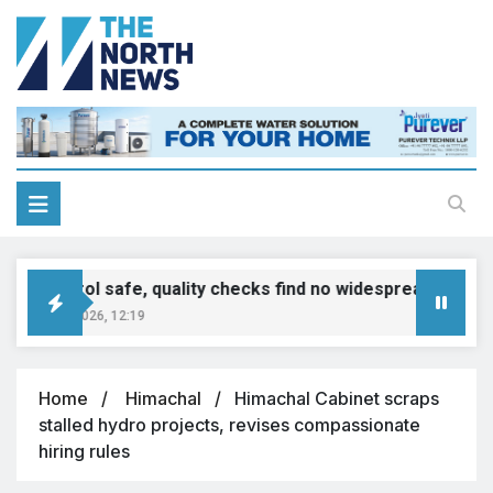
E20 petrol safe, quality checks find no widespread contamina
gust 8, 2026, 12:19
Home
Himachal
Himachal Cabinet scraps
stalled hydro projects, revises compassionate
hiring rules