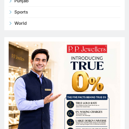
Punjab
Sports
World