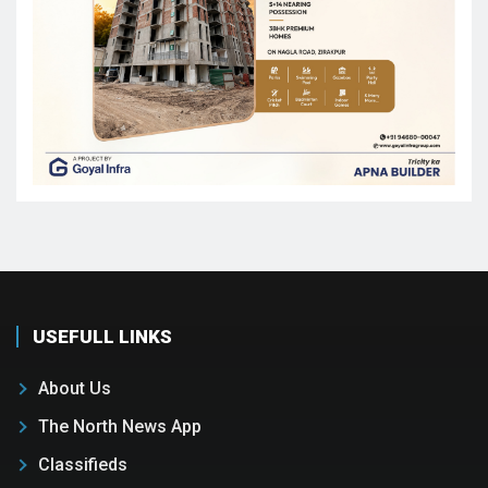
USEFULL LINKS
About Us
The North News App
Classifieds