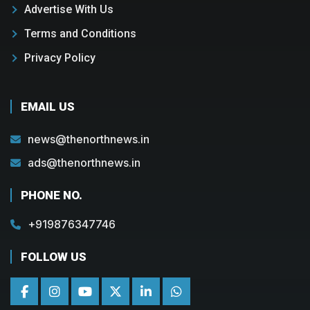
Advertise With Us
Terms and Conditions
Privacy Policy
EMAIL US
news@thenorthnews.in
ads@thenorthnews.in
PHONE NO.
+919876347746
FOLLOW US