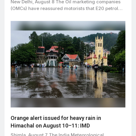
New Delhi, August 8 The Oil marketing companies
(OMCs) have reassured motorists that E20 petrol…
Orange alert issued for heavy rain in
Himachal on August 10–11: IMD
Shimla, August 7 The India Meteorological