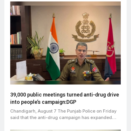
39,000 public meetings turned anti-drug drive
into people’s campaign:DGP
Chandigarh, August 7 The Punjab Police on Friday
said that the anti-drug campaign has expanded…