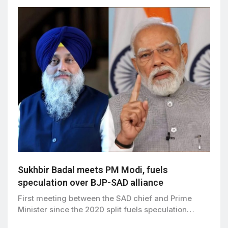
Sukhbir Badal meets PM Modi, fuels
speculation over BJP-SAD alliance
First meeting between the SAD chief and Prime
Minister since the 2020 split fuels speculation…