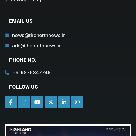
EMAIL US
news@thenorthnews.in
ads@thenorthnews.in
PHONE NO.
+919876347746
FOLLOW US