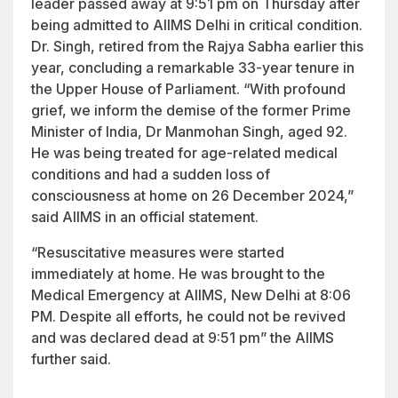
leader passed away at 9:51 pm on Thursday after
being admitted to AIIMS Delhi in critical condition.
Dr. Singh, retired from the Rajya Sabha earlier this
year, concluding a remarkable 33-year tenure in
the Upper House of Parliament. “With profound
grief, we inform the demise of the former Prime
Minister of India, Dr Manmohan Singh, aged 92.
He was being treated for age-related medical
conditions and had a sudden loss of
consciousness at home on 26 December 2024,”
said AIIMS in an official statement.
“Resuscitative measures were started
immediately at home. He was brought to the
Medical Emergency at AIIMS, New Delhi at 8:06
PM. Despite all efforts, he could not be revived
and was declared dead at 9:51 pm” the AIIMS
further said.