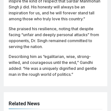
inspire the kind of respect that Sardar Manmohan
Singh ji did. His honesty will always be an
inspiration for us, and he will forever stand tall
among those who truly love this country.”
She praised his resilience, noting that despite
facing “unfair and deeply personal attacks” from
opponents, Dr. Singh remained committed to
serving the nation.
Describing him as “egalitarian, wise, strong-
willed, and courageous until the end,” Gandhi
added: “He was a uniquely dignified and gentle
man in the rough world of politics.”
Related News