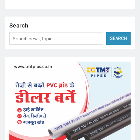
Search
SEARCH