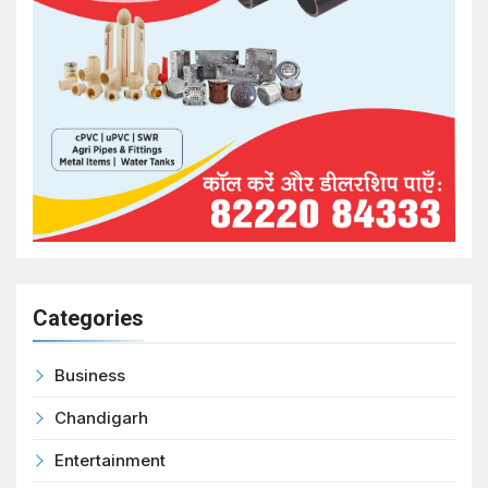
Categories
Business
Chandigarh
Entertainment