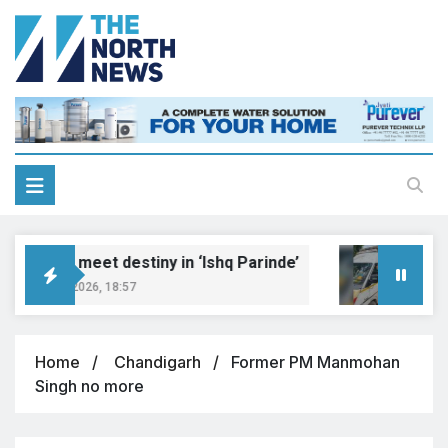
Dreams meet destiny in ‘Ishq Parinde’
Five 
ugust 7, 2026, 18:57
August
Home
Chandigarh
Former PM Manmohan
Singh no more