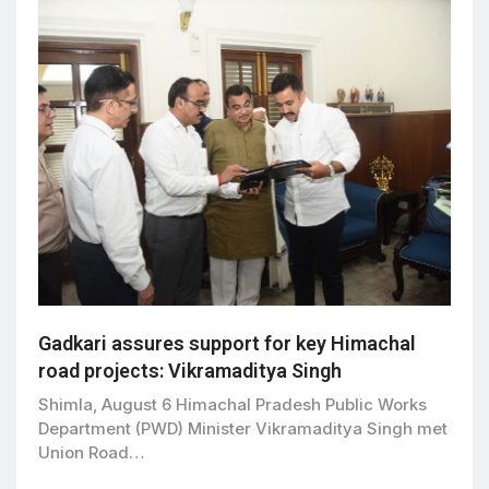
Gadkari assures support for key Himachal
road projects: Vikramaditya Singh
Shimla, August 6 Himachal Pradesh Public Works
Department (PWD) Minister Vikramaditya Singh met
Union Road…