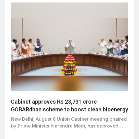
Cabinet approves Rs 23,731 crore
GOBARdhan scheme to boost clean bioenergy
New Delhi, August 6 Union Cabinet meeting chaired
by Prime Minister Narendra Modi, has approved…