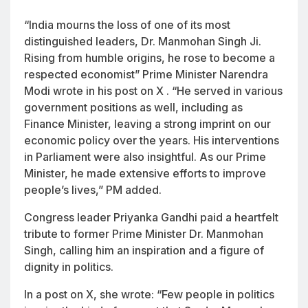
“India mourns the loss of one of its most
distinguished leaders, Dr. Manmohan Singh Ji.
Rising from humble origins, he rose to become a
respected economist” Prime Minister Narendra
Modi wrote in his post on X . “He served in various
government positions as well, including as
Finance Minister, leaving a strong imprint on our
economic policy over the years. His interventions
in Parliament were also insightful. As our Prime
Minister, he made extensive efforts to improve
people’s lives,” PM added.
Congress leader Priyanka Gandhi paid a heartfelt
tribute to former Prime Minister Dr. Manmohan
Singh, calling him an inspiration and a figure of
dignity in politics.
In a post on X, she wrote: “Few people in politics