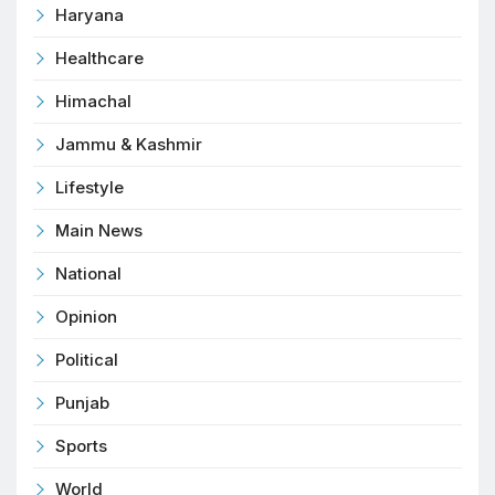
Haryana
Healthcare
Himachal
Jammu & Kashmir
Lifestyle
Main News
National
Opinion
Political
Punjab
Sports
World