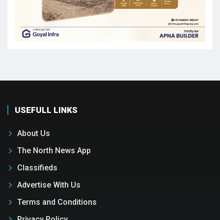
USEFULL LINKS
About Us
The North News App
Classifieds
Advertise With Us
Terms and Conditions
Privacy Policy