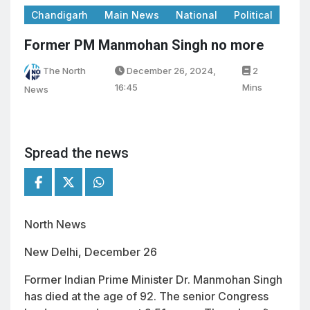
Chandigarh
Main News
National
Political
Former PM Manmohan Singh no more
The North
December 26, 2024,
2
16:45
Mins
News
Spread the news
North News
New Delhi, December 26
Former Indian Prime Minister Dr. Manmohan Singh
has died at the age of 92. The senior Congress