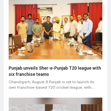
Punjab unveils Sher-e-Punjab T20 league with
six franchise teams
Chandigarh, August 8 Punjab is set to launch its
own franchise-based T20 cricket league, with…