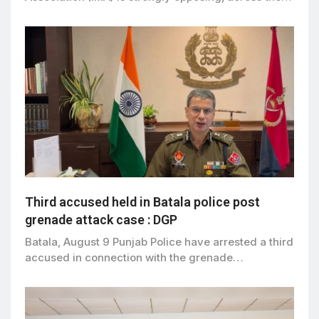
Third accused held in Batala police post
grenade attack case : DGP
Batala, August 9 Punjab Police have arrested a third
accused in connection with the grenade…