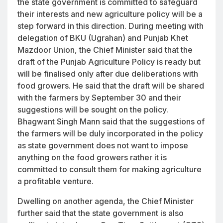
the state government is committed to safeguard
their interests and new agriculture policy will be a
step forward in this direction. During meeting with
delegation of BKU (Ugrahan) and Punjab Khet
Mazdoor Union, the Chief Minister said that the
draft of the Punjab Agriculture Policy is ready but
will be finalised only after due deliberations with
food growers. He said that the draft will be shared
with the farmers by September 30 and their
suggestions will be sought on the policy.
Bhagwant Singh Mann said that the suggestions of
the farmers will be duly incorporated in the policy
as state government does not want to impose
anything on the food growers rather it is
committed to consult them for making agriculture
a profitable venture.
Dwelling on another agenda, the Chief Minister
further said that the state government is also