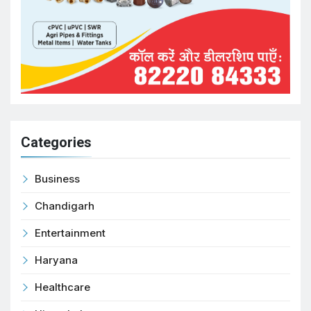
Categories
Business
Chandigarh
Entertainment
Haryana
Healthcare