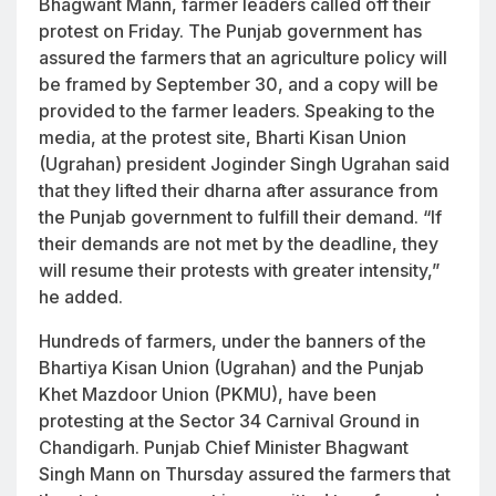
Bhagwant Mann, farmer leaders called off their
protest on Friday. The Punjab government has
assured the farmers that an agriculture policy will
be framed by September 30, and a copy will be
provided to the farmer leaders. Speaking to the
media, at the protest site, Bharti Kisan Union
(Ugrahan) president Joginder Singh Ugrahan said
that they lifted their dharna after assurance from
the Punjab government to fulfill their demand. “If
their demands are not met by the deadline, they
will resume their protests with greater intensity,”
he added.
Hundreds of farmers, under the banners of the
Bhartiya Kisan Union (Ugrahan) and the Punjab
Khet Mazdoor Union (PKMU), have been
protesting at the Sector 34 Carnival Ground in
Chandigarh. Punjab Chief Minister Bhagwant
Singh Mann on Thursday assured the farmers that