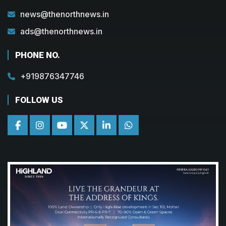
news@thenorthnews.in
ads@thenorthnews.in
PHONE NO.
+919876347746
FOLLOW US