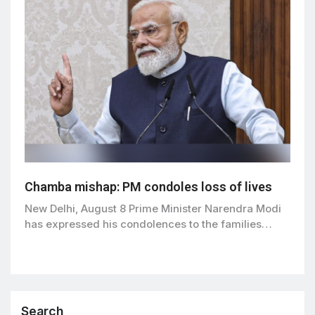
Chamba mishap: PM condoles loss of lives
New Delhi, August 8 Prime Minister Narendra Modi
has expressed his condolences to the families…
Search