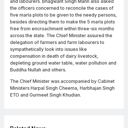
and labourers. Bhagwant Singh Mann also asked
the officers concerned to reconcile the cases of
five marla plots to be given to the needy persons,
besides directing them to make the 5 marla plots
free from encroachment within three-six months
across the state. The Chief Minister assured the
delegation of farmers and farm labourers to
sympathetically look into issues like
compensation in death of dairy livestock,
depleting ground water table, water pollution and
Buddha Nullah and others.
The Chief Minister was accompanied by Cabinet
Ministers Harpal Singh Cheema, Harbhajan Singh
ETO and Gurmeet Singh Khudian.