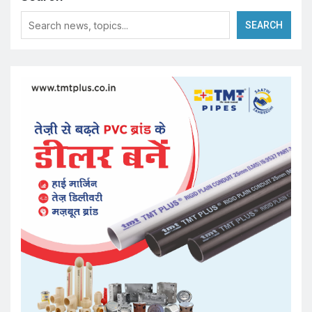
SEARCH