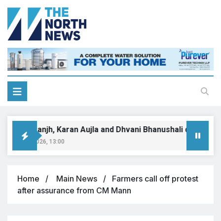
iljit Dosanjh, Karan Aujla and Dhvani Bhanushali dominate 
gust 9, 2026, 13:00
Home
Main News
Farmers call off protest
after assurance from CM Mann