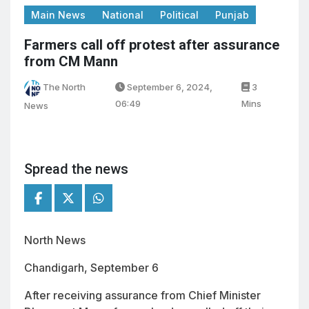
Main News
National
Political
Punjab
Farmers call off protest after assurance
from CM Mann
The North
September 6, 2024,
3
06:49
Mins
News
Spread the news
North News
Chandigarh, September 6
After receiving assurance from Chief Minister