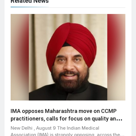
Related News
IMA opposes Maharashtra move on CCMP
practitioners, calls for focus on quality and
patient safety
New Delhi , August 9 The Indian Medical
Association (IMA) is strongly opposing, across the…