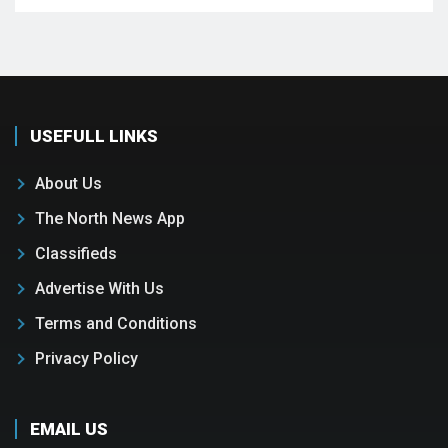
USEFULL LINKS
About Us
The North News App
Classifieds
Advertise With Us
Terms and Conditions
Privacy Policy
EMAIL US