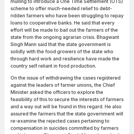
mulling to introduce a One Time Settlement (OTS)
scheme to offer much-needed relief to debt-
ridden farmers who have been struggling to repay
loans to cooperative banks. He said that every
effort will be made to bail out the farmers of the
state from the ongoing agrarian crisis. Bhagwant
Singh Mann said that the state government is
solidly with the food growers of the state who
through hard work and resilience have made the
country self reliant in food production.
On the issue of withdrawing the cases registered
against the leaders of farmer unions, the Chief
Minister asked the officers to explore the
feasibility of this to secure the interests of farmers
and a way out will be found in this regard. He also
assured the farmers that the state government will
re-examine the rejected cases pertaining to
compensation in suicides committed by farmers