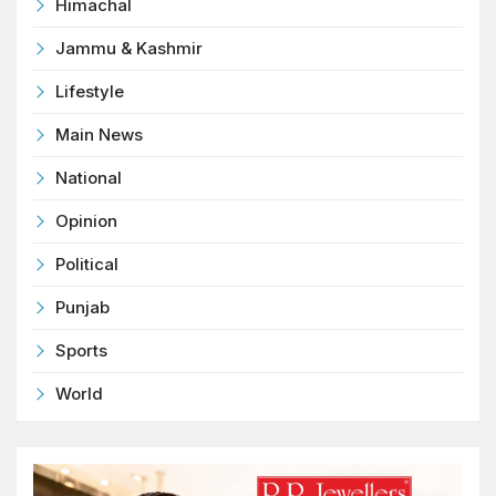
Himachal
Jammu & Kashmir
Lifestyle
Main News
National
Opinion
Political
Punjab
Sports
World