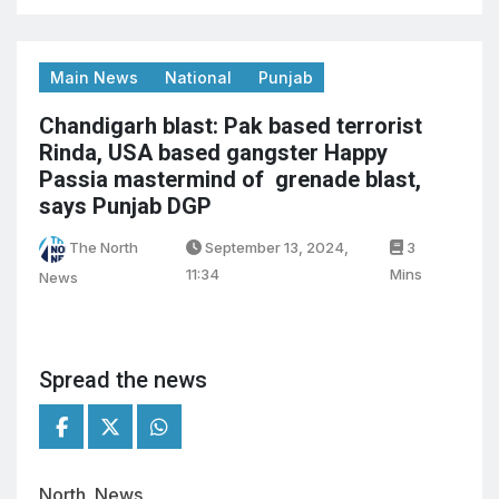
Main News
National
Punjab
Chandigarh blast: Pak based terrorist
Rinda, USA based gangster Happy
Passia mastermind of grenade blast,
says Punjab DGP
The North
September 13, 2024,
3
11:34
Mins
News
Spread the news
North News