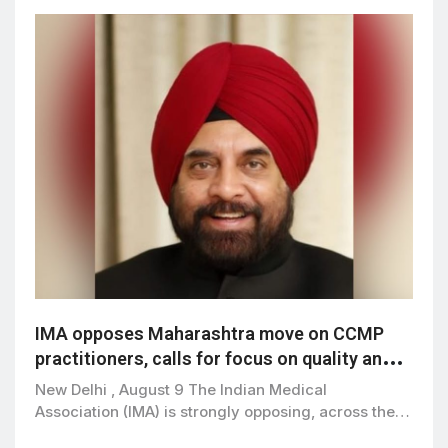
IMA opposes Maharashtra move on CCMP
practitioners, calls for focus on quality and
patient safety
New Delhi , August 9 The Indian Medical
Association (IMA) is strongly opposing, across the…