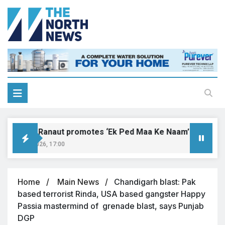
angana Ranaut promotes ‘Ek Ped Maa Ke Naam’ with tree pl
gust 9, 2026, 17:00
Home
Main News
Chandigarh blast: Pak
based terrorist Rinda, USA based gangster Happy
Passia mastermind of grenade blast, says Punjab
DGP