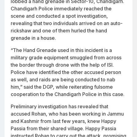
lobbed a hand grenade in Sector-10, Chandigarh.
Chandigarh Police immediately reached the
scene and conducted a spot investigation,
revealing that two individuals arrived on an auto-
rickshaw and one of them hurled the hand
grenade in a house.
“The Hand Grenade used in this incident is a
military grade equipment smuggled from across
the border through drone with the help of ISI.
Police have identified the other accused person
as well, and raids are being conducted to nab
him,” said the DGP, while reiterating fulsome
cooperation to the Chandigarh Police in this case.
Preliminary investigation has revealed that
accused Rohan, who has been working in Jammu
and Kashmir from last few years, knew Happy
Passia from their shared village. Happy Passia
instructed Rohan to carry out the attack, promising