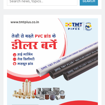
SEARCH