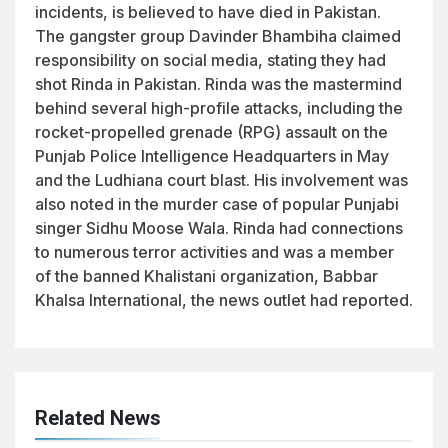
incidents, is believed to have died in Pakistan.
The gangster group Davinder Bhambiha claimed
responsibility on social media, stating they had
shot Rinda in Pakistan. Rinda was the mastermind
behind several high-profile attacks, including the
rocket-propelled grenade (RPG) assault on the
Punjab Police Intelligence Headquarters in May
and the Ludhiana court blast. His involvement was
also noted in the murder case of popular Punjabi
singer Sidhu Moose Wala. Rinda had connections
to numerous terror activities and was a member
of the banned Khalistani organization, Babbar
Khalsa International, the news outlet had reported.
Related News