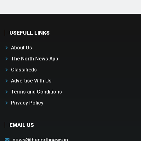
USEFULL LINKS
About Us
The North News App
Classifieds
Advertise With Us
Terms and Conditions
Privacy Policy
EMAIL US
news@thenorthnews.in