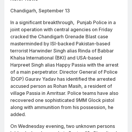
Chandigarh, September 13
In a significant breakthrough, Punjab Police in a
joint operation with central agencies on Friday
cracked the Chandigarh Grenade Blast case
masterminded by ISI-backed Pakistan-based
terrorist Harwinder Singh alias Rinda of Babbar
Khalsa International (BKI) and USA-based
Harpreet Singh alias Happy Passia with the arrest
of a main perpetrator. Director General of Police
(DGP) Gaurav Yadav has identified the arrested
accused person as Rohan Masih, a resident of
village Passia in Amritsar. Police teams have also
recovered one sophisticated 9MM Glock pistol
along with ammunition from his possession, he
added.
On Wednesday evening, two unknown persons