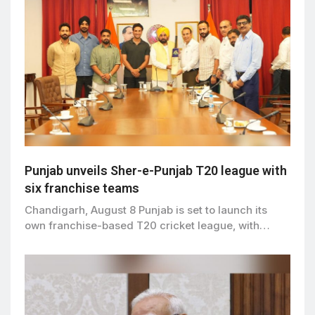
Punjab unveils Sher-e-Punjab T20 league with
six franchise teams
Chandigarh, August 8 Punjab is set to launch its
own franchise-based T20 cricket league, with…