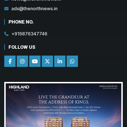
ads@thenorthnews.in
PHONE NO.
+919876347746
FOLLOW US