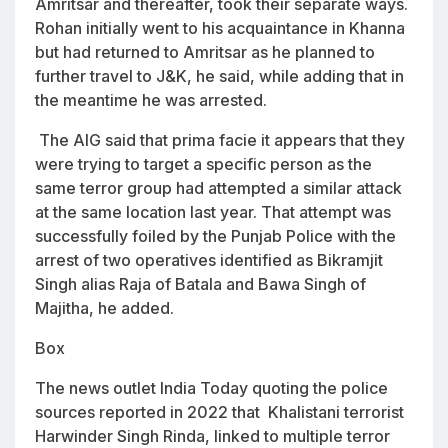
Amritsar and thereafter, took their separate ways.
Rohan initially went to his acquaintance in Khanna
but had returned to Amritsar as he planned to
further travel to J&K, he said, while adding that in
the meantime he was arrested.
The AIG said that prima facie it appears that they
were trying to target a specific person as the
same terror group had attempted a similar attack
at the same location last year. That attempt was
successfully foiled by the Punjab Police with the
arrest of two operatives identified as Bikramjit
Singh alias Raja of Batala and Bawa Singh of
Majitha, he added.
Box
The news outlet India Today quoting the police
sources reported in 2022 that Khalistani terrorist
Harwinder Singh Rinda, linked to multiple terror