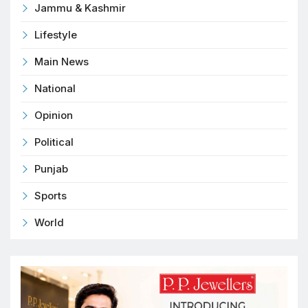
Jammu & Kashmir
Lifestyle
Main News
National
Opinion
Political
Punjab
Sports
World