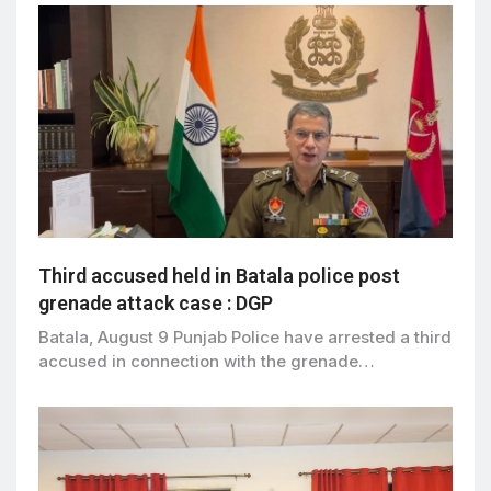
Third accused held in Batala police post
grenade attack case : DGP
Batala, August 9 Punjab Police have arrested a third
accused in connection with the grenade…