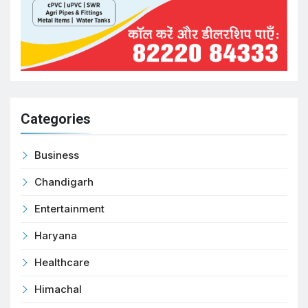
Categories
Business
Chandigarh
Entertainment
Haryana
Healthcare
Himachal