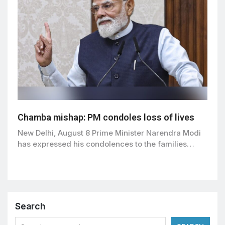
Chamba mishap: PM condoles loss of lives
New Delhi, August 8 Prime Minister Narendra Modi
has expressed his condolences to the families…
Search