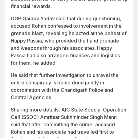
financial rewards.
DGP Gaurav Yadav said that during questioning,
accused Rohan confessed to involvement in the
grenade blast, revealing he acted at the behest of
Happy Passia, who provided the hand grenade
and weapons through his associates. Happy
Passia had also arranged finances and logistics
for them, he added.
He said that further investigation to unravel the
entire conspiracy is being done jointly in
coordination with the Chandigarh Police and
Central Agencies.
Sharing more details, AIG State Special Operation
Cell (SSOC) Amritsar Sukhminder Singh Mann
said that after committing the crime, accused
Rohan and his associate had travelled first to