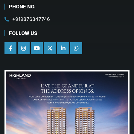
PHONE NO.
+919876347746
FOLLOW US