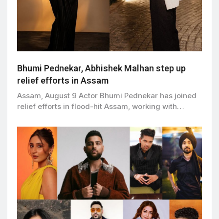
Bhumi Pednekar, Abhishek Malhan step up
relief efforts in Assam
Assam, August 9 Actor Bhumi Pednekar has joined
relief efforts in flood-hit Assam, working with…