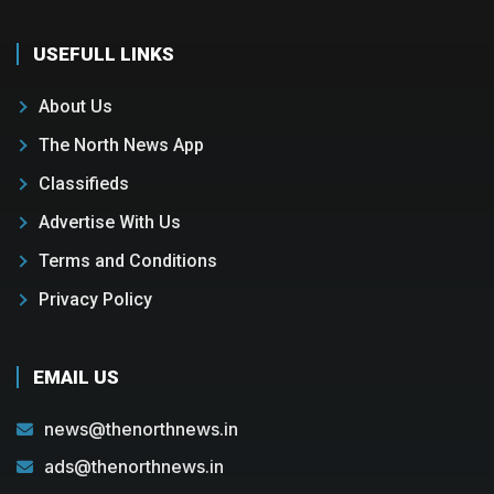
USEFULL LINKS
About Us
The North News App
Classifieds
Advertise With Us
Terms and Conditions
Privacy Policy
EMAIL US
news@thenorthnews.in
ads@thenorthnews.in