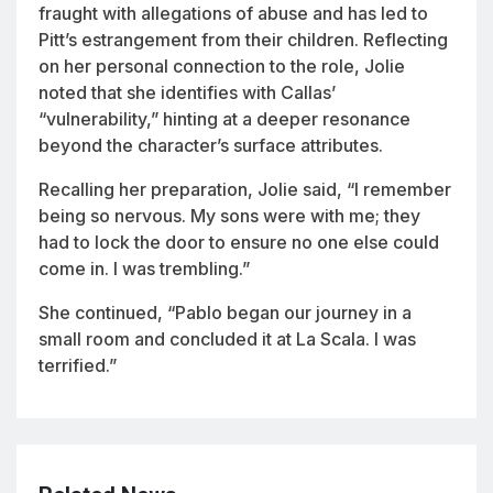
fraught with allegations of abuse and has led to
Pitt’s estrangement from their children. Reflecting
on her personal connection to the role, Jolie
noted that she identifies with Callas’
“vulnerability,” hinting at a deeper resonance
beyond the character’s surface attributes.
Recalling her preparation, Jolie said, “I remember
being so nervous. My sons were with me; they
had to lock the door to ensure no one else could
come in. I was trembling.”
She continued, “Pablo began our journey in a
small room and concluded it at La Scala. I was
terrified.”