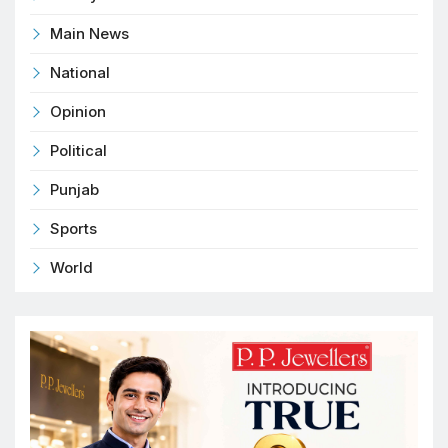
Main News
National
Opinion
Political
Punjab
Sports
World