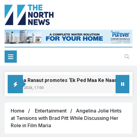
Kangana Ranaut promotes ‘Ek Ped Maa Ke Naam’ with tree 
August 9, 2026, 17:00
Home
Entertainment
Angelina Jolie Hints
at Tensions with Brad Pitt While Discussing Her
Role in Film Maria