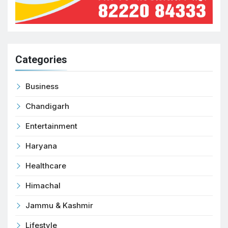
Categories
Business
Chandigarh
Entertainment
Haryana
Healthcare
Himachal
Jammu & Kashmir
Lifestyle