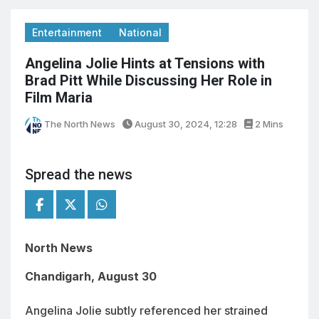
Entertainment
National
Angelina Jolie Hints at Tensions with
Brad Pitt While Discussing Her Role in
Film Maria
The North News
August 30, 2024, 12:28
2 Mins
Spread the news
North News
Chandigarh, August 30
Angelina Jolie subtly referenced her strained