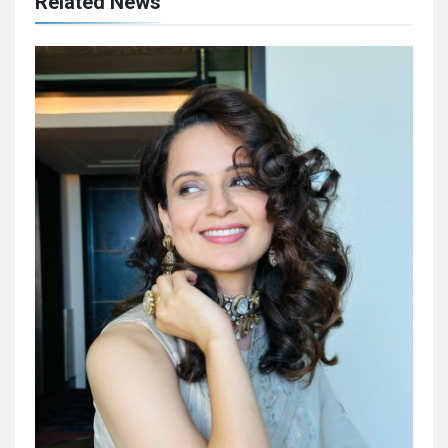
Related News