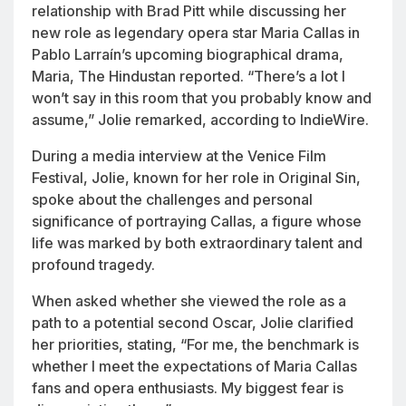
relationship with Brad Pitt while discussing her
new role as legendary opera star Maria Callas in
Pablo Larraín’s upcoming biographical drama,
Maria
, The Hindustan reported. “There’s a lot I
won’t say in this room that you probably know and
assume,” Jolie remarked, according to IndieWire.
During a media interview at the Venice Film
Festival, Jolie, known for her role in
Original Sin
,
spoke about the challenges and personal
significance of portraying Callas, a figure whose
life was marked by both extraordinary talent and
profound tragedy.
When asked whether she viewed the role as a
path to a potential second Oscar, Jolie clarified
her priorities, stating, “For me, the benchmark is
whether I meet the expectations of Maria Callas
fans and opera enthusiasts. My biggest fear is