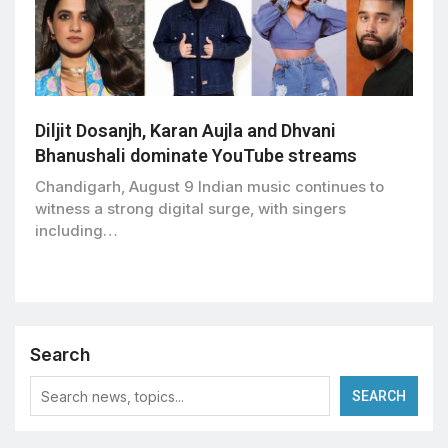
Diljit Dosanjh, Karan Aujla and Dhvani
Bhanushali dominate YouTube streams
Chandigarh, August 9 Indian music continues to
witness a strong digital surge, with singers
including…
Search
SEARCH