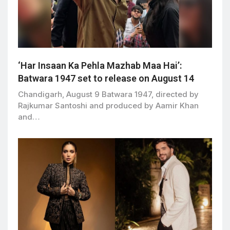
‘Har Insaan Ka Pehla Mazhab Maa Hai’:
Batwara 1947 set to release on August 14
Chandigarh, August 9 Batwara 1947, directed by
Rajkumar Santoshi and produced by Aamir Khan
and…