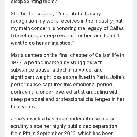
disappointing them.”
She further added, “I’m grateful for any
recognition my work receives in the industry, but
my main concern is honoring the legacy of Callas.
I developed a deep respect for her, and I didn’t
want to do her an injustice.”
Maria
centers on the final chapter of Callas’ life in
1977, a period marked by struggles with
substance abuse, a declining voice, and
significant weight loss as she lived in Paris. Jolie’s
performance captures this emotional period,
portraying a once-revered artist grappling with
deep personal and professional challenges in her
final years.
Jolie’s own life has been under intense media
scrutiny since her highly publicized separation
from Pitt in September 2016, which has been