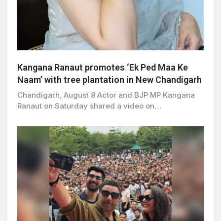
Kangana Ranaut promotes ‘Ek Ped Maa Ke
Naam’ with tree plantation in New Chandigarh
Chandigarh, August 8 Actor and BJP MP Kangana
Ranaut on Saturday shared a video on…