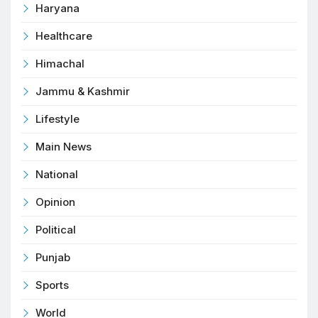
Haryana
Healthcare
Himachal
Jammu & Kashmir
Lifestyle
Main News
National
Opinion
Political
Punjab
Sports
World