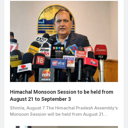
Himachal Monsoon Session to be held from
August 21 to September 3
Shimla, August 7 The Himachal Pradesh Assembly’s
Monsoon Session will be held from August 21…