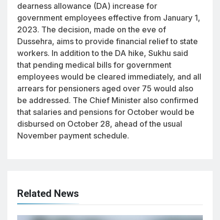
dearness allowance (DA) increase for
government employees effective from January 1,
2023. The decision, made on the eve of
Dussehra, aims to provide financial relief to state
workers. In addition to the DA hike, Sukhu said
that pending medical bills for government
employees would be cleared immediately, and all
arrears for pensioners aged over 75 would also
be addressed. The Chief Minister also confirmed
that salaries and pensions for October would be
disbursed on October 28, ahead of the usual
November payment schedule.
Related News