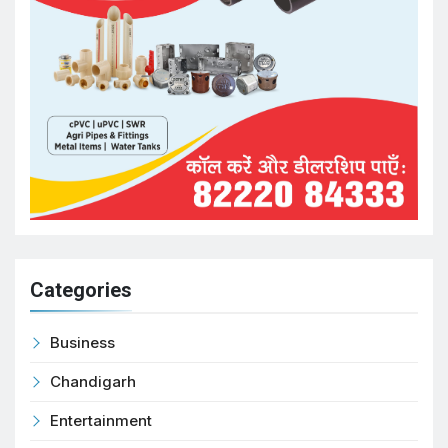
Categories
Business
Chandigarh
Entertainment