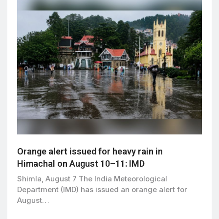
Orange alert issued for heavy rain in
Himachal on August 10–11: IMD
Shimla, August 7 The India Meteorological
Department (IMD) has issued an orange alert for
August…