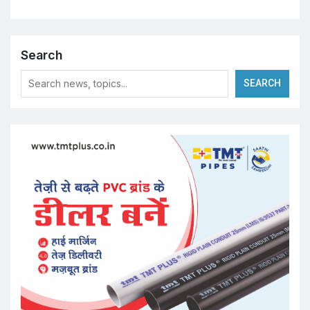
Search
SEARCH