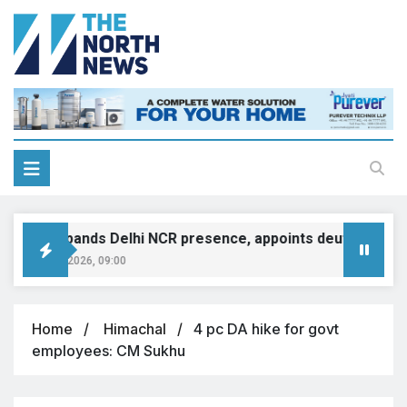
MINI expands Delhi NCR presence, appoints deutsche moto
August 8, 2026, 09:00
Home
Himachal
4 pc DA hike for govt
employees: CM Sukhu