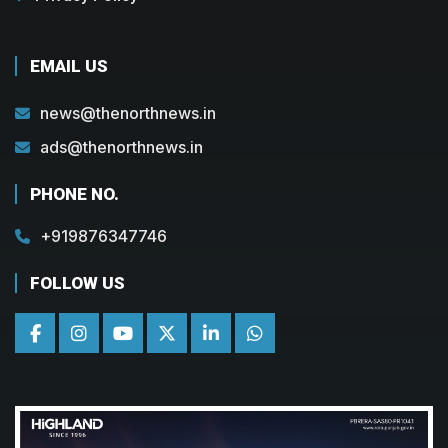
EMAIL US
news@thenorthnews.in
ads@thenorthnews.in
PHONE NO.
+919876347746
FOLLOW US