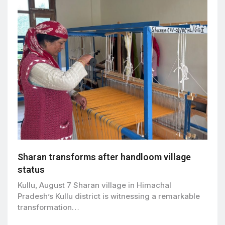
Sharan transforms after handloom village
status
Kullu, August 7 Sharan village in Himachal
Pradesh’s Kullu district is witnessing a remarkable
transformation…