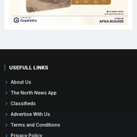
USEFULL LINKS
About Us
The North News App
Classifieds
Advertise With Us
Terms and Conditions
Privacy Policy