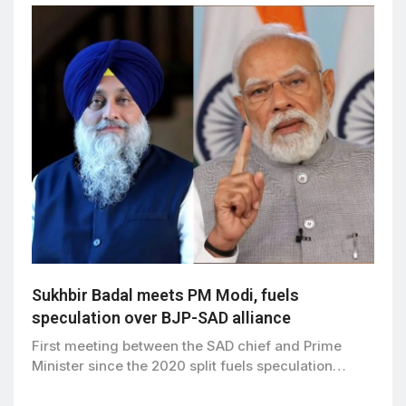
Sukhbir Badal meets PM Modi, fuels
speculation over BJP-SAD alliance
First meeting between the SAD chief and Prime
Minister since the 2020 split fuels speculation…