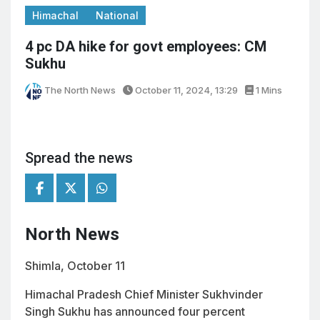
Himachal
National
4 pc DA hike for govt employees: CM
Sukhu
The North News
October 11, 2024, 13:29
1 Mins
Spread the news
North News
Shimla, October 11
Himachal Pradesh Chief Minister Sukhvinder
Singh Sukhu has announced four percent