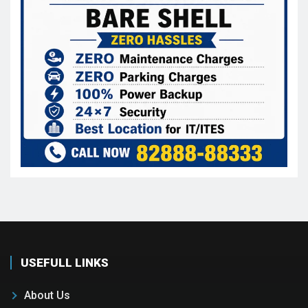
USEFULL LINKS
About Us