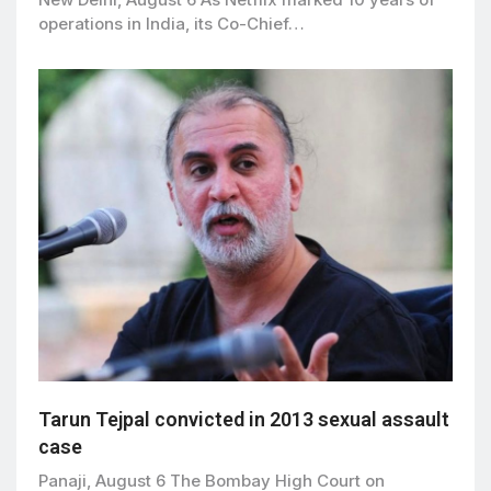
operations in India, its Co-Chief…
Tarun Tejpal convicted in 2013 sexual assault
case
Panaji, August 6 The Bombay High Court on