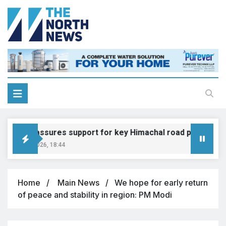
adkari assures support for key Himachal road projects: Vi
ugust 6, 2026, 18:44
Home
Main News
We hope for early return
of peace and stability in region: PM Modi