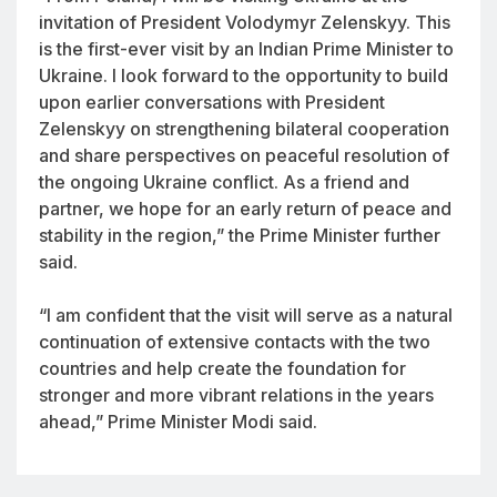
invitation of President Volodymyr Zelenskyy. This
is the first-ever visit by an Indian Prime Minister to
Ukraine. I look forward to the opportunity to build
upon earlier conversations with President
Zelenskyy on strengthening bilateral cooperation
and share perspectives on peaceful resolution of
the ongoing Ukraine conflict. As a friend and
partner, we hope for an early return of peace and
stability in the region,” the Prime Minister further
said.
“I am confident that the visit will serve as a natural
continuation of extensive contacts with the two
countries and help create the foundation for
stronger and more vibrant relations in the years
ahead,” Prime Minister Modi said.