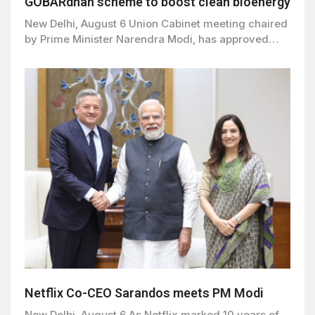
GOBARdhan scheme to boost clean bioenergy
New Delhi, August 6 Union Cabinet meeting chaired
by Prime Minister Narendra Modi, has approved…
Netflix Co-CEO Sarandos meets PM Modi
New Delhi, August 6 As Netflix marked 10 years of