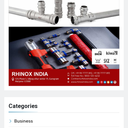
Categories
Business