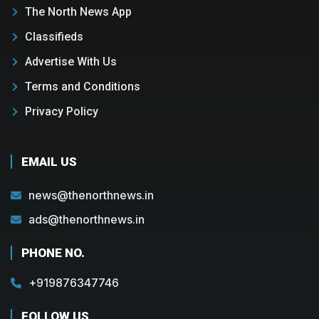
The North News App
Classifieds
Advertise With Us
Terms and Conditions
Privacy Policy
EMAIL US
news@thenorthnews.in
ads@thenorthnews.in
PHONE NO.
+919876347746
FOLLOW US