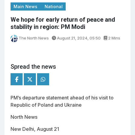
Main News
National
We hope for early return of peace and
stability in region: PM Modi
The North News
August 21, 2024, 05:50
2 Mins
Spread the news
PM’s departure statement ahead of his visit to
Republic of Poland and Ukraine
North News
New Delhi, August 21