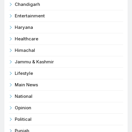
Chandigarh
Entertainment
Haryana
Healthcare
Himachal
Jammu & Kashmir
Lifestyle
Main News
National
Opinion
Political
Punjab