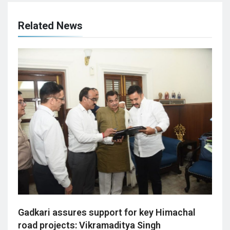
Related News
Gadkari assures support for key Himachal
road projects: Vikramaditya Singh