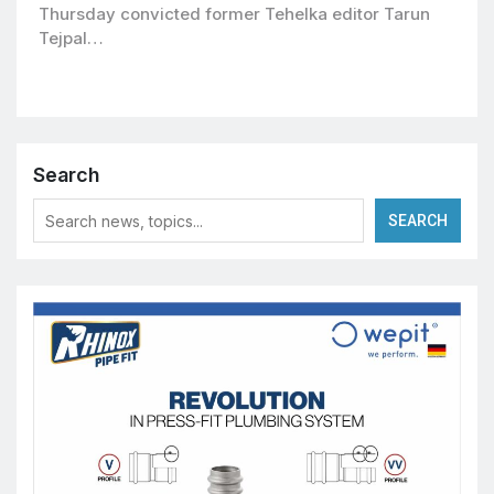
Thursday convicted former Tehelka editor Tarun
Tejpal…
Search
SEARCH