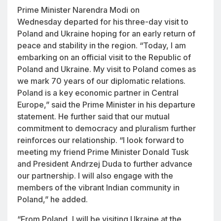
Prime Minister Narendra Modi on
Wednesday departed for his three-day visit to
Poland and Ukraine hoping for an early return of
peace and stability in the region. “Today, I am
embarking on an official visit to the Republic of
Poland and Ukraine. My visit to Poland comes as
we mark 70 years of our diplomatic relations.
Poland is a key economic partner in Central
Europe,” said the Prime Minister in his departure
statement. He further said that our mutual
commitment to democracy and pluralism further
reinforces our relationship. “I look forward to
meeting my friend Prime Minister Donald Tusk
and President Andrzej Duda to further advance
our partnership. I will also engage with the
members of the vibrant Indian community in
Poland,” he added.
“From Poland, I will be visiting Ukraine at the