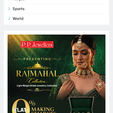
Sports
World