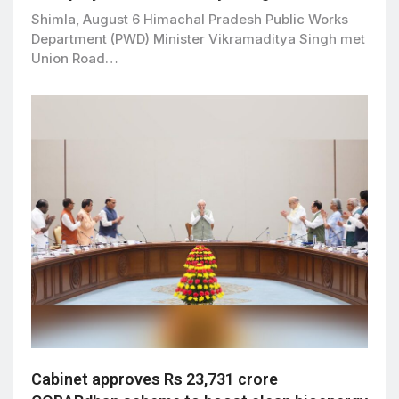
Shimla, August 6 Himachal Pradesh Public Works
Department (PWD) Minister Vikramaditya Singh met
Union Road…
Cabinet approves Rs 23,731 crore