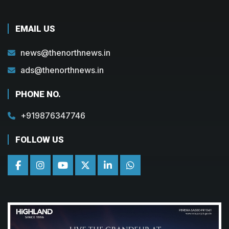
EMAIL US
news@thenorthnews.in
ads@thenorthnews.in
PHONE NO.
+919876347746
FOLLOW US