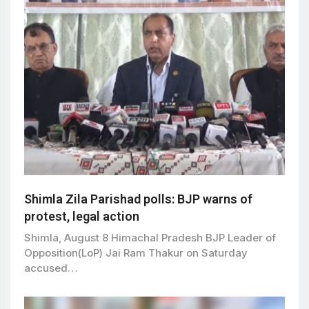
Shimla Zila Parishad polls: BJP warns of
protest, legal action
Shimla, August 8 Himachal Pradesh BJP Leader of
Opposition(LoP) Jai Ram Thakur on Saturday
accused…