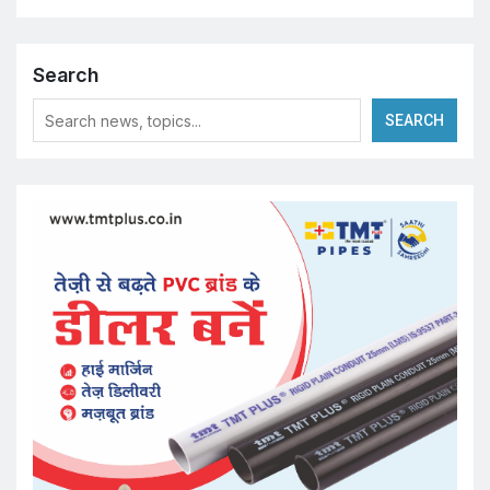
Search
SEARCH