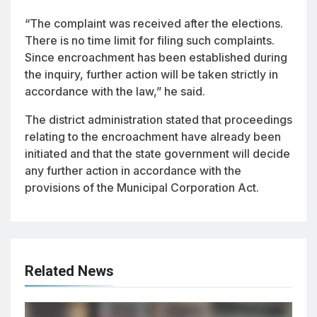
“The complaint was received after the elections.
There is no time limit for filing such complaints.
Since encroachment has been established during
the inquiry, further action will be taken strictly in
accordance with the law,” he said.
The district administration stated that proceedings
relating to the encroachment have already been
initiated and that the state government will decide
any further action in accordance with the
provisions of the Municipal Corporation Act.
Related News