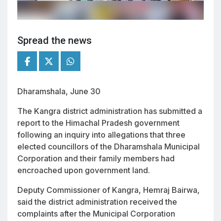
Spread the news
Dharamshala, June 30
The Kangra district administration has submitted a
report to the Himachal Pradesh government
following an inquiry into allegations that three
elected councillors of the Dharamshala Municipal
Corporation and their family members had
encroached upon government land.
Deputy Commissioner of Kangra, Hemraj Bairwa,
said the district administration received the
complaints after the Municipal Corporation