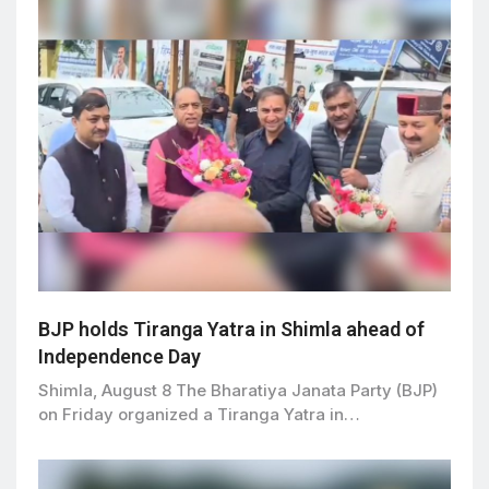
BJP holds Tiranga Yatra in Shimla ahead of
Independence Day
Shimla, August 8 The Bharatiya Janata Party (BJP)
on Friday organized a Tiranga Yatra in…