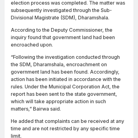
election process was completed. The matter was
subsequently investigated through the Sub-
Divisional Magistrate (SDM), Dharamshala.
According to the Deputy Commissioner, the
inquiry found that government land had been
encroached upon.
“Following the investigation conducted through
the SDM, Dharamshala, encroachment on
government land has been found. Accordingly,
action has been initiated in accordance with the
rules. Under the Municipal Corporation Act, the
report has been sent to the state government,
which will take appropriate action in such
matters,” Bairwa said.
He added that complaints can be received at any
time and are not restricted by any specific time
limit.