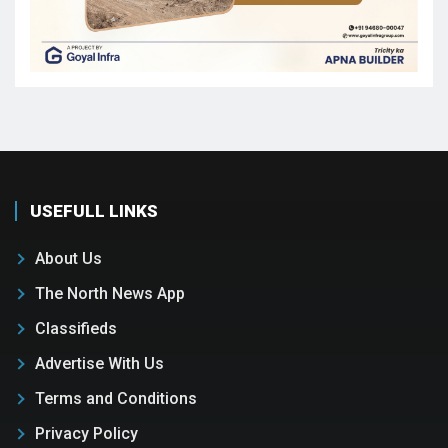
USEFULL LINKS
About Us
The North News App
Classifieds
Advertise With Us
Terms and Conditions
Privacy Policy