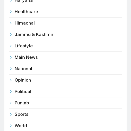
Haryana
Healthcare
Himachal
Jammu & Kashmir
Lifestyle
Main News
National
Opinion
Political
Punjab
Sports
World