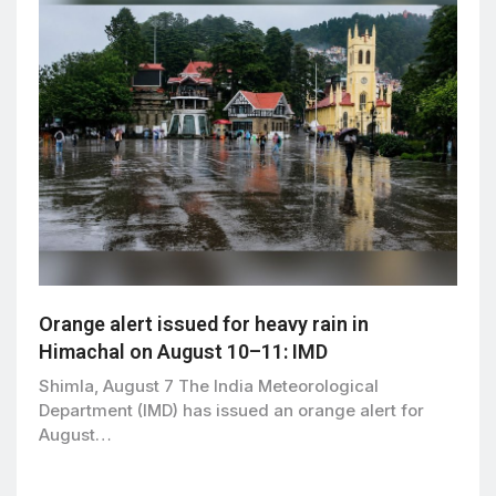
Orange alert issued for heavy rain in
Himachal on August 10–11: IMD
Shimla, August 7 The India Meteorological
Department (IMD) has issued an orange alert for
August…