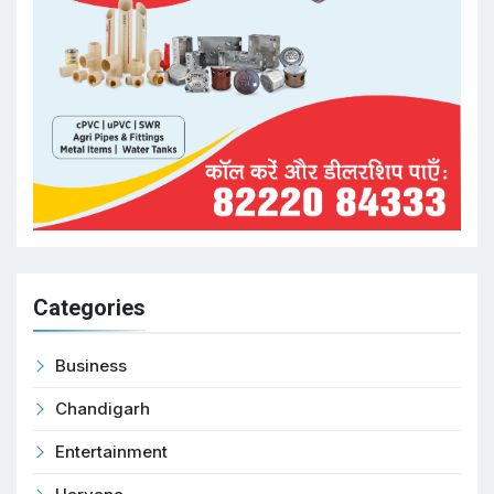
Categories
Business
Chandigarh
Entertainment