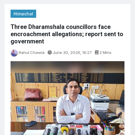
Himachal
Three Dharamshala councillors face
encroachment allegations; report sent to
government
Rahul Chawla
June 30, 2026, 16:27
2 Mins