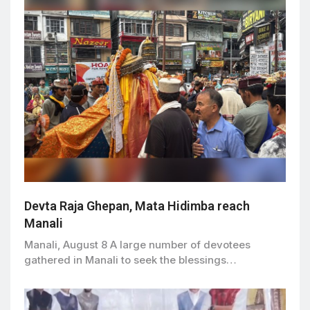
Devta Raja Ghepan, Mata Hidimba reach
Manali
Manali, August 8 A large number of devotees
gathered in Manali to seek the blessings…