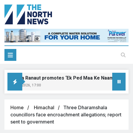
Kangana Ranaut promotes ‘Ek Ped Maa Ke Naam’ with tree p
August 9, 2026, 17:00
Home
Himachal
Three Dharamshala
councillors face encroachment allegations; report
sent to government