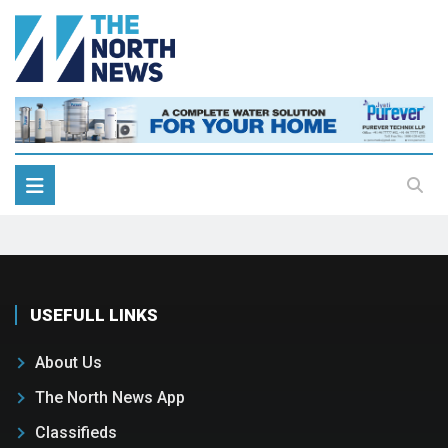
USEFULL LINKS
About Us
The North News App
Classifieds