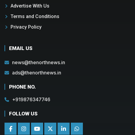
Advertise With Us
Terms and Conditions
Privacy Policy
EMAIL US
news@thenorthnews.in
ads@thenorthnews.in
PHONE NO.
+919876347746
FOLLOW US