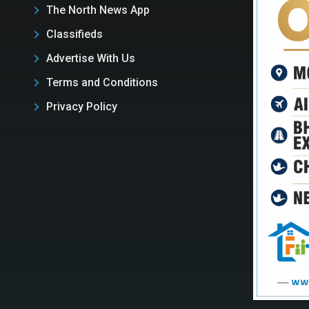
The North News App
Classifieds
Advertise With Us
Terms and Conditions
Privacy Policy