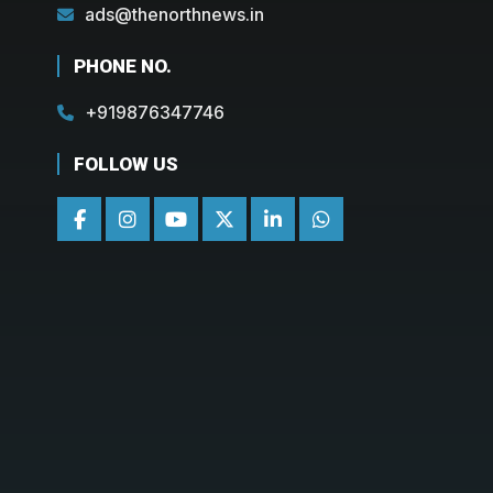
ads@thenorthnews.in
PHONE NO.
+919876347746
FOLLOW US