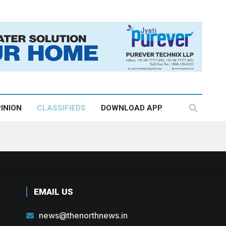
INION
CLASSIFIEDS
DOWNLOAD APP
EMAIL US
news@thenorthnews.in