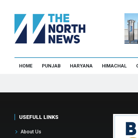
HOME
PUNJAB
HARYANA
HIMACHAL
USEFULL LINKS
About Us