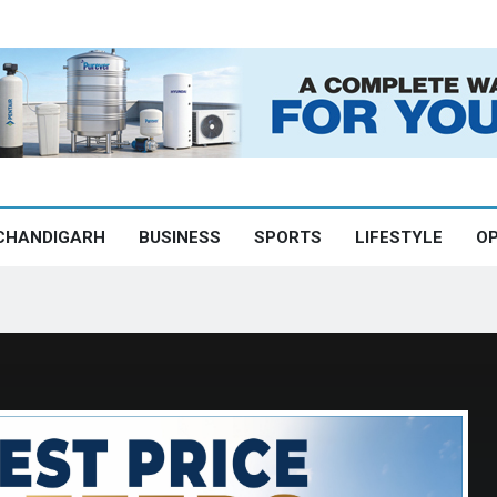
CHANDIGARH
BUSINESS
SPORTS
LIFESTYLE
OP