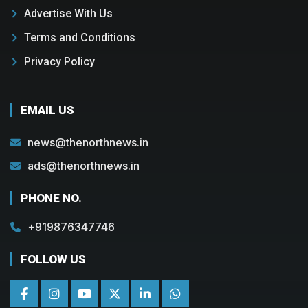
Advertise With Us
Terms and Conditions
Privacy Policy
EMAIL US
news@thenorthnews.in
ads@thenorthnews.in
PHONE NO.
+919876347746
FOLLOW US