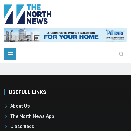
USEFULL LINKS
About Us
The North News App
Classifieds