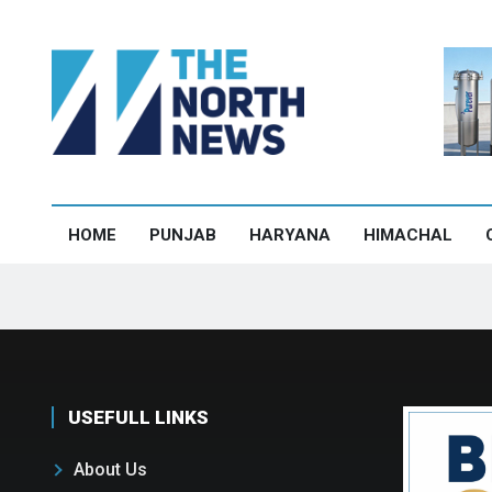
HOME
PUNJAB
HARYANA
HIMACHAL
USEFULL LINKS
About Us