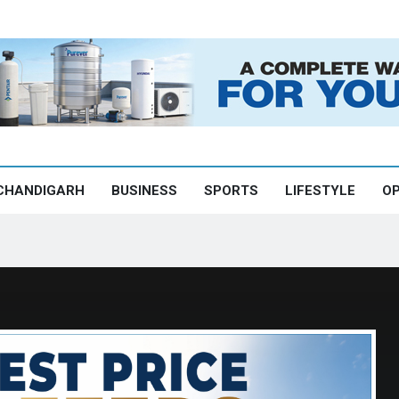
CHANDIGARH
BUSINESS
SPORTS
LIFESTYLE
OP