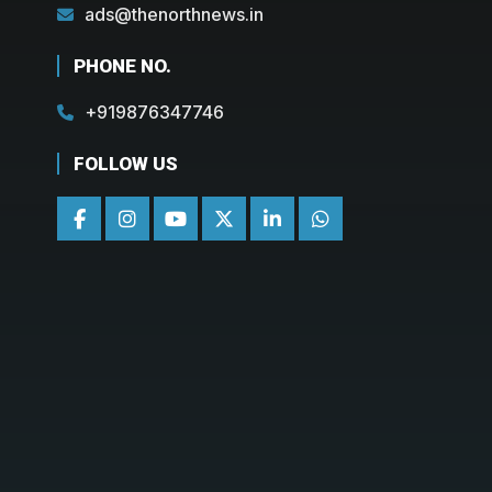
ads@thenorthnews.in
PHONE NO.
+919876347746
FOLLOW US