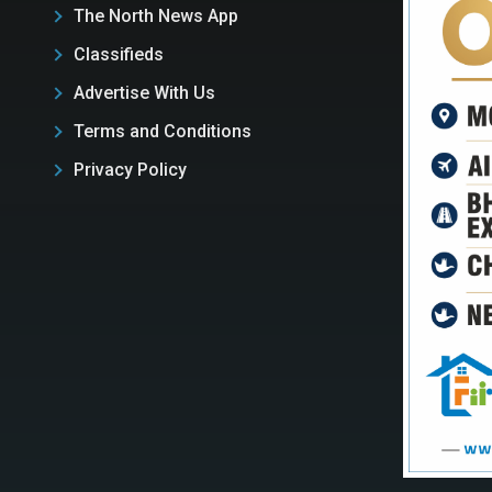
The North News App
Classifieds
Advertise With Us
Terms and Conditions
Privacy Policy