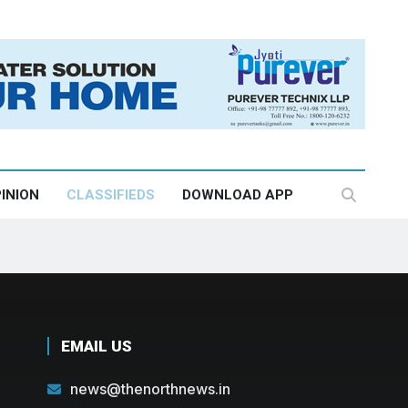
INION
CLASSIFIEDS
DOWNLOAD APP
EMAIL US
news@thenorthnews.in