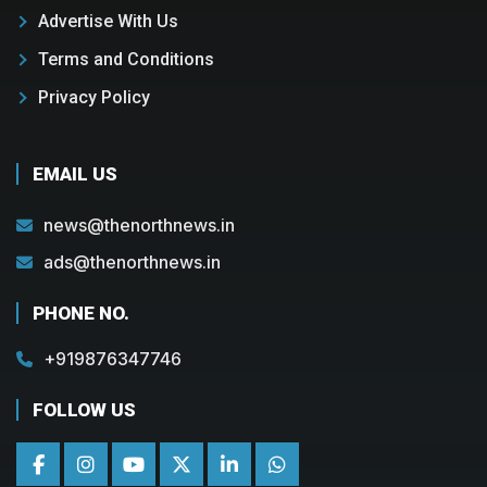
Advertise With Us
Terms and Conditions
Privacy Policy
EMAIL US
news@thenorthnews.in
ads@thenorthnews.in
PHONE NO.
+919876347746
FOLLOW US