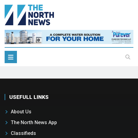
USEFULL LINKS
About Us
The North News App
Classifieds