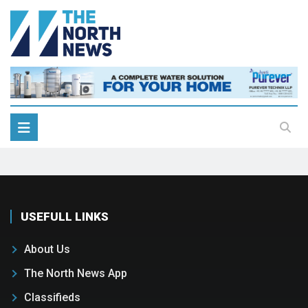
USEFULL LINKS
About Us
The North News App
Classifieds