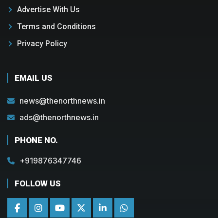
Advertise With Us
Terms and Conditions
Privacy Policy
EMAIL US
news@thenorthnews.in
ads@thenorthnews.in
PHONE NO.
+919876347746
FOLLOW US