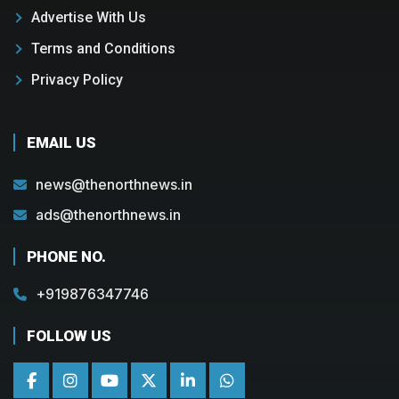
Advertise With Us
Terms and Conditions
Privacy Policy
EMAIL US
news@thenorthnews.in
ads@thenorthnews.in
PHONE NO.
+919876347746
FOLLOW US