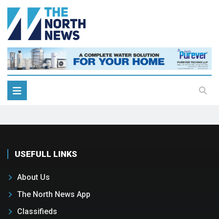
USEFULL LINKS
About Us
The North News App
Classifieds