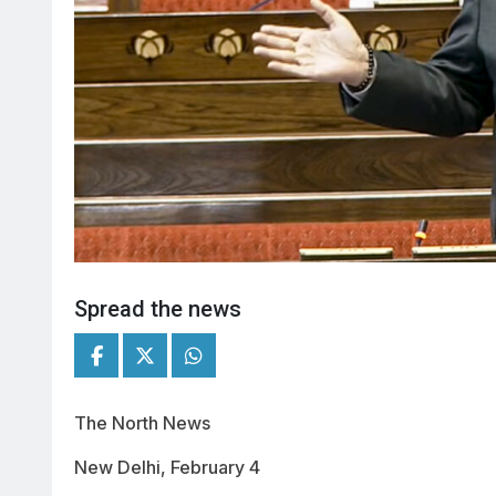
Spread the news
The North News
New Delhi, February 4