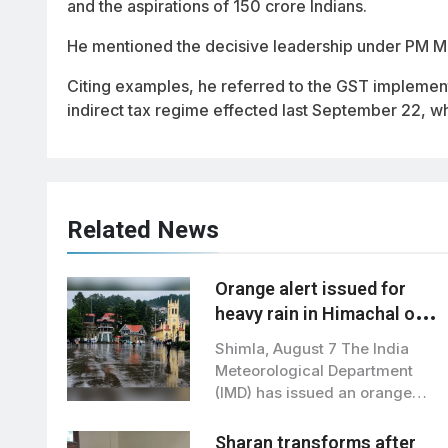
and the aspirations of 150 crore Indians.
He mentioned the decisive leadership under PM Mo
Citing examples, he referred to the GST implement
indirect tax regime effected last September 22, wh
Related News
Orange alert issued for
heavy rain in Himachal on
August 10–11: IMD
Shimla, August 7 The India
Meteorological Department
(IMD) has issued an orange
alert for August…
Sharan transforms after