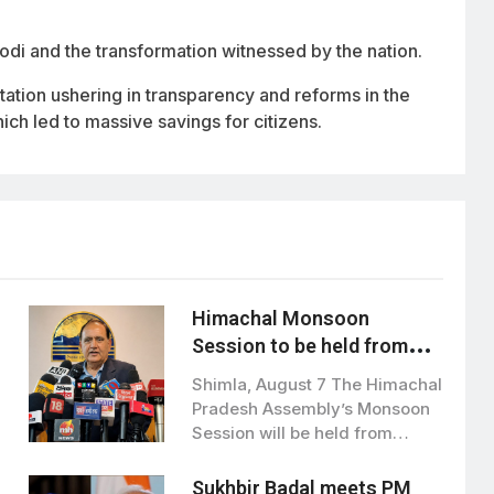
di and the transformation witnessed by the nation.
ation ushering in transparency and reforms in the
ich led to massive savings for citizens.
Himachal Monsoon
Session to be held from
August 21 to September 3
Shimla, August 7 The Himachal
Pradesh Assembly’s Monsoon
Session will be held from
August 21…
Sukhbir Badal meets PM