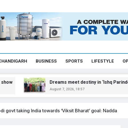
CHANDIGARH
BUSINESS
SPORTS
LIFESTYLE
OP
Dreams meet destiny in ‘Ishq Parinde’
August 7, 2026, 18:57
 govt taking India towards ‘Viksit Bharat’ goal: Nadda