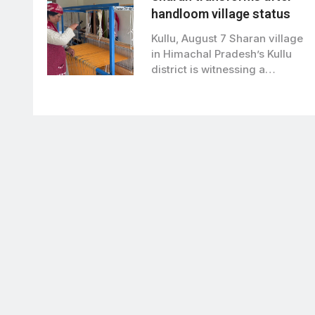
handloom village status
Kullu, August 7 Sharan village
in Himachal Pradesh’s Kullu
district is witnessing a
remarkable transformation…