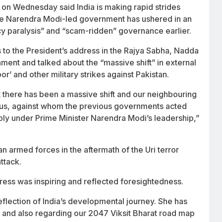
on Wednesday said India is making rapid strides
 the Narendra Modi-led government has ushered in an
cy paralysis” and “scam-ridden” governance earlier.
s to the President’s address in the Rajya Sabha, Nadda
ent and talked about the “massive shift” in external
or’ and other military strikes against Pakistan.
hat there has been a massive shift and our neighbouring
n us, against whom the previous governments acted
reply under Prime Minister Narendra Modi’s leadership,”
an armed forces in the aftermath of the Uri terror
ttack.
ess was inspiring and reflected foresightedness.
eflection of India’s developmental journey. She has
e and also regarding our 2047 Viksit Bharat road map