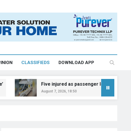
INION
CLASSIFIEDS
DOWNLOAD APP
Five injured as passenger laden auto overturns on 
August 7, 2026, 18:50