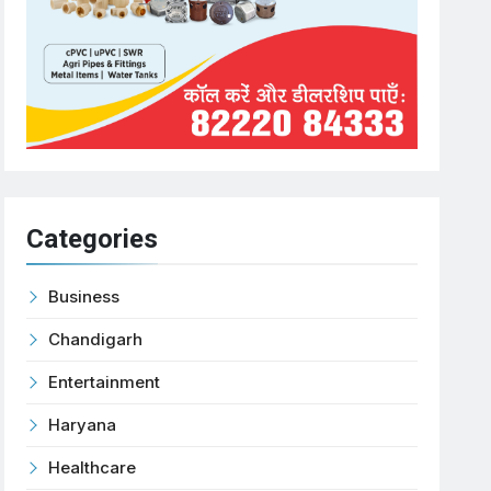
Categories
Business
Chandigarh
Entertainment
Haryana
Healthcare