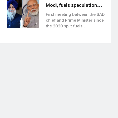
Modi, fuels speculation
over BJP-SAD alliance
First meeting between the SAD
chief and Prime Minister since
the 2020 split fuels
speculation…