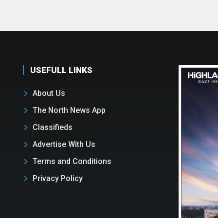
USEFULL LINKS
About Us
The North News App
Classifieds
Advertise With Us
Terms and Conditions
Privacy Policy