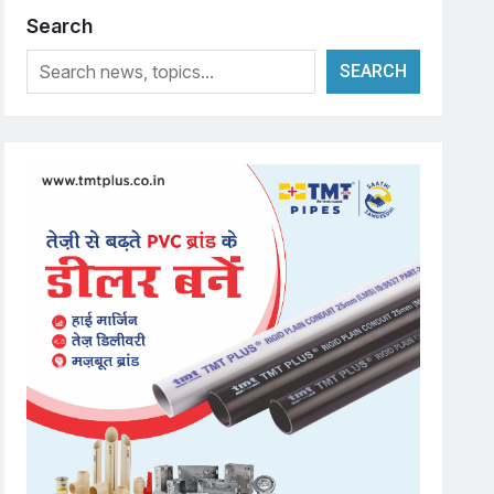
Search
SEARCH