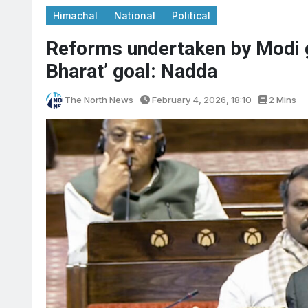
Himachal
National
Political
Reforms undertaken by Modi go
Bharat’ goal: Nadda
The North News
February 4, 2026, 18:10
2 Mins