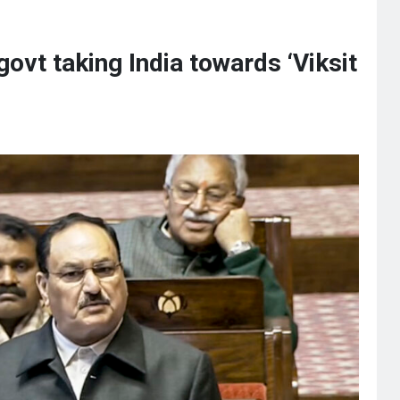
vt taking India towards ‘Viksit