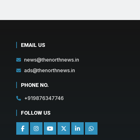
EMAIL US
news@thenorthnews.in
ads@thenorthnews.in
PHONE NO.
+919876347746
FOLLOW US