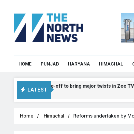
HOME
PUNJAB
HARYANA
HIMACHAL
ahnvee face-off to bring major twists in Zee TV show
LATEST
Home
Himachal
Reforms undertaken by Modi