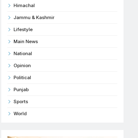
Himachal
Jammu & Kashmir
Lifestyle
Main News
National
Opinion
Political
Punjab
Sports
World