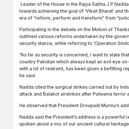
Leader of the House in the Rajya Sabha J P Nadda 
towards achieving the goal of ‘Viksit Bharat’ and
era of “reform, perform and transform” from “poli
Participating in the debate on the Motion of Thank
outlined various reforms undertaken by the governm
security stance, while referring to ‘Operation Sindo
“As far as security is concerned, I want to state t
country Pakistan which always kept an evil eye o
with a lot of restraint, has been given a befitting 
he said.
Nadda cited the surgical strikes carried out by Indi
attack and Balakot airstrikes after Pulwama terror a
He observed that President Droupadi Murmu’s addr
Nadda said the President’s address is a powerful r
spoken about a mix of our ancient cultural heritag