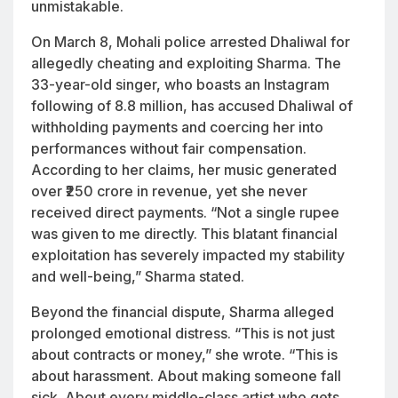
unmistakable.
On March 8, Mohali police arrested Dhaliwal for
allegedly cheating and exploiting Sharma. The
33-year-old singer, who boasts an Instagram
following of 8.8 million, has accused Dhaliwal of
withholding payments and coercing her into
performances without fair compensation.
According to her claims, her music generated
over ₹250 crore in revenue, yet she never
received direct payments. “Not a single rupee
was given to me directly. This blatant financial
exploitation has severely impacted my stability
and well-being,” Sharma stated.
Beyond the financial dispute, Sharma alleged
prolonged emotional distress. “This is not just
about contracts or money,” she wrote. “This is
about harassment. About making someone fall
sick. About every middle-class artist who gets