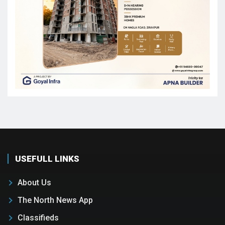
USEFULL LINKS
About Us
The North News App
Classifieds