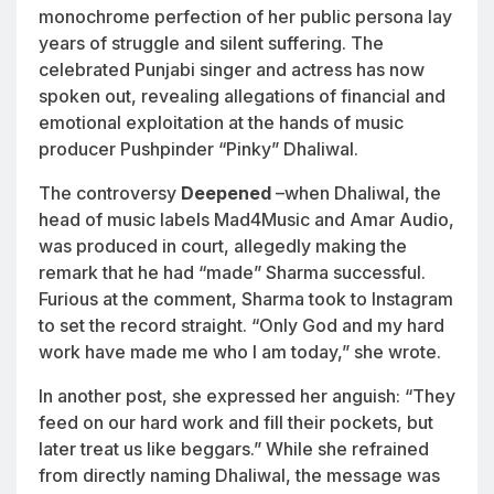
monochrome perfection of her public persona lay
years of struggle and silent suffering. The
celebrated Punjabi singer and actress has now
spoken out, revealing allegations of financial and
emotional exploitation at the hands of music
producer Pushpinder “Pinky” Dhaliwal.
The controversy
Deepened
–when Dhaliwal, the
head of music labels Mad4Music and Amar Audio,
was produced in court, allegedly making the
remark that he had “made” Sharma successful.
Furious at the comment, Sharma took to Instagram
to set the record straight. “Only God and my hard
work have made me who I am today,” she wrote.
In another post, she expressed her anguish: “They
feed on our hard work and fill their pockets, but
later treat us like beggars.” While she refrained
from directly naming Dhaliwal, the message was