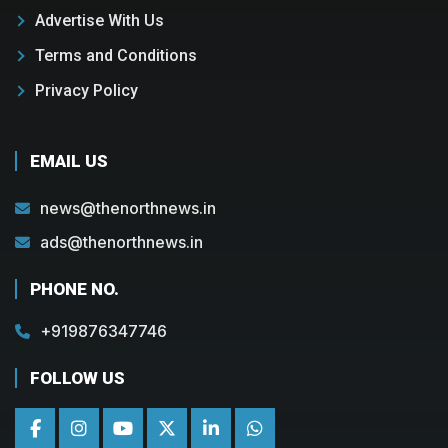
Advertise With Us
Terms and Conditions
Privacy Policy
EMAIL US
news@thenorthnews.in
ads@thenorthnews.in
PHONE NO.
+919876347746
FOLLOW US