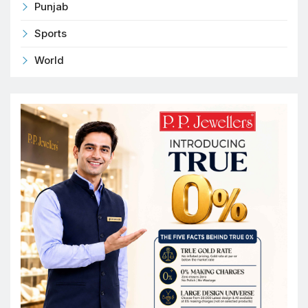
Punjab
Sports
World