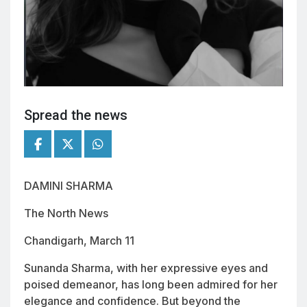
Spread the news
DAMINI SHARMA
The North News
Chandigarh, March 11
Sunanda Sharma, with her expressive eyes and
poised demeanor, has long been admired for her
elegance and confidence. But beyond the