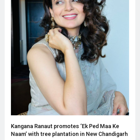
Kangana Ranaut promotes ‘Ek Ped Maa Ke
Naam’ with tree plantation in New Chandigarh