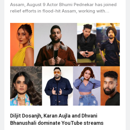
Assam, August 9 Actor Bhumi Pednekar has joined
relief efforts in flood-hit Assam, working with…
Diljit Dosanjh, Karan Aujla and Dhvani
Bhanushali dominate YouTube streams