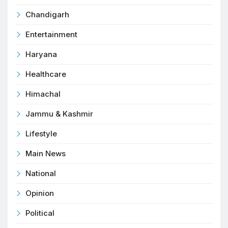
Chandigarh
Entertainment
Haryana
Healthcare
Himachal
Jammu & Kashmir
Lifestyle
Main News
National
Opinion
Political