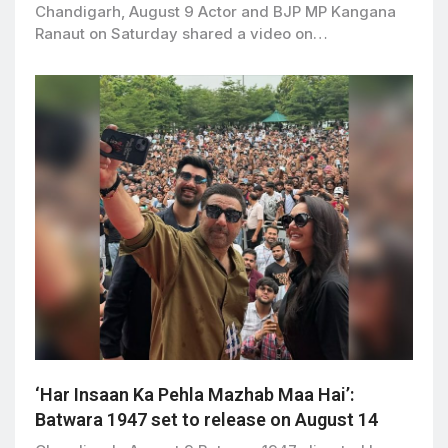
Chandigarh, August 9 Actor and BJP MP Kangana
Ranaut on Saturday shared a video on…
‘Har Insaan Ka Pehla Mazhab Maa Hai’:
Batwara 1947 set to release on August 14