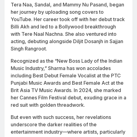
Tera Naa
,
Sandal
, and
Mammy Nu Pasand
, began
her journey by uploading song covers to
YouTube. Her career took off with her debut track
Billi Akh
and led to a Bollywood breakthrough
with
Tere Naal Nachna
. She also ventured into
acting, debuting alongside Diljit Dosanjh in
Sajjan
Singh Rangroot
.
Recognized as the “New Boss Lady of the Indian
Music Industry,” Sharma has won accolades
including Best Debut Female Vocalist at the PTC
Punjabi Music Awards and Best Female Act at the
Brit Asia TV Music Awards. In 2024, she marked
her Cannes Film Festival debut, exuding grace in a
red suit with golden threadwork.
But even with such success, her revelations
underscore the darker realities of the
entertainment industry—where artists, particularly