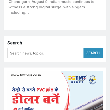
Chandigarh, August 9 Indian music continues to
witness a strong digital surge, with singers
including…
Search
SEARCH