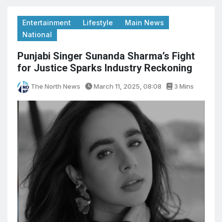
Entertainment
Lifestyle
Main News
National
Punjabi Singer Sunanda Sharma’s Fight
for Justice Sparks Industry Reckoning
The North News
March 11, 2025, 08:08
3 Mins