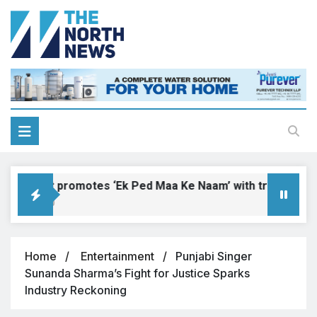
Ranaut promotes ‘Ek Ped Maa Ke Naam’ with tree plantatio
026, 17:00
Home
Entertainment
Punjabi Singer
Sunanda Sharma’s Fight for Justice Sparks
Industry Reckoning