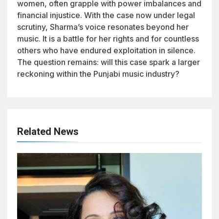
women, often grapple with power imbalances and
financial injustice. With the case now under legal
scrutiny, Sharma’s voice resonates beyond her
music. It is a battle for her rights and for countless
others who have endured exploitation in silence.
The question remains: will this case spark a larger
reckoning within the Punjabi music industry?
Related News