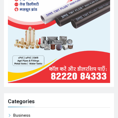
Categories
Business