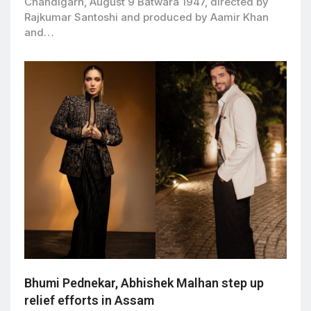
Chandigarh, August 9 Batwara 1947, directed by
Rajkumar Santoshi and produced by Aamir Khan
and…
Bhumi Pednekar, Abhishek Malhan step up
relief efforts in Assam