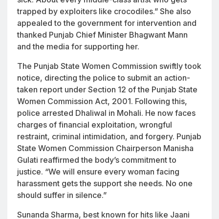
trapped by exploiters like crocodiles.” She also
appealed to the government for intervention and
thanked Punjab Chief Minister Bhagwant Mann
and the media for supporting her.
The Punjab State Women Commission swiftly took
notice, directing the police to submit an action-
taken report under Section 12 of the Punjab State
Women Commission Act, 2001. Following this,
police arrested Dhaliwal in Mohali. He now faces
charges of financial exploitation, wrongful
restraint, criminal intimidation, and forgery. Punjab
State Women Commission Chairperson Manisha
Gulati reaffirmed the body’s commitment to
justice. “We will ensure every woman facing
harassment gets the support she needs. No one
should suffer in silence.”
Sunanda Sharma, best known for hits like
Jaani