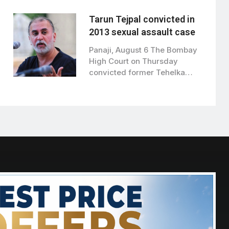
has approved…
Tarun Tejpal convicted in
2013 sexual assault case
Panaji, August 6 The Bombay
High Court on Thursday
convicted former Tehelka
editor Tarun Tejpal…