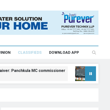
INION
CLASSIFIEDS
DOWNLOAD APP
Panchkula MC commissioner
Kangra gets fiv
August 6, 2026, 18:23