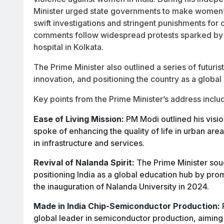
Minister urged state governments to make women’s 
swift investigations and stringent punishments for o
comments follow widespread protests sparked by 
hospital in Kolkata.
The Prime Minister also outlined a series of futuris
innovation, and positioning the country as a global
Key points from the Prime Minister’s address inclu
Ease of Living Mission:
PM Modi outlined his vision
spoke of enhancing the quality of life in urban a
in infrastructure and services.
Revival of Nalanda Spirit:
The Prime Minister sough
positioning India as a global education hub by pro
the inauguration of Nalanda University in 2024.
Made in India Chip-Semiconductor Production:
global leader in semiconductor production, aimi