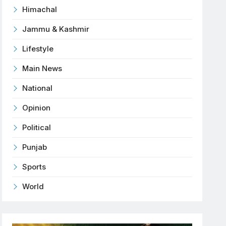
Himachal
Jammu & Kashmir
Lifestyle
Main News
National
Opinion
Political
Punjab
Sports
World