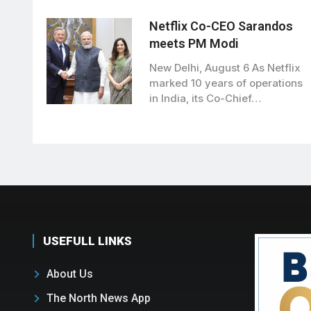
Vikramaditya Singh met Union
Road…
Netflix Co-CEO Sarandos
meets PM Modi
New Delhi, August 6 As Netflix
marked 10 years of operations
in India, its Co-Chief…
USEFULL LINKS
About Us
The North News App