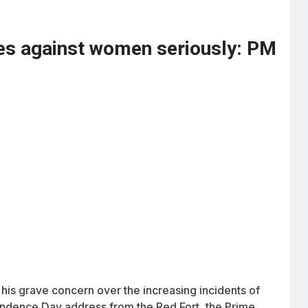
mes against women seriously: PM
is grave concern over the increasing incidents of
endence Day address from the Red Fort, the Prime