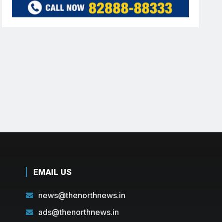
EMAIL US
news@thenorthnews.in
ads@thenorthnews.in