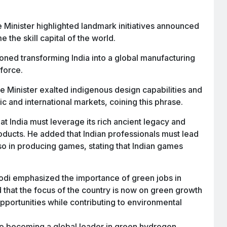
 Minister highlighted landmark initiatives announced
 the skill capital of the world.
ned transforming India into a global manufacturing
kforce.
 Minister exalted indigenous design capabilities and
c and international markets, coining this phrase.
at India must leverage its rich ancient legacy and
oducts. He added that Indian professionals must lead
lso in producing games, stating that Indian games
i emphasized the importance of green jobs in
d that the focus of the country is now on green growth
portunities while contributing to environmental
to becoming a global leader in green hydrogen