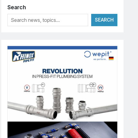
Search
SEARCH