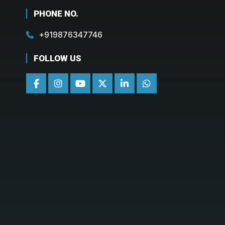
PHONE NO.
+919876347746
FOLLOW US