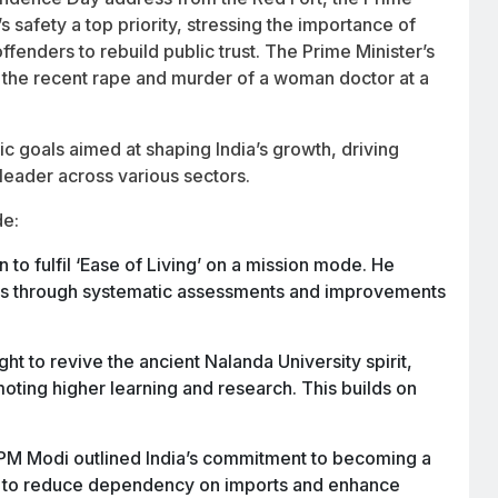
safety a top priority, stressing the importance of
ffenders to rebuild public trust. The Prime Minister’s
the recent rape and murder of a woman doctor at a
tic goals aimed at shaping India’s growth, driving
 leader across various sectors.
de:
 to fulfil ‘Ease of Living’ on a mission mode. He
reas through systematic assessments and improvements
t to revive the ancient Nalanda University spirit,
moting higher learning and research. This builds on
PM Modi outlined India’s commitment to becoming a
ng to reduce dependency on imports and enhance