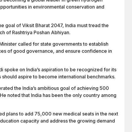
pportunities in environmental conservation and
he goal of Viksit Bharat 2047, India must tread the
nch of Rashtriya Poshan Abhiyan.
inister called for state governments to establish
ances of good governance, and ensure confidence in
 spoke on India’s aspiration to be recognized for its
ds should aspire to become international benchmarks.
erated the India’s ambitious goal of achieving 500
He noted that India has been the only country among
 plans to add 75,000 new medical seats in the next
 education capacity and address the growing demand