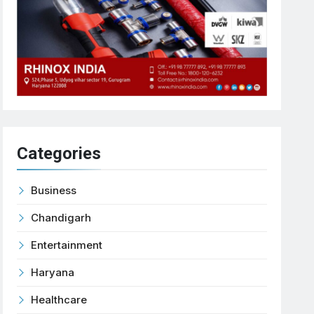
Categories
Business
Chandigarh
Entertainment
Haryana
Healthcare