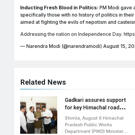
Inducting Fresh Blood in Politics:
PM Modi gave a c
specifically those with no history of politics in thei
aimed at fighting the evils of nepotism and casteism
Addressing the nation on Independence Day.
http
— Narendra Modi (@narendramodi)
August 15, 2
Related News
Gadkari assures support
for key Himachal road
projects: Vikramaditya
Shimla, August 6 Himachal
Singh
Pradesh Public Works
Department (PWD) Minister