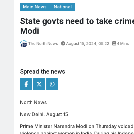
Main News
National
State govts need to take cri
Modi
The North News
August 15, 2024, 05:22
4 Mins
Spread the news
North News
New Delhi, August 15
Prime Minister Narendra Modi on Thursday voiced h
violence against women in India. During his Indep