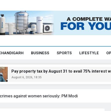
CHANDIGARH
BUSINESS
SPORTS
LIFESTYLE
OP
 property tax by August 31 to avail 75% interest waiver: 
st 6, 2026, 18:35
 crimes against women seriously: PM Modi