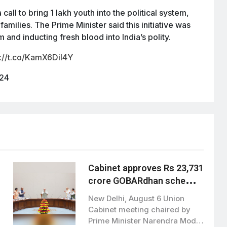
all to bring 1 lakh youth into the political system,
r families. The Prime Minister said this initiative was
 and inducting fresh blood into India’s polity.
s://t.co/KamX6DiI4Y
024
Cabinet approves Rs 23,731
crore GOBARdhan scheme
to boost clean bioenergy
New Delhi, August 6 Union
Cabinet meeting chaired by
Prime Minister Narendra Modi,