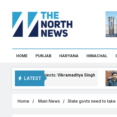
HOME
PUNJAB
HARYANA
HIMACHAL
chal road projects: Vikramaditya Singh
Pay
LATEST
Augu
Home
Main News
State govts need to take