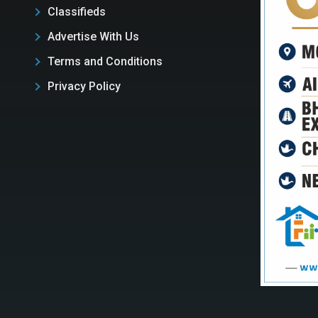
Classifieds
Advertise With Us
Terms and Conditions
Privacy Policy