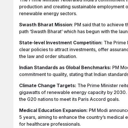
production and creating sustainable employment o
renewable energy sectors.
Swasth Bharat Mission
: PM said that to achieve t
path ‘Swasth Bharat’ which has begun with the lau
State-level Investment Competition:
The Prime M
clear policies to attract investments, offer assur
the law and order situation.
Indian Standards as Global Benchmarks:
PM Modi
commitment to quality, stating that Indian standar
Climate Change Targets:
The Prime Minister reit
gigawatts of renewable energy capacity by 2030. 
the G20 nations to meet its Paris Accord goals.
Medical Education Expansion:
PM Modi announced
5 years, aiming to enhance the country’s medical
for healthcare professionals.