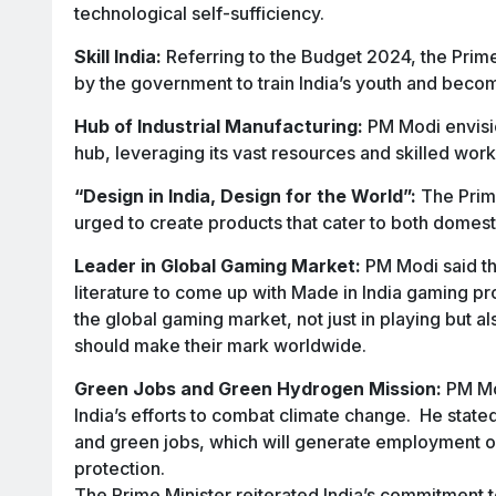
technological self-sufficiency.
Skill India:
Referring to the Budget 2024, the Prime
by the government to train India’s youth and become
Hub of Industrial Manufacturing:
PM Modi envisio
hub, leveraging its vast resources and skilled wor
“Design in India, Design for the World”:
The Prime
urged to create products that cater to both domesti
Leader in Global Gaming Market:
PM Modi said th
literature to come up with Made in India gaming pr
the global gaming market, not just in playing but a
should make their mark worldwide.
Green Jobs and Green Hydrogen Mission:
PM Mod
India’s efforts to combat climate change. He state
and green jobs, which will generate employment op
protection.
The Prime Minister reiterated India’s commitment 